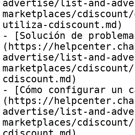
advertise/list-and-adve
marketplaces/cdiscount/
utiliza-cdiscount.md)

- [Solución de problema
(https://helpcenter.cha
advertise/list-and-adve
marketplaces/cdiscount/
cdiscount.md)

- [Cómo configurar un c
(https://helpcenter.cha
advertise/list-and-adve
marketplaces/cdiscount/
cdiscount.md)
