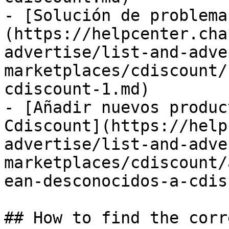
- [Solución de problema
(https://helpcenter.cha
advertise/list-and-adve
marketplaces/cdiscount/
cdiscount-1.md)

- [Añadir nuevos produc
Cdiscount](https://help
advertise/list-and-adve
marketplaces/cdiscount/
ean-desconocidos-a-cdis
## How to find the corr