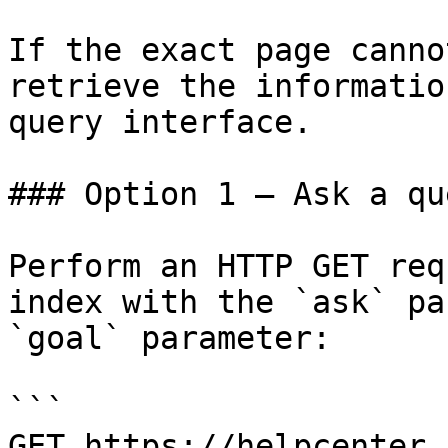
If the exact page canno
retrieve the informatio
query interface.

### Option 1 — Ask a qu
Perform an HTTP GET req
index with the `ask` pa
`goal` parameter:

```

GET https://helpcenter.