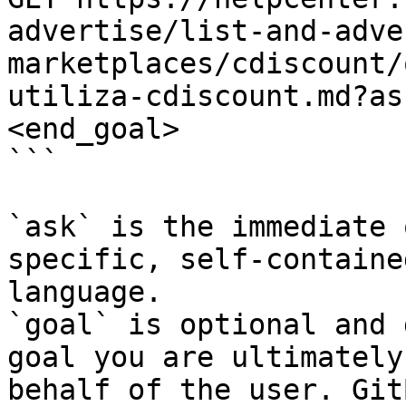
advertise/list-and-adve
marketplaces/cdiscount/
utiliza-cdiscount.md?as
<end_goal>

```

`ask` is the immediate 
specific, self-containe
language.

`goal` is optional and 
goal you are ultimately
behalf of the user. Git