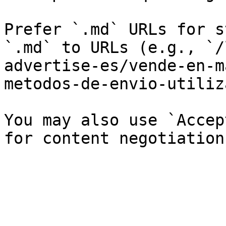
Prefer `.md` URLs for s
`.md` to URLs (e.g., `/
advertise-es/vende-en-m
metodos-de-envio-utiliz
You may also use `Accep