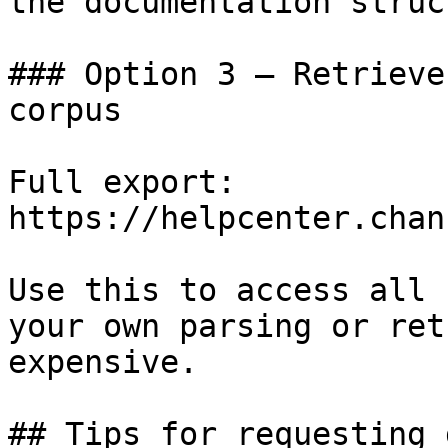
the documentation struc
### Option 3 — Retrieve
corpus

Full export: 
https://helpcenter.chan
Use this to access all 
your own parsing or ret
expensive.

## Tips for requesting 