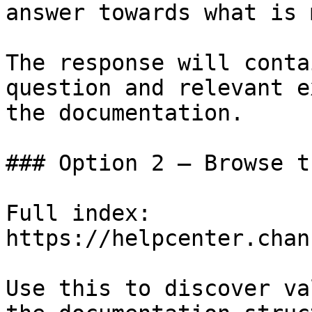
answer towards what is 
The response will conta
question and relevant e
the documentation.

### Option 2 — Browse t
Full index: 
https://helpcenter.chan
Use this to discover va