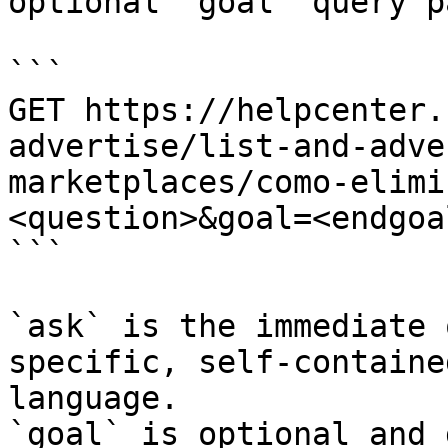
optional `goal` query p
```

GET https://helpcenter.
advertise/list-and-adve
marketplaces/como-elimi
<question>&goal=<endgoal
```

`ask` is the immediate 
specific, self-containe
language.

`goal` is optional and 