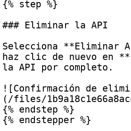
{% step %}

### Eliminar la API

Selecciona **Eliminar A
haz clic de nuevo en **
la API por completo.

![Confirmación de elimi
(/files/1b9a18c1e66a8ac
{% endstep %}

{% endstepper %}
