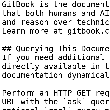
GitBook is the document
that both humans and AI
and reason over technic
Learn more at gitbook.co
## Querying This Docume
If you need additional 
directly available in t
documentation dynamical
Perform an HTTP GET req
URL with the `ask` quer