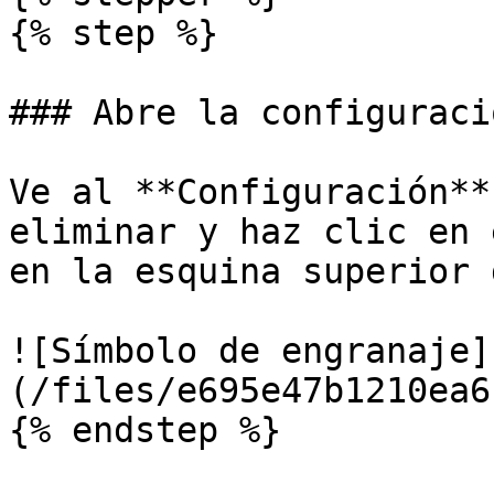
{% step %}

### Abre la configuraci
Ve al **Configuración**
eliminar y haz clic en 
en la esquina superior 
![Símbolo de engranaje]
(/files/e695e47b1210ea6
{% endstep %}
