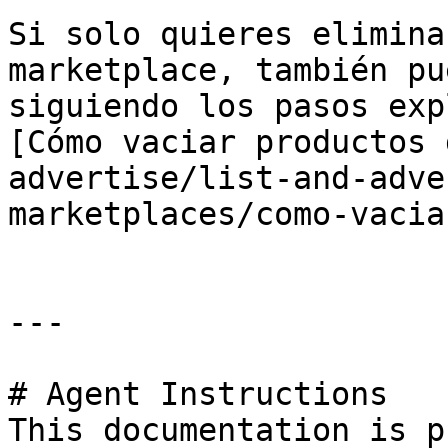
Si solo quieres elimina
marketplace, también pu
siguiendo los pasos exp
[Cómo vaciar productos 
advertise/list-and-adve
marketplaces/como-vacia
---

# Agent Instructions

This documentation is p