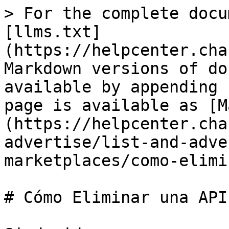
> For the complete docu
[llms.txt]
(https://helpcenter.cha
Markdown versions of do
available by appending 
page is available as [M
(https://helpcenter.cha
advertise/list-and-adve
marketplaces/como-elimi
# Cómo Eliminar una API
