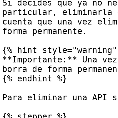
Si decides que ya no ne
particular, eliminarla 
cuenta que una vez elim
forma permanente.

{% hint style="warning" 
**Importante:** Una vez
borra de forma permanent
{% endhint %}

Para eliminar una API s
{% stepper %}
