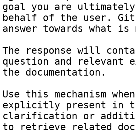
goal you are ultimately
behalf of the user. Git
answer towards what is 
The response will conta
question and relevant e
the documentation.

Use this mechanism when
explicitly present in t
clarification or additi