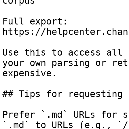
corpus

Full export: 
https://helpcenter.chan
Use this to access all 
your own parsing or ret
expensive.

## Tips for requesting 
Prefer `.md` URLs for s
`.md` to URLs (e.g., `/