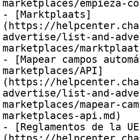
marketplaces/empieza-co
- [Marktplaats]
(https://helpcenter.cha
advertise/list-and-adve
marketplaces/marktplaat
- [Mapear campos automá
marketplaces/API]
(https://helpcenter.cha
advertise/list-and-adve
marketplaces/mapear-cam
marketplaces-api.md)

- [Reglamentos de la UE
(https://helpcenter.cha