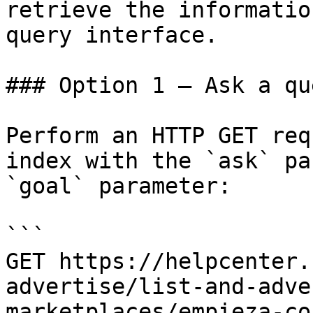
retrieve the informatio
query interface.

### Option 1 — Ask a qu
Perform an HTTP GET req
index with the `ask` pa
`goal` parameter:

```

GET https://helpcenter.
advertise/list-and-adve
marketplaces/empieza-co