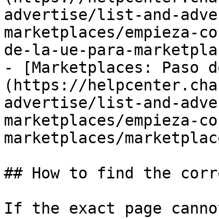
advertise/list-and-adve
marketplaces/empieza-co
de-la-ue-para-marketpla
- [Marketplaces: Paso d
(https://helpcenter.cha
advertise/list-and-adve
marketplaces/empieza-co
marketplaces/marketplac
## How to find the corr
If the exact page canno