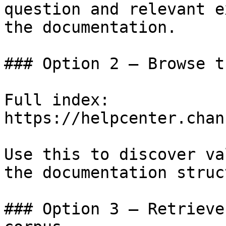
question and relevant e
the documentation.

### Option 2 — Browse t
Full index: 
https://helpcenter.chan
Use this to discover va
the documentation struc
### Option 3 — Retrieve