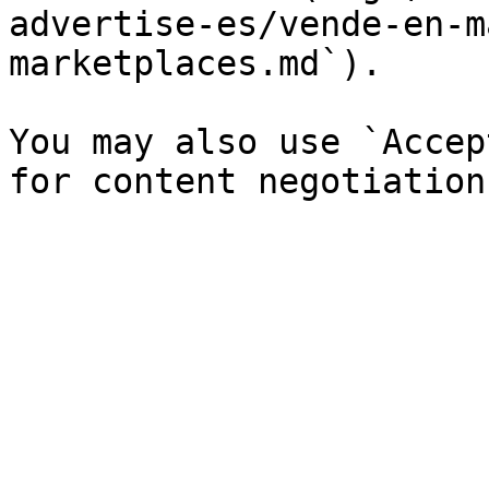
advertise-es/vende-en-m
marketplaces.md`).

You may also use `Accep