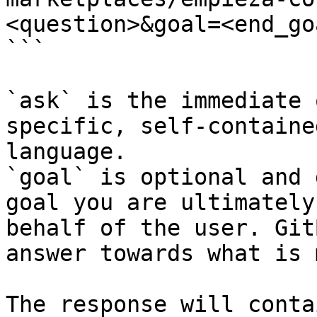
<question>&goal=<end_goa
```

`ask` is the immediate 
specific, self-containe
language.

`goal` is optional and 
goal you are ultimately
behalf of the user. Git
answer towards what is 
The response will conta