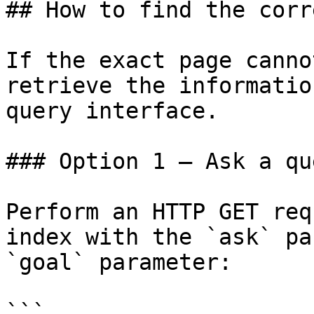
## How to find the corr
If the exact page canno
retrieve the informatio
query interface.

### Option 1 — Ask a qu
Perform an HTTP GET req
index with the `ask` pa
`goal` parameter:

```
