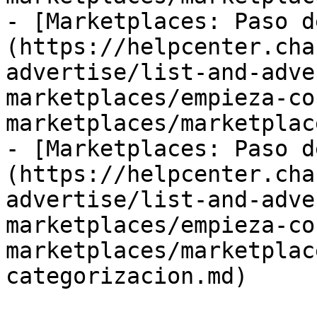
- [Marketplaces: Paso d
(https://helpcenter.cha
advertise/list-and-adve
marketplaces/empieza-co
marketplaces/marketplac
- [Marketplaces: Paso d
(https://helpcenter.cha
advertise/list-and-adve
marketplaces/empieza-co
marketplaces/marketplac
categorizacion.md)
