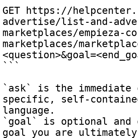
GET https://helpcenter.
advertise/list-and-adve
marketplaces/empieza-co
marketplaces/marketplac
<question>&goal=<end_goa
```

`ask` is the immediate 
specific, self-containe
language.

`goal` is optional and 
goal you are ultimately