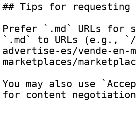
## Tips for requesting 
Prefer `.md` URLs for s
`.md` to URLs (e.g., `/
advertise-es/vende-en-m
marketplaces/marketplac
You may also use `Accep