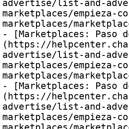
advertise/list-and-adve
marketplaces/empieza-co
marketplaces/marketplac
- [Marketplaces: Paso d
(https://helpcenter.cha
advertise/list-and-adve
marketplaces/empieza-co
marketplaces/marketplac
- [Marketplaces: Paso d
(https://helpcenter.cha
advertise/list-and-adve
marketplaces/empieza-co
marketplaces/marketplac