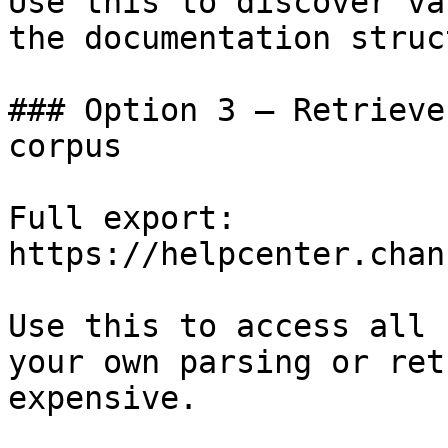
Use this to discover va
the documentation struc
### Option 3 — Retrieve
corpus

Full export: 
https://helpcenter.chan
Use this to access all 
your own parsing or ret
expensive.
