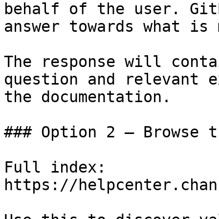
behalf of the user. Git
answer towards what is 
The response will conta
question and relevant e
the documentation.

### Option 2 — Browse t
Full index: 
https://helpcenter.chan