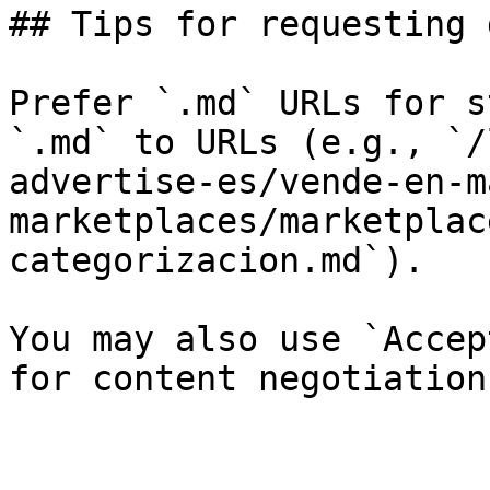
## Tips for requesting 
Prefer `.md` URLs for s
`.md` to URLs (e.g., `/
advertise-es/vende-en-m
marketplaces/marketplac
categorizacion.md`).

You may also use `Accep