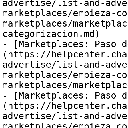
advertise/list-and-adve
marketplaces/empieza-co
marketplaces/marketplac
categorizacion.md)

- [Marketplaces: Paso d
(https://helpcenter.cha
advertise/list-and-adve
marketplaces/empieza-co
marketplaces/marketplac
- [Marketplaces: Paso d
(https://helpcenter.cha
advertise/list-and-adve
marketplaces/empieza-co