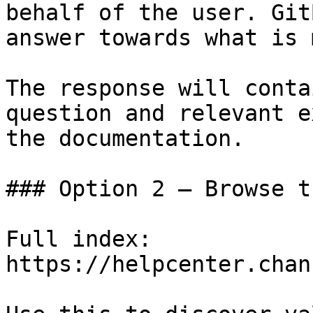
behalf of the user. Git
answer towards what is 
The response will conta
question and relevant e
the documentation.

### Option 2 — Browse t
Full index: 
https://helpcenter.chan