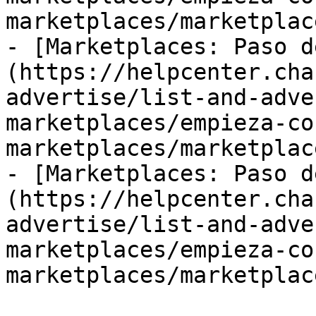
marketplaces/marketplac
- [Marketplaces: Paso d
(https://helpcenter.cha
advertise/list-and-adve
marketplaces/empieza-co
marketplaces/marketplac
- [Marketplaces: Paso d
(https://helpcenter.cha
advertise/list-and-adve
marketplaces/empieza-co
marketplaces/marketplac