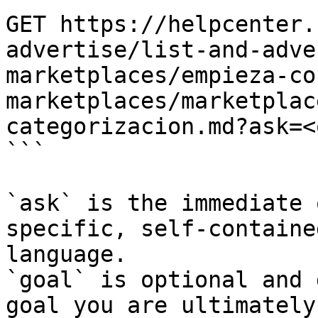
GET https://helpcenter.
advertise/list-and-adve
marketplaces/empieza-co
marketplaces/marketplac
categorizacion.md?ask=<
```

`ask` is the immediate 
specific, self-containe
language.

`goal` is optional and 
goal you are ultimately