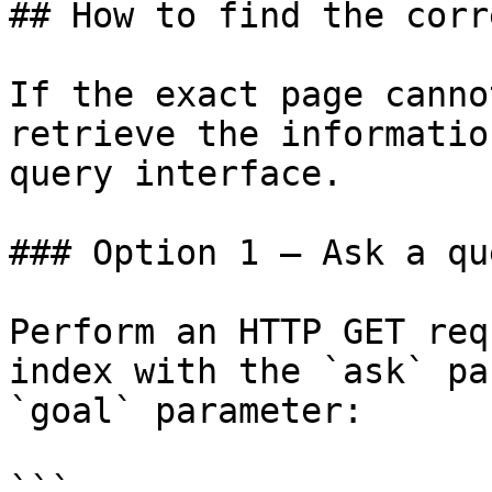
## How to find the corr
If the exact page canno
retrieve the informatio
query interface.

### Option 1 — Ask a qu
Perform an HTTP GET req
index with the `ask` pa
`goal` parameter:

```
