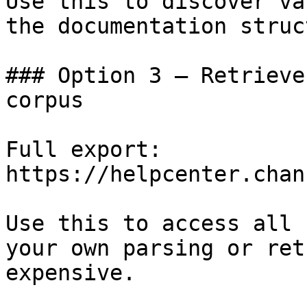
Use this to discover va
the documentation struc
### Option 3 — Retrieve
corpus

Full export: 
https://helpcenter.chan
Use this to access all 
your own parsing or ret
expensive.
