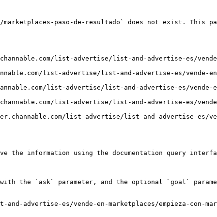
/marketplaces-paso-de-resultado` does not exist. This pa
channable.com/list-advertise/list-and-advertise-es/vende
nnable.com/list-advertise/list-and-advertise-es/vende-e
annable.com/list-advertise/list-and-advertise-es/vende-e
channable.com/list-advertise/list-and-advertise-es/vende
er.channable.com/list-advertise/list-and-advertise-es/ve
ve the information using the documentation query interfa
with the `ask` parameter, and the optional `goal` parame
t-and-advertise-es/vende-en-marketplaces/empieza-con-mar