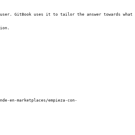
user. GitBook uses it to tailor the answer towards what 
ion.

nde-en-marketplaces/empieza-con-