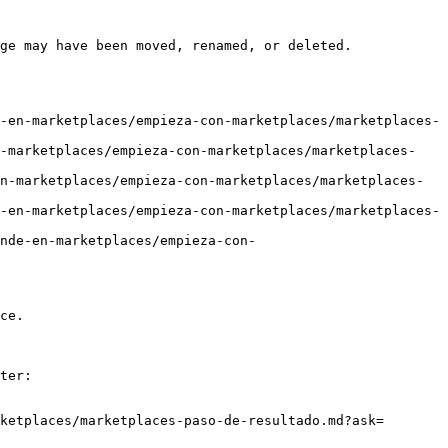
ge may have been moved, renamed, or deleted.

-en-marketplaces/empieza-con-marketplaces/marketplaces-
n-marketplaces/empieza-con-marketplaces/marketplaces-
n-marketplaces/empieza-con-marketplaces/marketplaces-
-en-marketplaces/empieza-con-marketplaces/marketplaces-
nde-en-marketplaces/empieza-con-
ce.

ter:

ketplaces/marketplaces-paso-de-resultado.md?ask=