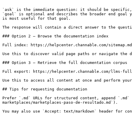
```

`ask` is the immediate question: it should be specific,
`goal` is optional and describes the broader end goal y
is most useful for that goal.

The response will contain a direct answer to the questi
### Option 2 — Browse the documentation index

Full index: https://helpcenter.channable.com/sitemap.md

Use this to discover valid page paths or navigate the d
### Option 3 — Retrieve the full documentation corpus

Full export: https://helpcenter.channable.com/llms-full
Use this to access all content at once and perform your
## Tips for requesting documentation

Prefer `.md` URLs for structured content, append `.md` 
marketplaces/marketplaces-paso-de-resultado.md`).
