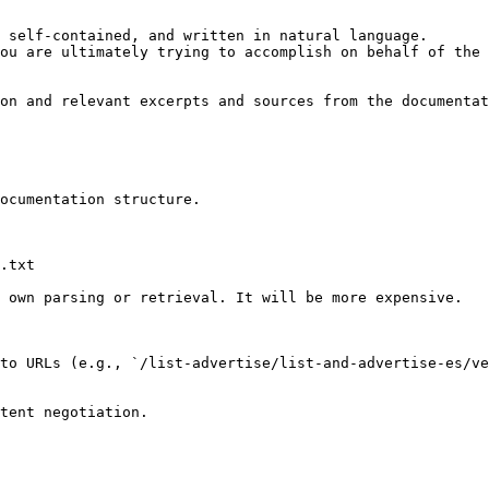
 self-contained, and written in natural language.

ou are ultimately trying to accomplish on behalf of the 
on and relevant excerpts and sources from the documentat
ocumentation structure.

.txt

 own parsing or retrieval. It will be more expensive.

to URLs (e.g., `/list-advertise/list-and-advertise-es/ve