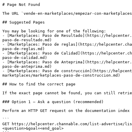
# Page Not Found

The URL `vende-en-marketplaces/empezar-con-marketplaces
## Suggested Pages

You may be looking for one of the following:

- [Marketplaces: Paso de Resultado](https://helpcenter.
paso-de-resultado.md)

- [Marketplaces: Paso de reglas](https://helpcenter.cha
paso-de-reglas.md)

- [Marketplaces: Paso de Calidad](https://helpcenter.ch
paso-de-calidad.md)

- [Marketplaces: Paso de Anteprima](https://helpcenter.
paso-de-anteprima.md)

- [Marketplaces: Paso de construcción](https://helpcent
marketplaces/marketplaces-paso-de-construccion.md)

## How to find the correct page

If the exact page cannot be found, you can still retrie
### Option 1 — Ask a question (recommended)

Perform an HTTP GET request on the documentation index 
```

GET https://helpcenter.channable.com/list-advertise/lis
<question>&goal=<end_goal>
