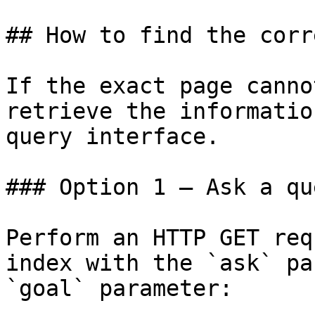
## How to find the corr
If the exact page canno
retrieve the informatio
query interface.

### Option 1 — Ask a qu
Perform an HTTP GET req
index with the `ask` pa
`goal` parameter:
