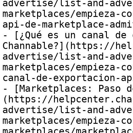
advertise/list-and-adve
marketplaces/empieza-co
api-de-marketplace-admi
- [¿Qué es un canal de 
Channable?](https://hel
advertise/list-and-adve
marketplaces/empieza-co
canal-de-exportacion-ap
- [Marketplaces: Paso d
(https://helpcenter.cha
advertise/list-and-adve
marketplaces/empieza-co
marketplaces/marketplac