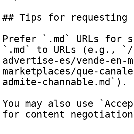
## Tips for requesting 
Prefer `.md` URLs for s
`.md` to URLs (e.g., `/
advertise-es/vende-en-m
marketplaces/que-canale
admite-channable.md`).

You may also use `Accep