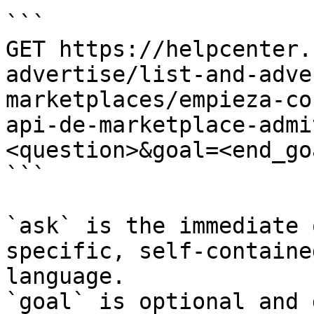
```

GET https://helpcenter.
advertise/list-and-adve
marketplaces/empieza-co
api-de-marketplace-admi
<question>&goal=<end_goa
```

`ask` is the immediate 
specific, self-containe
language.

`goal` is optional and 