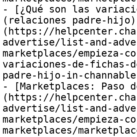
- [¿Qué son las variaci
(relaciones padre-hijo)
(https://helpcenter.cha
advertise/list-and-adve
marketplaces/empieza-co
variaciones-de-fichas-d
padre-hijo-in-channable.
- [Marketplaces: Paso d
(https://helpcenter.cha
advertise/list-and-adve
marketplaces/empieza-co
marketplaces/marketplac