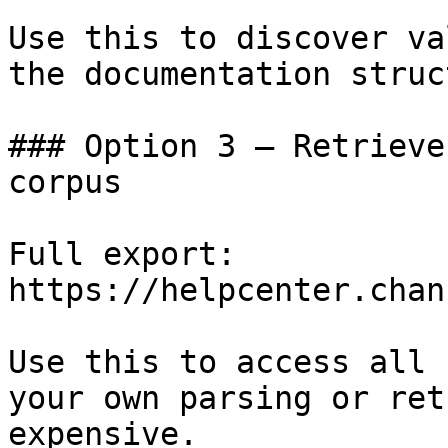
Use this to discover va
the documentation struc
### Option 3 — Retrieve
corpus

Full export: 
https://helpcenter.chan
Use this to access all 
your own parsing or ret
expensive.
