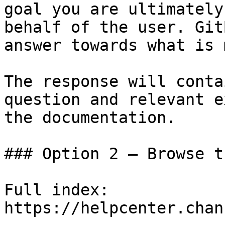
goal you are ultimately
behalf of the user. Git
answer towards what is 
The response will conta
question and relevant e
the documentation.

### Option 2 — Browse t
Full index: 
https://helpcenter.chan