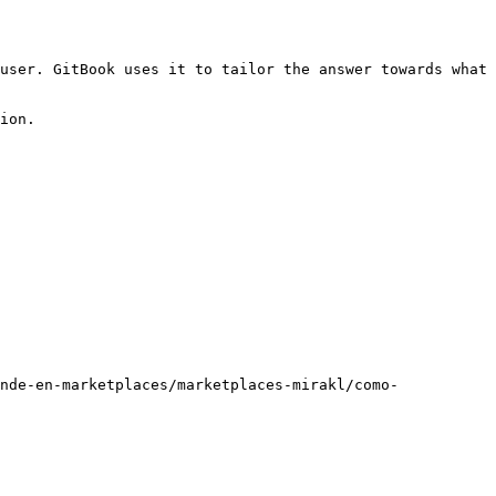
user. GitBook uses it to tailor the answer towards what 
ion.

nde-en-marketplaces/marketplaces-mirakl/como-