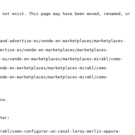
 not exist. This page may have been moved, renamed, or 
-and-advertise-es/vende-en-marketplaces/marketplaces-
ertise-es/vende-en-marketplaces/marketplaces-
-es/vende-en-marketplaces/marketplaces-mirakl/como-
nde-en-marketplaces/marketplaces-mirakl/como-
nde-en-marketplaces/marketplaces-mirakl/como-
ce.

ter:

rakl/como-configurar-un-canal-leroy-merlin-oppure-