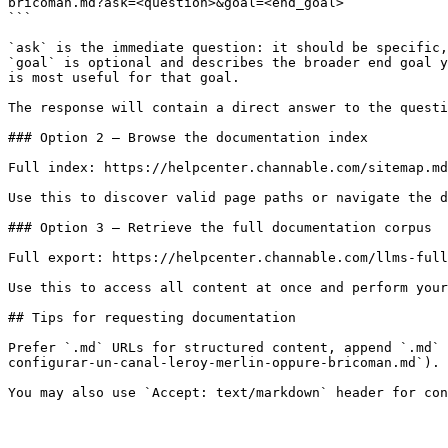
bricoman.md?ask=<question>&goal=<end_goal>

```

`ask` is the immediate question: it should be specific,
`goal` is optional and describes the broader end goal y
is most useful for that goal.

The response will contain a direct answer to the questi
### Option 2 — Browse the documentation index

Full index: https://helpcenter.channable.com/sitemap.md

Use this to discover valid page paths or navigate the d
### Option 3 — Retrieve the full documentation corpus

Full export: https://helpcenter.channable.com/llms-full
Use this to access all content at once and perform your
## Tips for requesting documentation

Prefer `.md` URLs for structured content, append `.md` 
configurar-un-canal-leroy-merlin-oppure-bricoman.md`).
