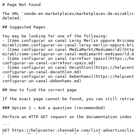
# Page Not Found

The URL `vende-en-marketplaces/marketplaces-de-mirakl/c
deleted.

## Suggested Pages

You may be looking for one of the following:

- [Cómo configurar un canal Leroy Merlin oppure Bricoma
mirakl/como-configurar-un-canal-leroy-merlin-oppure-bri
- [Cómo configurar un canal MediaMarkt/MediaWorld](http
mirakl/como-configurar-un-canal-mediamarkt-mediaworld.m
- [Cómo configurar un canal Carrefour Spain](https://he
configurar-un-canal-carrefour-spain.md)

- [Cómo configurar un canal Decathlon](https://helpcent
configurar-un-canal-decathlon.md)

- [Cómo configurar un canal Debenhams](https://helpcent
configurar-un-canal-debenhams.md)

## How to find the correct page

If the exact page cannot be found, you can still retrie
### Option 1 — Ask a question (recommended)

Perform an HTTP GET request on the documentation index 
```

GET https://helpcenter.channable.com/list-advertise/lis