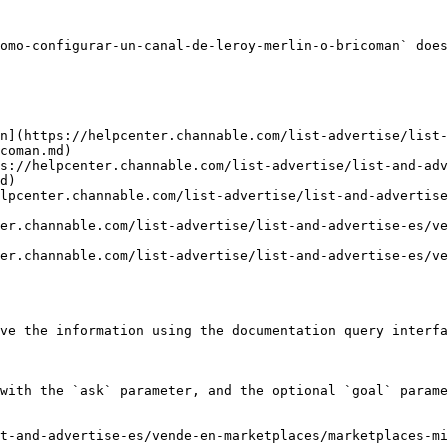
omo-configurar-un-canal-de-leroy-merlin-o-bricoman` does
n](https://helpcenter.channable.com/list-advertise/list
coman.md)

s://helpcenter.channable.com/list-advertise/list-and-adv
d)

lpcenter.channable.com/list-advertise/list-and-advertise
er.channable.com/list-advertise/list-and-advertise-es/ve
er.channable.com/list-advertise/list-and-advertise-es/ve
ve the information using the documentation query interfa
with the `ask` parameter, and the optional `goal` parame
t-and-advertise-es/vende-en-marketplaces/marketplaces-mi