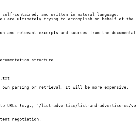
 self-contained, and written in natural language.

ou are ultimately trying to accomplish on behalf of the 
on and relevant excerpts and sources from the documentat
ocumentation structure.

.txt

 own parsing or retrieval. It will be more expensive.

to URLs (e.g., `/list-advertise/list-and-advertise-es/ve