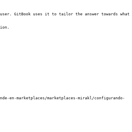
user. GitBook uses it to tailor the answer towards what 
ion.

nde-en-marketplaces/marketplaces-mirakl/configurando-