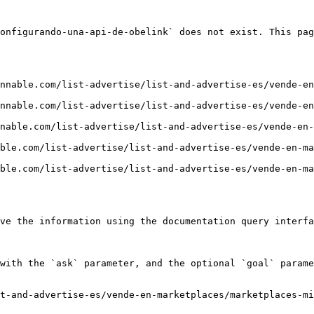
onfigurando-una-api-de-obelink` does not exist. This pag
nnable.com/list-advertise/list-and-advertise-es/vende-en
nnable.com/list-advertise/list-and-advertise-es/vende-en
nable.com/list-advertise/list-and-advertise-es/vende-en-
ble.com/list-advertise/list-and-advertise-es/vende-en-m
ble.com/list-advertise/list-and-advertise-es/vende-en-m
ve the information using the documentation query interfa
with the `ask` parameter, and the optional `goal` parame
t-and-advertise-es/vende-en-marketplaces/marketplaces-mi