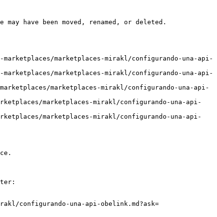
e may have been moved, renamed, or deleted.

-marketplaces/marketplaces-mirakl/configurando-una-api-
-marketplaces/marketplaces-mirakl/configurando-una-api-
marketplaces/marketplaces-mirakl/configurando-una-api-
arketplaces/marketplaces-mirakl/configurando-una-api-
arketplaces/marketplaces-mirakl/configurando-una-api-
ce.

ter:

rakl/configurando-una-api-obelink.md?ask=