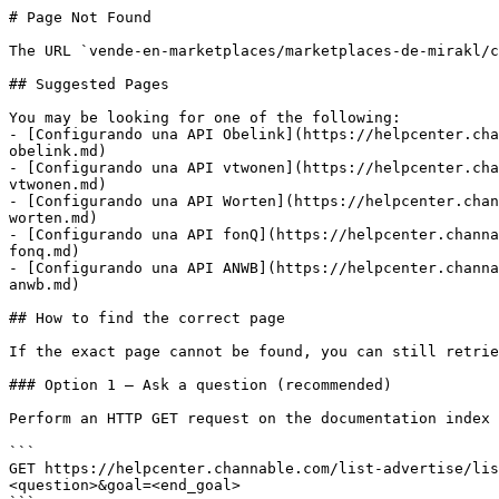
# Page Not Found

The URL `vende-en-marketplaces/marketplaces-de-mirakl/c
## Suggested Pages

You may be looking for one of the following:

- [Configurando una API Obelink](https://helpcenter.cha
obelink.md)

- [Configurando una API vtwonen](https://helpcenter.cha
vtwonen.md)

- [Configurando una API Worten](https://helpcenter.chan
worten.md)

- [Configurando una API fonQ](https://helpcenter.channa
fonq.md)

- [Configurando una API ANWB](https://helpcenter.channa
anwb.md)

## How to find the correct page

If the exact page cannot be found, you can still retrie
### Option 1 — Ask a question (recommended)

Perform an HTTP GET request on the documentation index 
```

GET https://helpcenter.channable.com/list-advertise/lis
<question>&goal=<end_goal>
