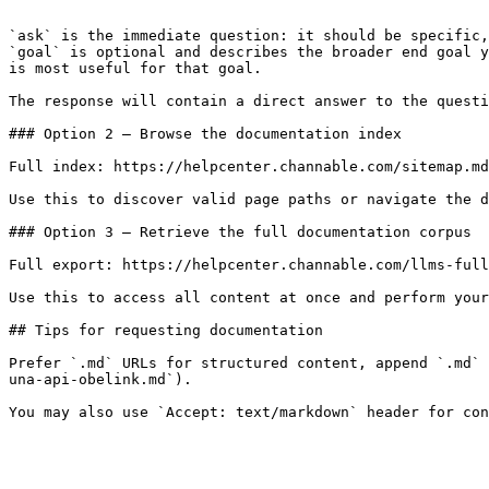
```

`ask` is the immediate question: it should be specific,
`goal` is optional and describes the broader end goal y
is most useful for that goal.

The response will contain a direct answer to the questi
### Option 2 — Browse the documentation index

Full index: https://helpcenter.channable.com/sitemap.md

Use this to discover valid page paths or navigate the d
### Option 3 — Retrieve the full documentation corpus

Full export: https://helpcenter.channable.com/llms-full
Use this to access all content at once and perform your
## Tips for requesting documentation

Prefer `.md` URLs for structured content, append `.md` 
una-api-obelink.md`).
