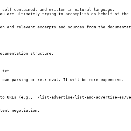
 self-contained, and written in natural language.

ou are ultimately trying to accomplish on behalf of the 
on and relevant excerpts and sources from the documentat
ocumentation structure.

.txt

 own parsing or retrieval. It will be more expensive.

to URLs (e.g., `/list-advertise/list-and-advertise-es/ve