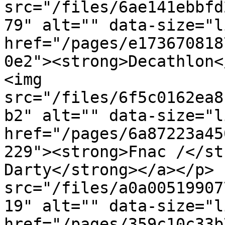
src="/files/6ae141ebbfd
79" alt="" data-size="l
href="/pages/e173670818
0e2"><strong>Decathlon<
<img 
src="/files/6f5c0162ea8
b2" alt="" data-size="l
href="/pages/6a87223a45
229"><strong>Fnac /</st
Darty</strong></a></p> 
src="/files/a0a00519907
19" alt="" data-size="l
href="/pages/359c10c33b