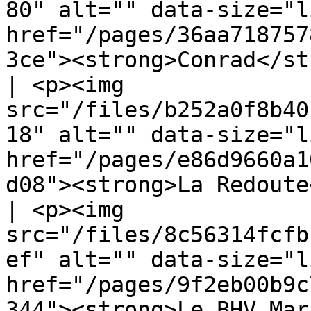
80" alt="" data-size="l
href="/pages/36aa718757
3ce"><strong>Conrad</strong></a></p>            
| <p><img 
src="/files/b252a0f8b40
18" alt="" data-size="l
href="/pages/e86d9660a1
d08"><strong>La Redoute
| <p><img 
src="/files/8c56314fcfb
ef" alt="" data-size="l
href="/pages/9f2eb00b9c
344"><strong>Le BHV Mar