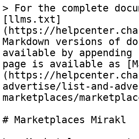
> For the complete docu
[llms.txt]
(https://helpcenter.cha
Markdown versions of do
available by appending 
page is available as [M
(https://helpcenter.cha
advertise/list-and-adve
marketplaces/marketplac
# Marketplaces Mirakl
