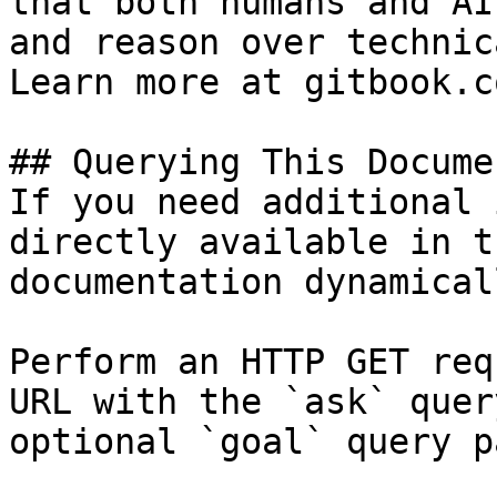
that both humans and AI
and reason over technic
Learn more at gitbook.co
## Querying This Docume
If you need additional 
directly available in t
documentation dynamical
Perform an HTTP GET req
URL with the `ask` quer
optional `goal` query p