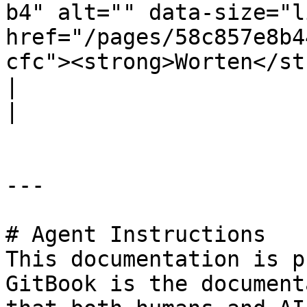
b4" alt="" data-size="l
href="/pages/58c857e8b4
cfc"><strong>Worten</strong></a></p>           |                                                                                
|                                                                                                                                                                                            
|

---

# Agent Instructions

This documentation is p
GitBook is the document