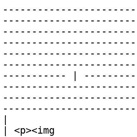
-----------------------
-----------------------
-----------------------
-----------------------
-----------------------
-----------------------
----------- | ---------
-----------------------
-----------------------
-----------------------
|

| <p><img 