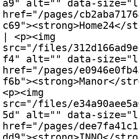
a9" alt="" data-size="l
href="/pages/cb2aba7176
c69"><strong>Home24</st
| <p><img 
src="/files/312d166ad9e
f4" alt="" data-size="l
href="/pages/e0946e0fb4
f6b"><strong>Manor</str
<p><img 
src="/files/e34a90aee5a
5d" alt="" data-size="l
href="/pages/dee7fa41c1
dd9"><strong>INNO</strong></a></p>                 