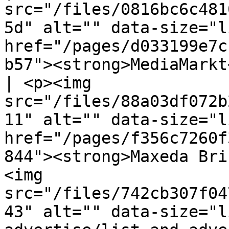
src="/files/0816bc6c481
5d" alt="" data-size="l
href="/pages/d033199e7c
b57"><strong>MediaMarkt
| <p><img 
src="/files/88a03df072b
11" alt="" data-size="l
href="/pages/f356c7260f
844"><strong>Maxeda Bri
<img 
src="/files/742cb307f04
43" alt="" data-size="l