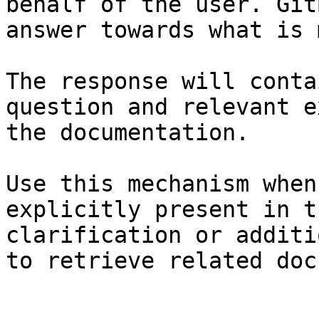
behalf of the user. Git
answer towards what is 
The response will conta
question and relevant e
the documentation.

Use this mechanism when
explicitly present in t
clarification or additi