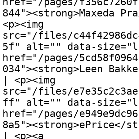
href="/pages/f356c7260f
844"><strong>Maxeda Pra
<p><img 
src="/files/c44f42986dc
5f" alt="" data-size="l
href="/pages/5cd58f0964
034"><strong>Leen Bakker</strong></a></p> 
| <p><img 
src="/files/e7e35c2c3ae
ff" alt="" data-size="l
href="/pages/e949e9dc96
8a5"><strong>ePrice</st
| <p><a 