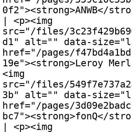
0f2"><strong>ANWB</stro
| <p><img 
src="/files/3c23f429b69
d1" alt="" data-size="l
href="/pages/f47bd4a1bd
19e"><strong>Leroy Merl
<img 
src="/files/549f7e737a2
3b" alt="" data-size="l
href="/pages/3d09e2badc
bc7"><strong>fonQ</strong></a></p>               
| <p><img 