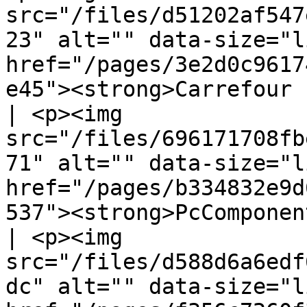
src="/files/d51202af547
23" alt="" data-size="l
href="/pages/3e2d0c9617
e45"><strong>Carrefour Francia</stro
| <p><img 
src="/files/696171708fb
71" alt="" data-size="l
href="/pages/b334832e9d
537"><strong>PcComponen
| <p><img 
src="/files/d588d6a6edf
dc" alt="" data-size="l