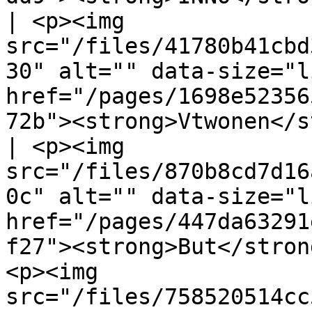
| <p><img 
src="/files/41780b41cbd
30" alt="" data-size="l
href="/pages/1698e52356
72b"><strong>Vtwonen</s
| <p><img 
src="/files/870b8cd7d16
0c" alt="" data-size="l
href="/pages/447da63291
f27"><strong>But</stron
<p><img 
src="/files/758520514cc