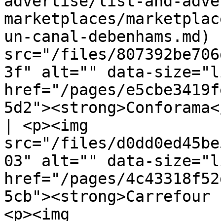
advertise/list-and-adve
marketplaces/marketplac
un-canal-debenhams.md) 
src="/files/807392be706
3f" alt="" data-size="l
href="/pages/e5cbe3419f
5d2"><strong>Conforama<
| <p><img 
src="/files/d0dd0ed45be
03" alt="" data-size="l
href="/pages/4c43318f52
5cb"><strong>Carrefour 
<p><img 