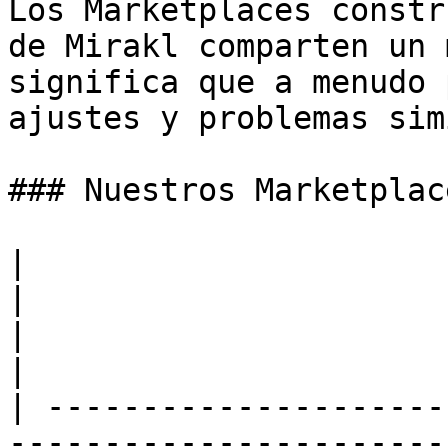
Los Marketplaces constr
de Mirakl comparten un 
significa que a menudo 
ajustes y problemas sim
### Nuestros Marketplac
|                                                                                                                                                                                               
|                                                                                                                                                                                                                           
|                                                                                                                                                                                            
|

| ---------------------
-----------------------