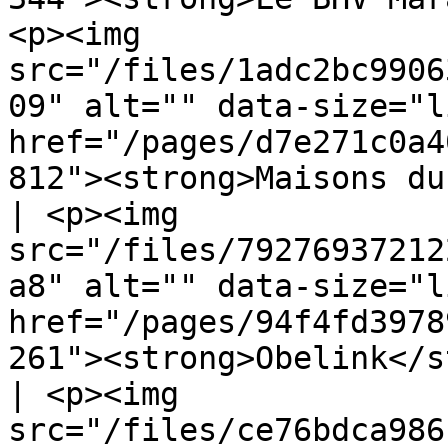
<p><img 
src="/files/1adc2bc9906
09" alt="" data-size="l
href="/pages/d7e271c0a4
812"><strong>Maisons du Monde</strong
| <p><img 
src="/files/79276937212
a8" alt="" data-size="l
href="/pages/94f4fd3978
261"><strong>Obelink</s
| <p><img 
src="/files/ce76bdca986