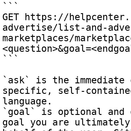
```

GET https://helpcenter.
advertise/list-and-adve
marketplaces/marketplac
<question>&goal=<endgoal
```

`ask` is the immediate 
specific, self-containe
language.

`goal` is optional and 
goal you are ultimately