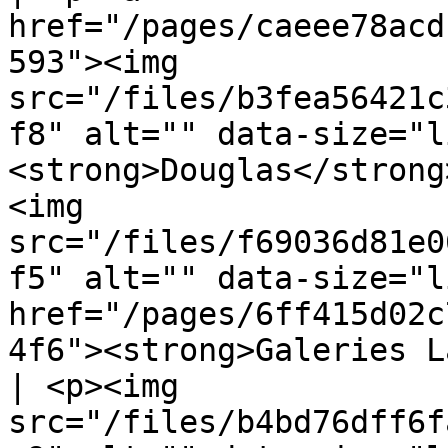
href="/pages/caeee78acd
593"><img 
src="/files/b3fea56421c
f8" alt="" data-size="l
<strong>Douglas</strong
<img 
src="/files/f69036d81e0
f5" alt="" data-size="l
href="/pages/6ff415d02c
4f6"><strong>Galeries Lafayette</str
| <p><img 
src="/files/b4bd76dff6f