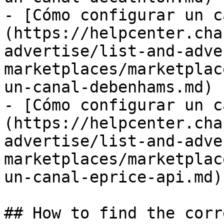
- [Cómo configurar un c
(https://helpcenter.cha
advertise/list-and-adve
marketplaces/marketplac
un-canal-debenhams.md)

- [Cómo configurar un c
(https://helpcenter.cha
advertise/list-and-adve
marketplaces/marketplac
un-canal-eprice-api.md)

## How to find the corr