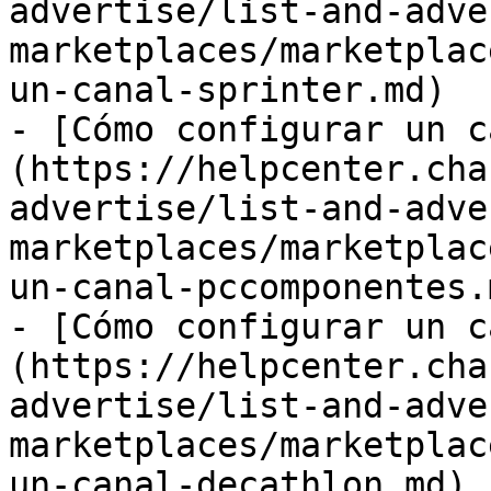
advertise/list-and-adve
marketplaces/marketplac
un-canal-sprinter.md)

- [Cómo configurar un c
(https://helpcenter.cha
advertise/list-and-adve
marketplaces/marketplac
un-canal-pccomponentes.m
- [Cómo configurar un c
(https://helpcenter.cha
advertise/list-and-adve
marketplaces/marketplac
un-canal-decathlon.md)
