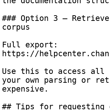
the documentation struc
### Option 3 — Retrieve
corpus

Full export: 
https://helpcenter.chan
Use this to access all 
your own parsing or ret
expensive.

## Tips for requesting 