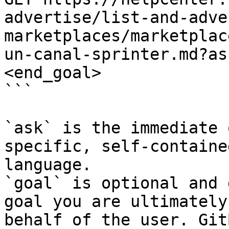
advertise/list-and-adve
marketplaces/marketplac
un-canal-sprinter.md?as
<end_goal>

```

`ask` is the immediate 
specific, self-containe
language.

`goal` is optional and 
goal you are ultimately
behalf of the user. Git