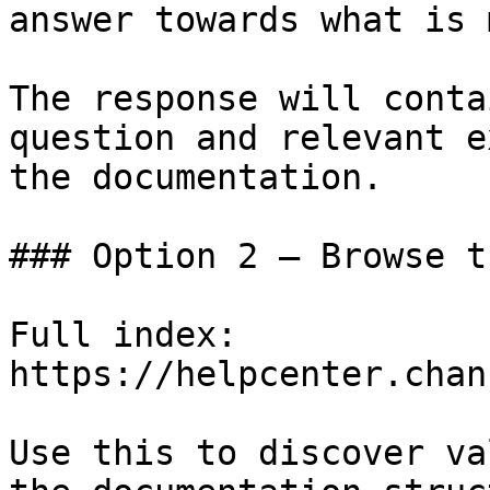
answer towards what is 
The response will conta
question and relevant e
the documentation.

### Option 2 — Browse t
Full index: 
https://helpcenter.chan
Use this to discover va