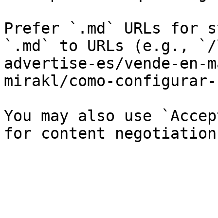
Prefer `.md` URLs for s
`.md` to URLs (e.g., `/
advertise-es/vende-en-m
mirakl/como-configurar-
You may also use `Accep