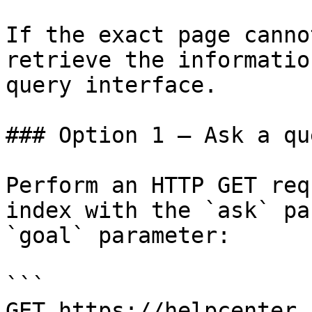
If the exact page canno
retrieve the informatio
query interface.

### Option 1 — Ask a qu
Perform an HTTP GET req
index with the `ask` pa
`goal` parameter:

```

GET https://helpcenter.