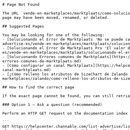
# Page Not Found

The URL `vende-en-marketplaces/marktplaats/como-solucio
page may have been moved, renamed, or deleted.

## Suggested Pages

You may be looking for one of the following:

- [Solucionando el Error de Marktplaats 'No se puede ca
advertise-es/vende-en-marketplaces/marktplaats/solucion
- [Solucionando el Error de Marktplaats Pro 'El valor d
es/vende-en-marketplaces/marktplaats/solucionando-el-er
- [Solucionando Errores comunes de Marktplaats](https:/
errores-comunes-de-marktplaats.md)

- [Cómo configurar un canal Marktplaats](https://helpce
canal-marktplaats.md)

- [¿Cómo relleno los atributos de SizeChart de Zalando 
marketplaces/zalando/como-relleno-los-atributos-de-size
## How to find the correct page

If the exact page cannot be found, you can still retrie
### Option 1 — Ask a question (recommended)

Perform an HTTP GET request on the documentation index 
```

GET https://helpcenter.channable.com/list-advertise/lis