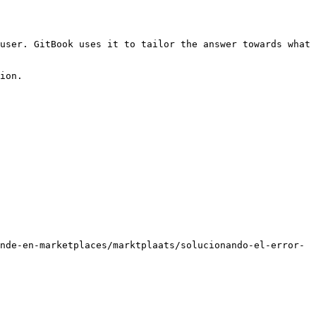
user. GitBook uses it to tailor the answer towards what 
ion.

nde-en-marketplaces/marktplaats/solucionando-el-error-