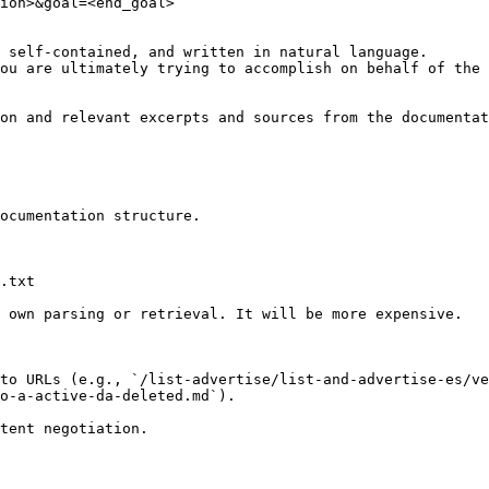
ion>&goal=<end_goal>

 self-contained, and written in natural language.

ou are ultimately trying to accomplish on behalf of the 
on and relevant excerpts and sources from the documentat
ocumentation structure.

.txt

 own parsing or retrieval. It will be more expensive.

to URLs (e.g., `/list-advertise/list-and-advertise-es/ve
o-a-active-da-deleted.md`).
