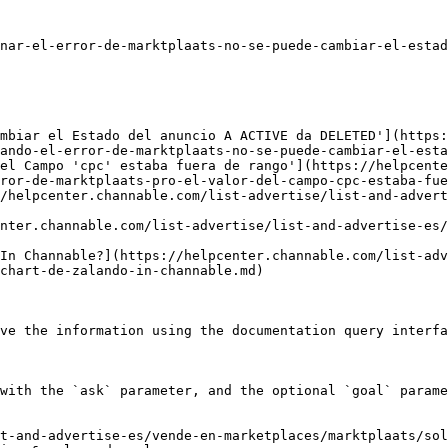
nar-el-error-de-marktplaats-no-se-puede-cambiar-el-estad
mbiar el Estado del anuncio A ACTIVE da DELETED'](https:
ando-el-error-de-marktplaats-no-se-puede-cambiar-el-esta
el Campo 'cpc' estaba fuera de rango'](https://helpcente
ror-de-marktplaats-pro-el-valor-del-campo-cpc-estaba-fue
/helpcenter.channable.com/list-advertise/list-and-advert
nter.channable.com/list-advertise/list-and-advertise-es/
In Channable?](https://helpcenter.channable.com/list-adv
chart-de-zalando-in-channable.md)

ve the information using the documentation query interfa
with the `ask` parameter, and the optional `goal` parame
t-and-advertise-es/vende-en-marketplaces/marktplaats/sol