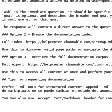
el-estado-del-anuncio-a-active-da-deleted.md?ask=<quest
```

`ask` is the immediate question: it should be specific,
`goal` is optional and describes the broader end goal y
is most useful for that goal.

The response will contain a direct answer to the questi
### Option 2 — Browse the documentation index

Full index: https://helpcenter.channable.com/sitemap.md

Use this to discover valid page paths or navigate the d
### Option 3 — Retrieve the full documentation corpus

Full export: https://helpcenter.channable.com/llms-full
Use this to access all content at once and perform your
## Tips for requesting documentation

Prefer `.md` URLs for structured content, append `.md` 
de-marktplaats-no-se-puede-cambiar-el-estado-del-anunci