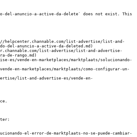
o-del-anuncio-a-active-da-delete` does not exist. This 
//helpcenter.channable.com/list-advertise/list-and-
do-del-anuncio-a-active-da-deleted.md)

r.channable.com/list-advertise/list-and-advertise-
ra-de-rango.md)

ise-es/vende-en-marketplaces/marktplaats/solucionando-
vende-en-marketplaces/marktplaats/como-configurar-un-
ertise/list-and-advertise-es/vende-en-
ce.

ter:

ucionando-el-error-de-marktplaats-no-se-puede-cambiar-