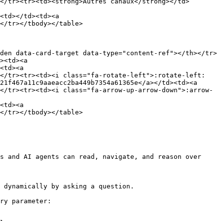
</tr><tr><td><strong>Autres canaux</strong></td>
<td></td><td><a 
</tr></tbody></table>

den data-card-target data-type="content-ref"></th></tr>
><td><a 
<td><a 
></tr><tr><td><i class="fa-rotate-left">:rotate-left:
21f467a11c9aaeacc2ba449b7354a61365e</a></td><td><a 
</tr><tr><td><i class="fa-arrow-up-arrow-down">:arrow-
<td><a 
</tr></tbody></table>

s and AI agents can read, navigate, and reason over 
 dynamically by asking a question.

ry parameter:
