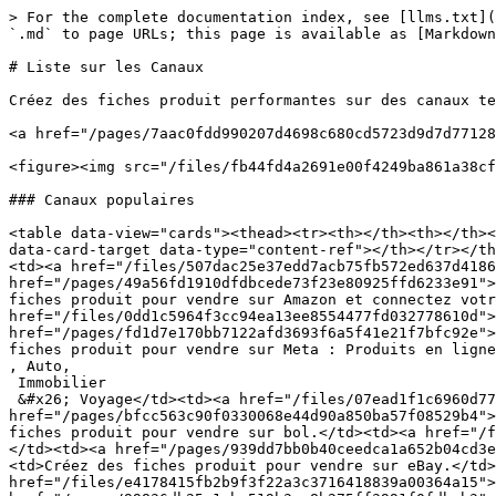
> For the complete documentation index, see [llms.txt](
`.md` to page URLs; this page is available as [Markdown
# Liste sur les Canaux

Créez des fiches produit performantes sur des canaux te
<a href="/pages/7aac0fdd990207d4698c680cd5723d9d7d77128
<figure><img src="/files/fb44fd4a2691e00f4249ba861a38cf
### Canaux populaires

<table data-view="cards"><thead><tr><th></th><th></th><
data-card-target data-type="content-ref"></th></tr></th
<td><a href="/files/507dac25e37edd7acb75fb572ed637d4186
href="/pages/49a56fd1910dfdbcede73f23e80925ffd6233e91">
fiches produit pour vendre sur Amazon et connectez votr
href="/files/0dd1c5964f3cc94ea13ee8554477fd032778610d">
href="/pages/fd1d7e170bb7122afd3693f6a5f41e21f7bfc92e">
fiches produit pour vendre sur Meta : Produits en ligne

, Auto,

 Immobilier

 &#x26; Voyage</td><td><a href="/files/07ead1f1c6960d77b59aa3859c1976f266a069e9">/files/07ead1f1c6960d77b59aa3859c1976f266a069e9</a></td><td></td><td><a 
href="/pages/bfcc563c90f0330068e44d90a850ba57f08529b4">
fiches produit pour vendre sur bol.</td><td><a href="/f
</td><td><a href="/pages/939dd7bb0b40ceedca1a652b04cd3e
<td>Créez des fiches produit pour vendre sur eBay.</td>
href="/files/e4178415fb2b9f3f22a3c3716418839a00364a15">