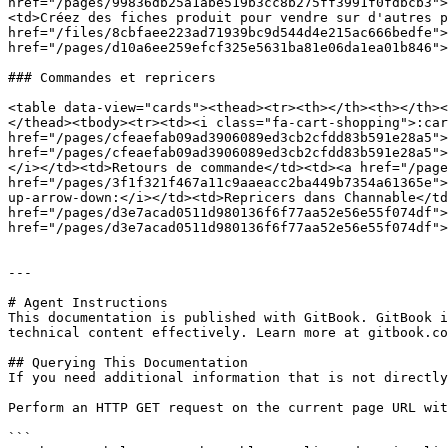
href="/pages/99836db25a1abe519b3cc8b275ff3991f0fdbcb3">
<td>Créez des fiches produit pour vendre sur d'autres p
href="/files/8cbfaee223ad71939bc9d544d4e215ac666bedfe">
href="/pages/d10a6ee259efcf325e5631ba81e06da1ea01b846">
### Commandes et repricers

<table data-view="cards"><thead><tr><th></th><th></th><
</thead><tbody><tr><td><i class="fa-cart-shopping">:car
href="/pages/cfeaefab09ad3906089ed3cb2cfdd83b591e28a5">
href="/pages/cfeaefab09ad3906089ed3cb2cfdd83b591e28a5">
</i></td><td>Retours de commande</td><td><a href="/page
href="/pages/3f1f321f467a11c9aaeacc2ba449b7354a61365e">
up-arrow-down:</i></td><td>Repricers dans Channable</td
href="/pages/d3e7acad0511d980136f6f77aa52e56e55f074df">
href="/pages/d3e7acad0511d980136f6f77aa52e56e55f074df">
---

# Agent Instructions

This documentation is published with GitBook. GitBook i
technical content effectively. Learn more at gitbook.co
## Querying This Documentation

If you need additional information that is not directly
Perform an HTTP GET request on the current page URL wit
```
