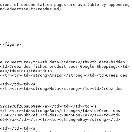
sions of documentation pages are available by appending 
nd-advertise-fr/readme.md).

</figure>

e couverture</th><th data-hidden></th><th data-hidden 
<td>Créez des fiches produit pour Google Shopping.</td>
a></td><td></td><td><a 
</tr><tr><td><strong>Amazon</strong></td><td>Créez des 
<td></td><td><a 
</tr><tr><td><strong>Meta</strong></td><td>Créez des 
</tr><tr><td><strong>Bol</strong></td><td>Créez des 
23602778e90bb7ef17cd2d9172908d56b821e7</a></td><td>
e64</a></td></tr><tr><td><strong>eBay</strong></td>
<td></td><td><a 