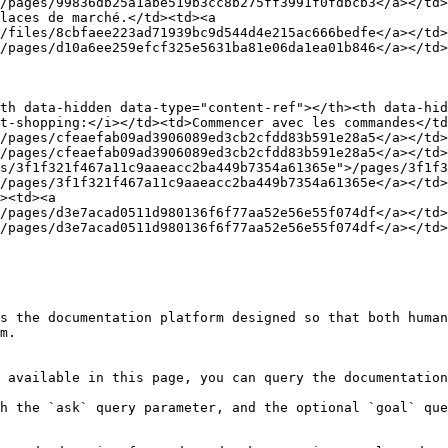
/pages/99836db25a1abe519b3cc8b275ff3991f0fdbcb3</a></td>
laces de marché.</td><td><a 
/files/8cbfaee223ad71939bc9d544d4e215ac666bedfe</a></td>
/pages/d10a6ee259efcf325e5631ba81e06da1ea01b846</a></td>
th data-hidden data-type="content-ref"></th><th data-hid
t-shopping:</i></td><td>Commencer avec les commandes</td
/pages/cfeaefab09ad3906089ed3cb2cfdd83b591e28a5</a></td>
/pages/cfeaefab09ad3906089ed3cb2cfdd83b591e28a5</a></td
s/3f1f321f467a11c9aaeacc2ba449b7354a61365e">/pages/3f1f3
/pages/3f1f321f467a11c9aaeacc2ba449b7354a61365e</a></td>
><td><a 
/pages/d3e7acad0511d980136f6f77aa52e56e55f074df</a></td>
/pages/d3e7acad0511d980136f6f77aa52e56e55f074df</a></td>
s the documentation platform designed so that both human
m.

 available in this page, you can query the documentation
h the `ask` query parameter, and the optional `goal` que