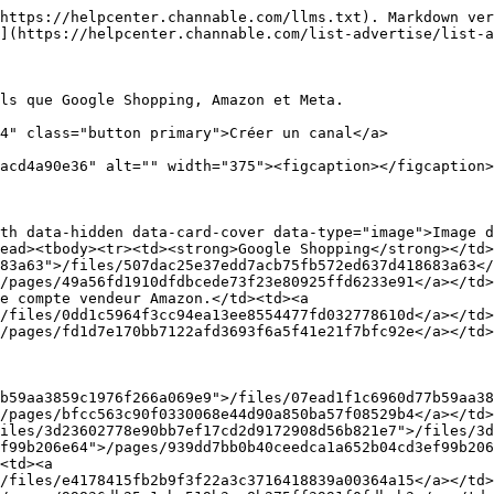
https://helpcenter.channable.com/llms.txt). Markdown ver
](https://helpcenter.channable.com/list-advertise/list-a
ls que Google Shopping, Amazon et Meta.

4" class="button primary">Créer un canal</a>

acd4a90e36" alt="" width="375"><figcaption></figcaption>
th data-hidden data-card-cover data-type="image">Image d
ead><tbody><tr><td><strong>Google Shopping</strong></td>
83a63">/files/507dac25e37edd7acb75fb572ed637d418683a63</
/pages/49a56fd1910dfdbcede73f23e80925ffd6233e91</a></td>
e compte vendeur Amazon.</td><td><a 
/files/0dd1c5964f3cc94ea13ee8554477fd032778610d</a></td>
/pages/fd1d7e170bb7122afd3693f6a5f41e21f7bfc92e</a></td>
/pages/bfcc563c90f0330068e44d90a850ba57f08529b4</a></td>
iles/3d23602778e90bb7ef17cd2d9172908d56b821e7">/files/3d
f99b206e64">/pages/939dd7bb0b40ceedca1a652b04cd3ef99b206
<td><a 
/files/e4178415fb2b9f3f22a3c3716418839a00364a15</a></td>