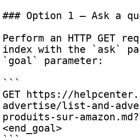
### Option 1 — Ask a qu
Perform an HTTP GET req
index with the `ask` pa
`goal` parameter:

```

GET https://helpcenter.
advertise/list-and-adve
produits-sur-amazon.md?
<end_goal>

```
