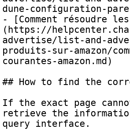
dune-configuration-pare
- [Comment résoudre les
(https://helpcenter.cha
advertise/list-and-adve
produits-sur-amazon/com
courantes-amazon.md)

## How to find the corr
If the exact page canno
retrieve the informatio
query interface.
