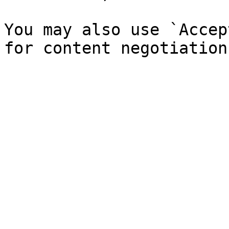
You may also use `Accep