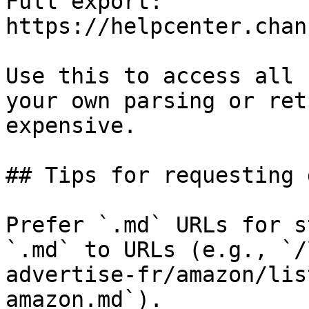
Full export: 
https://helpcenter.chan
Use this to access all 
your own parsing or ret
expensive.

## Tips for requesting 
Prefer `.md` URLs for s
`.md` to URLs (e.g., `/
advertise-fr/amazon/lis
amazon.md`).
