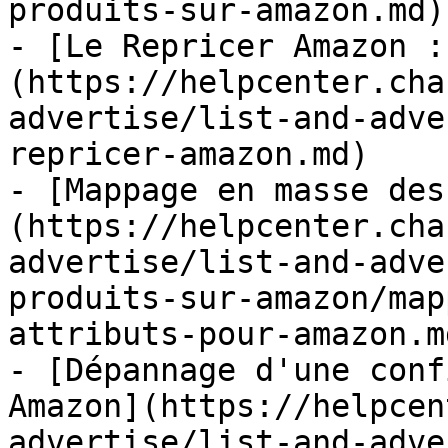
produits-sur-amazon.md)

- [Le Repricer Amazon :
(https://helpcenter.cha
advertise/list-and-adve
repricer-amazon.md)

- [Mappage en masse des
(https://helpcenter.cha
advertise/list-and-adve
produits-sur-amazon/map
attributs-pour-amazon.md
- [Dépannage d'une conf
Amazon](https://helpcen
advertise/list-and-adve