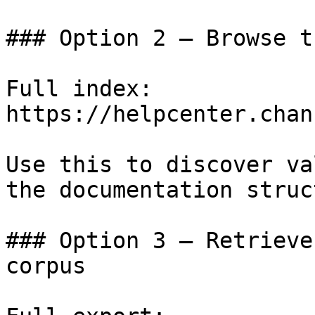
### Option 2 — Browse t
Full index: 
https://helpcenter.chan
Use this to discover va
the documentation struc
### Option 3 — Retrieve
corpus
