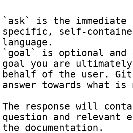
`ask` is the immediate 
specific, self-containe
language.

`goal` is optional and 
goal you are ultimately
behalf of the user. Git
answer towards what is 
The response will conta
question and relevant e
the documentation.
