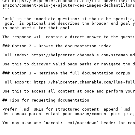
GET https://helpcenter.channable.com/list-advertise/lis
amazon/comment-puis-je-ajouter-des-images-dechantillons
```

`ask` is the immediate question: it should be specific,
`goal` is optional and describes the broader end goal y
is most useful for that goal.

The response will contain a direct answer to the questi
### Option 2 — Browse the documentation index

Full index: https://helpcenter.channable.com/sitemap.md

Use this to discover valid page paths or navigate the d
### Option 3 — Retrieve the full documentation corpus

Full export: https://helpcenter.channable.com/llms-full
Use this to access all content at once and perform your
## Tips for requesting documentation

Prefer `.md` URLs for structured content, append `.md` 
des-canaux-parent-enfant-pour-amazon/comment-puis-je-aj