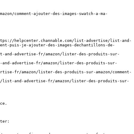
mazon/comment-ajouter-des-images-swatch-a-ma-
tps://helpcenter.channable.com/list-advertise/list-and-
ent-puis-je-ajouter-des-images-dechantillons-de-
t-and-advertise-fr/amazon/lister-des-produits-sur-
-and-advertise-fr/amazon/lister-des-produits-sur-
rtise-fr/amazon/lister-des-produits-sur-amazon/comment-
/list-and-advertise-fr/amazon/lister-des-produits-sur-
ce.

ter:
