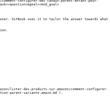
/comment-configurer-des-canaux-parent-enfant-pour-
ask=<question>&goal=<end_goal>

user. GitBook uses it to tailor the answer towards what 
ion.

azon/lister-des-produits-sur-amazon/comment-configurer-
tion-parent-variante-amazo.md`).
