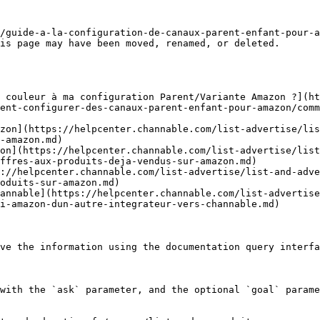
/guide-a-la-configuration-de-canaux-parent-enfant-pour-a
is page may have been moved, renamed, or deleted.

 couleur à ma configuration Parent/Variante Amazon ?](ht
ent-configurer-des-canaux-parent-enfant-pour-amazon/comm
zon](https://helpcenter.channable.com/list-advertise/lis
-amazon.md)

on](https://helpcenter.channable.com/list-advertise/list
ffres-aux-produits-deja-vendus-sur-amazon.md)

://helpcenter.channable.com/list-advertise/list-and-adve
oduits-sur-amazon.md)

annable](https://helpcenter.channable.com/list-advertise
i-amazon-dun-autre-integrateur-vers-channable.md)

ve the information using the documentation query interfa
with the `ask` parameter, and the optional `goal` parame