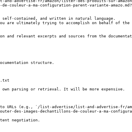
t-and-advertise-fr/amazon/lister-des-produits-sur-amazon
-de-couleur-a-ma-configuration-parent-variante-amazo.md?
 self-contained, and written in natural language.

ou are ultimately trying to accomplish on behalf of the 
on and relevant excerpts and sources from the documentat
ocumentation structure.

.txt

 own parsing or retrieval. It will be more expensive.

to URLs (e.g., `/list-advertise/list-and-advertise-fr/am
outer-des-images-dechantillons-de-couleur-a-ma-configura