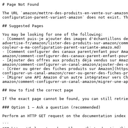
# Page Not Found

The URL `amazon/mettre-des-produits-en-vente-sur-amazon
configuration-parent-variant-amazon` does not exist. Th
## Suggested Pages

You may be looking for one of the following:

- [Comment puis-je ajouter des images d'échantillons de
advertise-fr/amazon/lister-des-produits-sur-amazon/comm
couleur-a-ma-configuration-parent-variante-amazo.md)

- [Comment configurer des canaux parent/enfant pour Ama
amazon/comment-configurer-des-canaux-parent-enfant-pour
- [Ajouter des offres aux produits déjà vendus sur Amaz
amazon/comment-configurer-un-canal-amazon/ajouter-des-o
- [Créer ou gérer des fiches produits sur Amazon](https
configurer-un-canal-amazon/creer-ou-gerer-des-fiches-pr
- [Migrer une API Amazon d'un autre intégrateur vers Ch
amazon/comment-configurer-un-canal-amazon/migrer-une-ap
## How to find the correct page

If the exact page cannot be found, you can still retrie
### Option 1 — Ask a question (recommended)

Perform an HTTP GET request on the documentation index 
```
