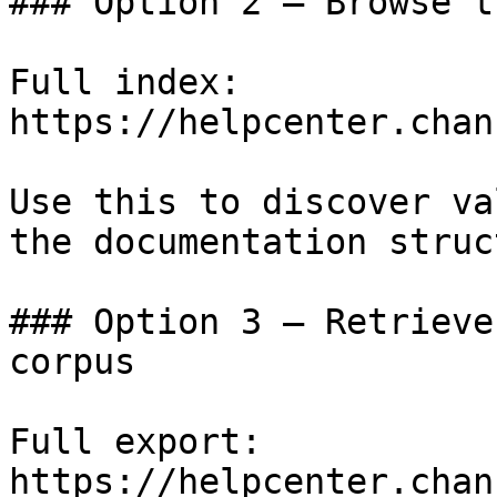
### Option 2 — Browse t
Full index: 
https://helpcenter.chan
Use this to discover va
the documentation struc
### Option 3 — Retrieve
corpus

Full export: 
https://helpcenter.chan