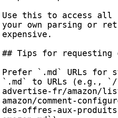
Use this to access all 
your own parsing or ret
expensive.

## Tips for requesting 
Prefer `.md` URLs for s
`.md` to URLs (e.g., `/
advertise-fr/amazon/lis
amazon/comment-configur
des-offres-aux-produits