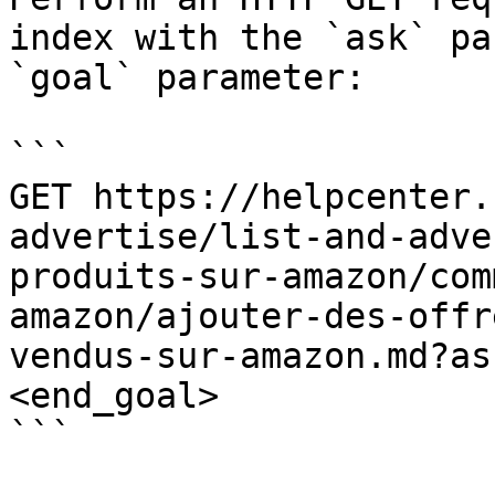
index with the `ask` pa
`goal` parameter:

```

GET https://helpcenter.
advertise/list-and-adve
produits-sur-amazon/com
amazon/ajouter-des-offr
vendus-sur-amazon.md?as
<end_goal>

```
