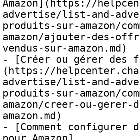
Amazon](https://helpcen
advertise/list-and-adve
produits-sur-amazon/com
amazon/ajouter-des-offr
vendus-sur-amazon.md)

- [Créer ou gérer des f
(https://helpcenter.cha
advertise/list-and-adve
produits-sur-amazon/com
amazon/creer-ou-gerer-d
amazon.md)

- [Comment configurer d
pour Amazon]