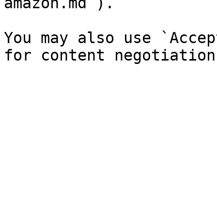
amazon.md`).

You may also use `Accep