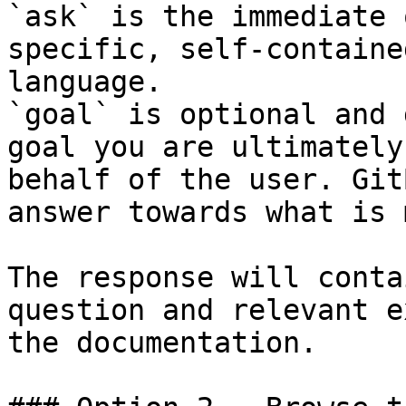
`ask` is the immediate 
specific, self-containe
language.

`goal` is optional and 
goal you are ultimately
behalf of the user. Git
answer towards what is 
The response will conta
question and relevant e
the documentation.
