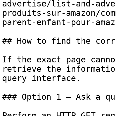
advertise/list-and-adve
produits-sur-amazon/com
parent-enfant-pour-amaz
## How to find the corr
If the exact page canno
retrieve the informatio
query interface.

### Option 1 — Ask a qu
Perform an HTTP GET req