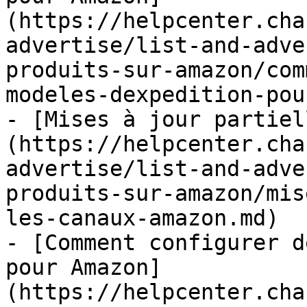
(https://helpcenter.cha
advertise/list-and-adve
produits-sur-amazon/com
modeles-dexpedition-pou
- [Mises à jour partiel
(https://helpcenter.cha
advertise/list-and-adve
produits-sur-amazon/mis
les-canaux-amazon.md)

- [Comment configurer d
pour Amazon]
(https://helpcenter.cha