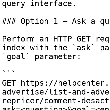
query interface.

### Option 1 — Ask a qu
Perform an HTTP GET req
index with the `ask` pa
`goal` parameter:

```

GET https://helpcenter.
advertise/list-and-adve
repricer/comment-desact
ask=<question>&goal=<en