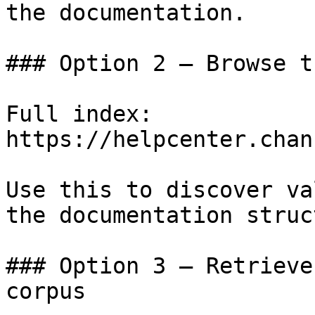
the documentation.

### Option 2 — Browse t
Full index: 
https://helpcenter.chan
Use this to discover va
the documentation struc
### Option 3 — Retrieve
corpus
