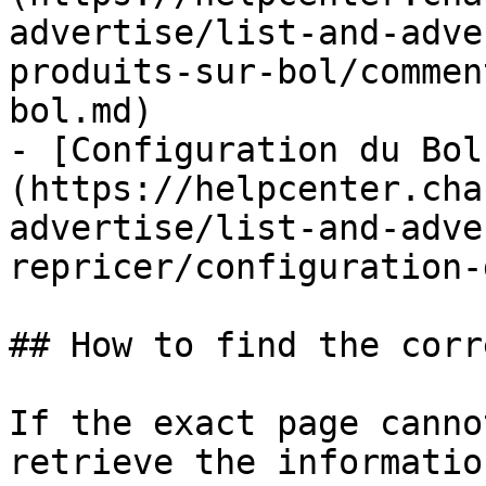
advertise/list-and-adve
produits-sur-bol/commen
bol.md)

- [Configuration du Bol
(https://helpcenter.cha
advertise/list-and-adve
repricer/configuration-
## How to find the corr
If the exact page canno
retrieve the informatio