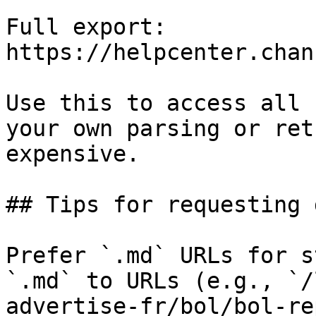
Full export: 
https://helpcenter.chan
Use this to access all 
your own parsing or ret
expensive.

## Tips for requesting 
Prefer `.md` URLs for s
`.md` to URLs (e.g., `/
advertise-fr/bol/bol-re