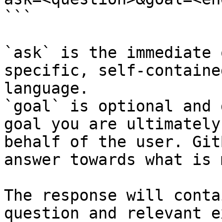
```

`ask` is the immediate 
specific, self-containe
language.

`goal` is optional and 
goal you are ultimately
behalf of the user. Git
answer towards what is 
The response will conta
question and relevant e