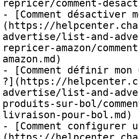
repricer/comment-desact
- [Comment désactiver m
(https://helpcenter.cha
advertise/list-and-adve
repricer-amazon/comment
amazon.md)

- [Comment définir mon 
?](https://helpcenter.c
advertise/list-and-adve
produits-sur-bol/commen
livraison-pour-bol.md)

- [Comment configurer u
(https://helpcenter.cha