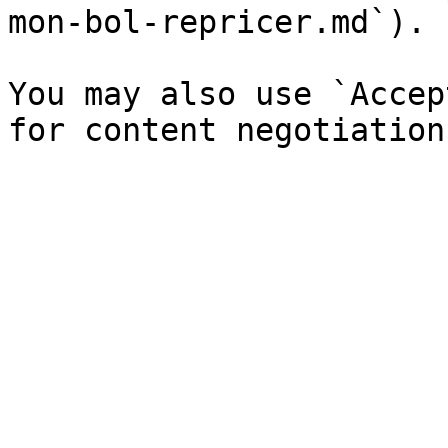
mon-bol-repricer.md`).

You may also use `Accep