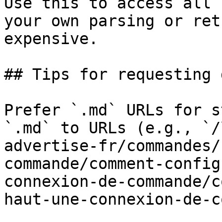
Use this to access all 
your own parsing or ret
expensive.

## Tips for requesting 
Prefer `.md` URLs for s
`.md` to URLs (e.g., `/
advertise-fr/commandes/
commande/comment-config
connexion-de-commande/c
haut-une-connexion-de-c