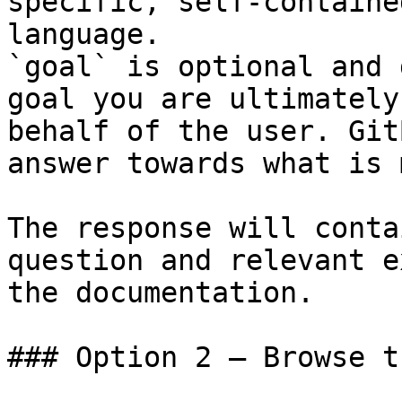
specific, self-containe
language.

`goal` is optional and 
goal you are ultimately
behalf of the user. Git
answer towards what is 
The response will conta
question and relevant e
the documentation.

### Option 2 — Browse t