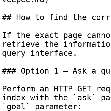
## How to find the corr
If the exact page canno
retrieve the informatio
query interface.

### Option 1 — Ask a qu
Perform an HTTP GET req
index with the `ask` pa
`goal` parameter:
