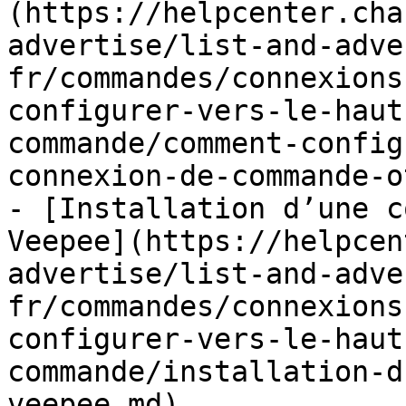
(https://helpcenter.cha
advertise/list-and-adve
fr/commandes/connexions
configurer-vers-le-haut
commande/comment-config
connexion-de-commande-o
- [Installation d’une c
Veepee](https://helpcen
advertise/list-and-adve
fr/commandes/connexions
configurer-vers-le-haut
commande/installation-d
veepee.md)
