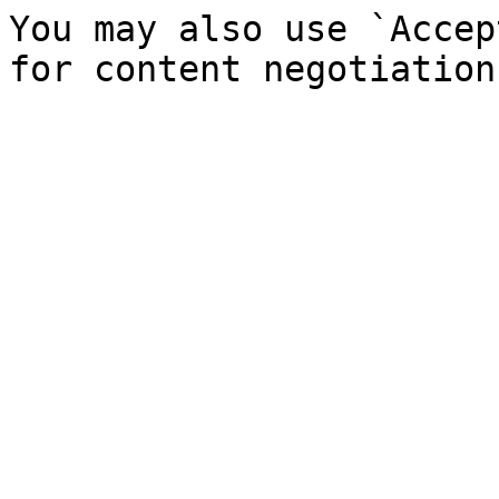
You may also use `Accep