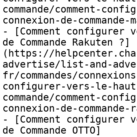
commande/comment-config
connexion-de-commande-m
- [Comment configurer v
de Commande Rakuten ?]
(https://helpcenter.cha
advertise/list-and-adve
fr/commandes/connexions
configurer-vers-le-haut
commande/comment-config
connexion-de-commande-r
- [Comment configurer v
de Commande OTTO]