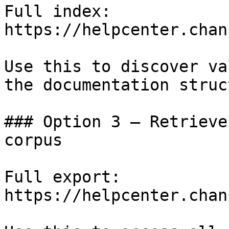
Full index: 
https://helpcenter.chan
Use this to discover va
the documentation struc
### Option 3 — Retrieve
corpus

Full export: 
https://helpcenter.chan