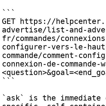
```

GET https://helpcenter.
advertise/list-and-adve
fr/commandes/connexions
configurer-vers-le-haut
commande/comment-config
connexion-de-commande-w
<question>&goal=<end_goa
```

`ask` is the immediate 