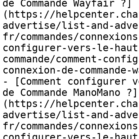
de Commande Wayfair ?]
(https://helpcenter.cha
advertise/list-and-adve
fr/commandes/connexions
configurer-vers-le-haut
commande/comment-config
connexion-de-commande-w
- [Comment configurer v
de Commande ManoMano ?]
(https://helpcenter.cha
advertise/list-and-adve
fr/commandes/connexions
configurer-vers-le-haut