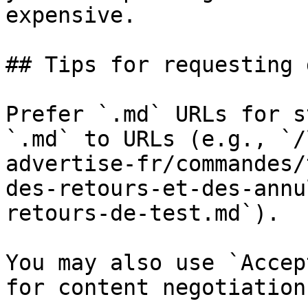
expensive.

## Tips for requesting 
Prefer `.md` URLs for s
`.md` to URLs (e.g., `/
advertise-fr/commandes/
des-retours-et-des-annu
retours-de-test.md`).

You may also use `Accep