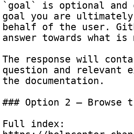
`goal` is optional and 
goal you are ultimately
behalf of the user. Git
answer towards what is 
The response will conta
question and relevant e
the documentation.

### Option 2 — Browse t
Full index: 