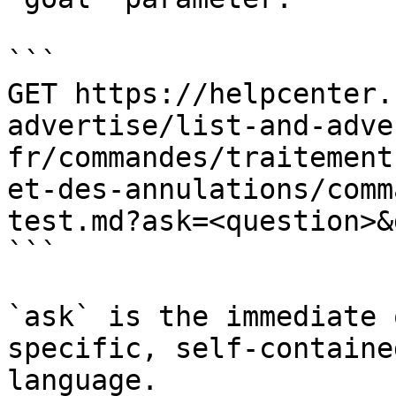
```

GET https://helpcenter.
advertise/list-and-adve
fr/commandes/traitement
et-des-annulations/comm
test.md?ask=<question>&
```

`ask` is the immediate 
specific, self-containe
language.
