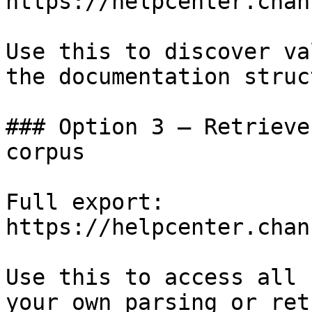
https://helpcenter.chan
Use this to discover va
the documentation struc
### Option 3 — Retrieve
corpus

Full export: 
https://helpcenter.chan
Use this to access all 
your own parsing or ret