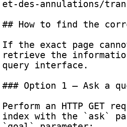
et-des-annulations/tran
## How to find the corr
If the exact page canno
retrieve the informatio
query interface.

### Option 1 — Ask a qu
Perform an HTTP GET req
index with the `ask` pa
`goal` parameter:
