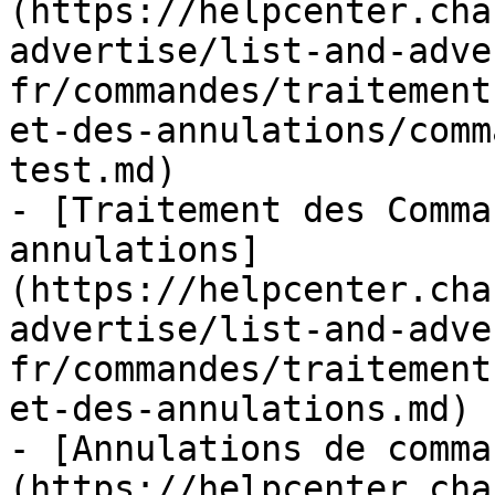
(https://helpcenter.cha
advertise/list-and-adve
fr/commandes/traitement
et-des-annulations/comm
test.md)

- [Traitement des Comma
annulations]
(https://helpcenter.cha
advertise/list-and-adve
fr/commandes/traitement
et-des-annulations.md)

- [Annulations de comma
(https://helpcenter.cha