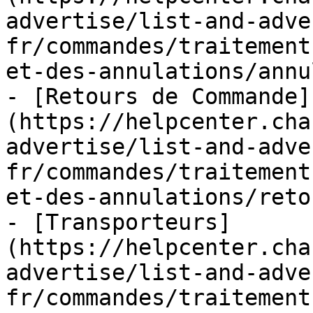
advertise/list-and-adve
fr/commandes/traitement
et-des-annulations/annu
- [Retours de Commande]
(https://helpcenter.cha
advertise/list-and-adve
fr/commandes/traitement
et-des-annulations/reto
- [Transporteurs]
(https://helpcenter.cha
advertise/list-and-adve
fr/commandes/traitement