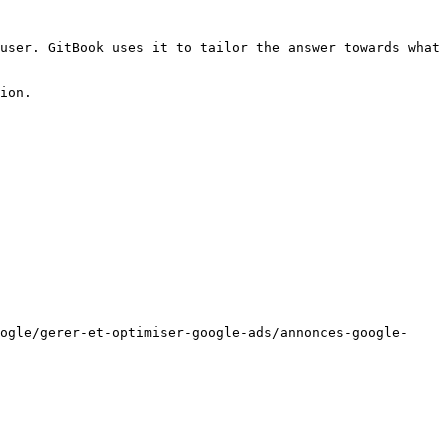
user. GitBook uses it to tailor the answer towards what 
ion.

ogle/gerer-et-optimiser-google-ads/annonces-google-