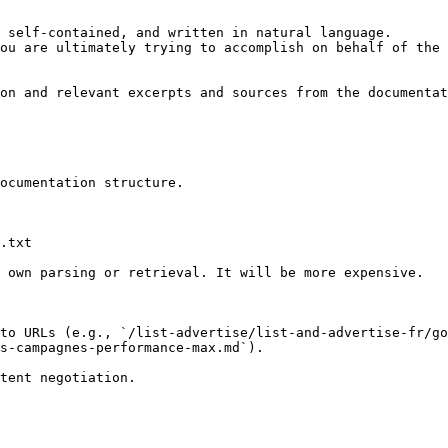
 self-contained, and written in natural language.

ou are ultimately trying to accomplish on behalf of the 
on and relevant excerpts and sources from the documentat
ocumentation structure.

.txt

 own parsing or retrieval. It will be more expensive.

to URLs (e.g., `/list-advertise/list-and-advertise-fr/go
s-campagnes-performance-max.md`).
