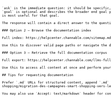
```

`ask` is the immediate question: it should be specific,
`goal` is optional and describes the broader end goal y
is most useful for that goal.

The response will contain a direct answer to the questi
### Option 2 — Browse the documentation index

Full index: https://helpcenter.channable.com/sitemap.md

Use this to discover valid page paths or navigate the d
### Option 3 — Retrieve the full documentation corpus

Full export: https://helpcenter.channable.com/llms-full
Use this to access all content at once and perform your
## Tips for requesting documentation

Prefer `.md` URLs for structured content, append `.md` 
shopping/migration-des-campagnes-smart-shopping-vers-le