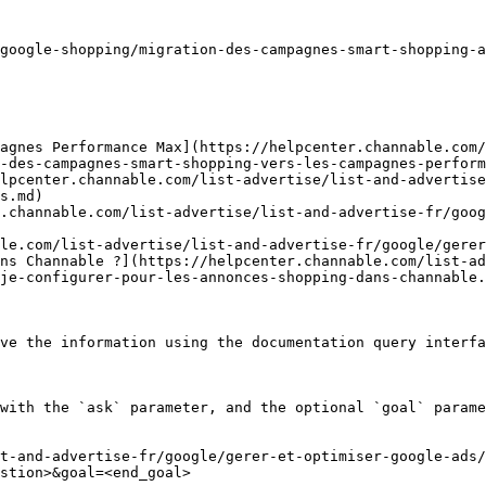
google-shopping/migration-des-campagnes-smart-shopping-a
agnes Performance Max](https://helpcenter.channable.com/
-des-campagnes-smart-shopping-vers-les-campagnes-perform
lpcenter.channable.com/list-advertise/list-and-advertise
s.md)

.channable.com/list-advertise/list-and-advertise-fr/goog
le.com/list-advertise/list-and-advertise-fr/google/gerer
ns Channable ?](https://helpcenter.channable.com/list-a
je-configurer-pour-les-annonces-shopping-dans-channable.
ve the information using the documentation query interfa
with the `ask` parameter, and the optional `goal` parame
t-and-advertise-fr/google/gerer-et-optimiser-google-ads/
stion>&goal=<end_goal>
