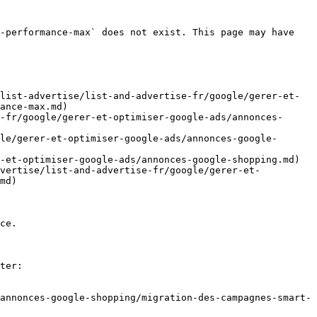
-performance-max` does not exist. This page may have 
list-advertise/list-and-advertise-fr/google/gerer-et-
ance-max.md)

-fr/google/gerer-et-optimiser-google-ads/annonces-
le/gerer-et-optimiser-google-ads/annonces-google-
-et-optimiser-google-ads/annonces-google-shopping.md)

dvertise/list-and-advertise-fr/google/gerer-et-
md)

ce.

ter:

annonces-google-shopping/migration-des-campagnes-smart-