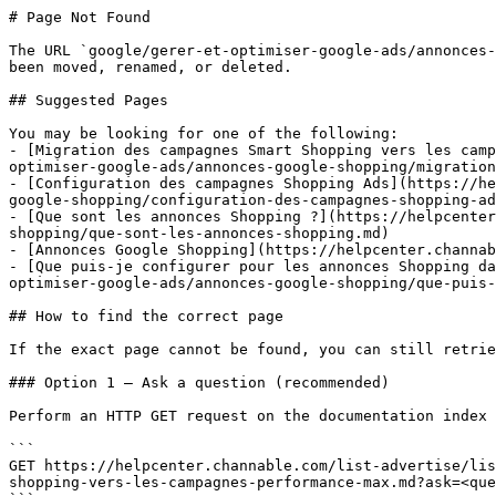
# Page Not Found

The URL `google/gerer-et-optimiser-google-ads/annonces-
been moved, renamed, or deleted.

## Suggested Pages

You may be looking for one of the following:

- [Migration des campagnes Smart Shopping vers les camp
optimiser-google-ads/annonces-google-shopping/migration
- [Configuration des campagnes Shopping Ads](https://he
google-shopping/configuration-des-campagnes-shopping-ad
- [Que sont les annonces Shopping ?](https://helpcenter
shopping/que-sont-les-annonces-shopping.md)

- [Annonces Google Shopping](https://helpcenter.channab
- [Que puis-je configurer pour les annonces Shopping da
optimiser-google-ads/annonces-google-shopping/que-puis-
## How to find the correct page

If the exact page cannot be found, you can still retrie
### Option 1 — Ask a question (recommended)

Perform an HTTP GET request on the documentation index 
```

GET https://helpcenter.channable.com/list-advertise/lis
shopping-vers-les-campagnes-performance-max.md?ask=<que