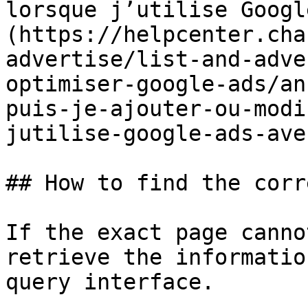
lorsque j’utilise Googl
(https://helpcenter.cha
advertise/list-and-adve
optimiser-google-ads/an
puis-je-ajouter-ou-modi
jutilise-google-ads-ave
## How to find the corr
If the exact page canno
retrieve the informatio
query interface.
