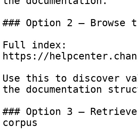
the documentation.

### Option 2 — Browse t
Full index: 
https://helpcenter.chan
Use this to discover va
the documentation struc
### Option 3 — Retrieve
corpus
