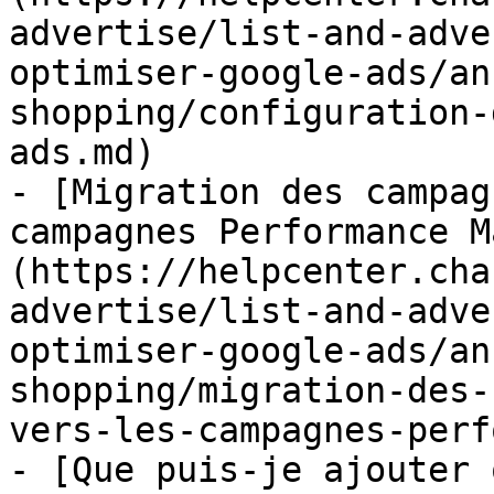
advertise/list-and-adve
optimiser-google-ads/an
shopping/configuration-
ads.md)

- [Migration des campag
campagnes Performance M
(https://helpcenter.cha
advertise/list-and-adve
optimiser-google-ads/an
shopping/migration-des-
vers-les-campagnes-perf
- [Que puis-je ajouter 