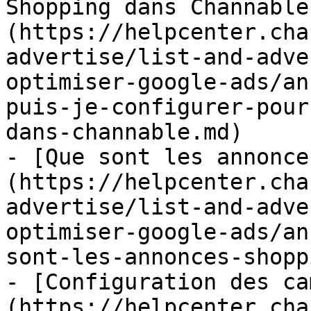
Shopping dans Channable
(https://helpcenter.cha
advertise/list-and-adve
optimiser-google-ads/an
puis-je-configurer-pour
dans-channable.md)

- [Que sont les annonce
(https://helpcenter.cha
advertise/list-and-adve
optimiser-google-ads/an
sont-les-annonces-shopp
- [Configuration des ca
(https://helpcenter.cha