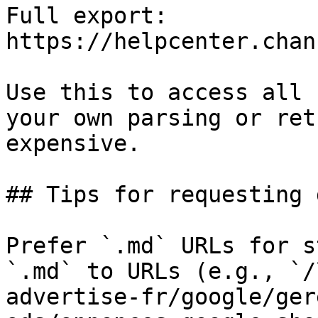
Full export: 
https://helpcenter.chan
Use this to access all 
your own parsing or ret
expensive.

## Tips for requesting 
Prefer `.md` URLs for s
`.md` to URLs (e.g., `/
advertise-fr/google/ger