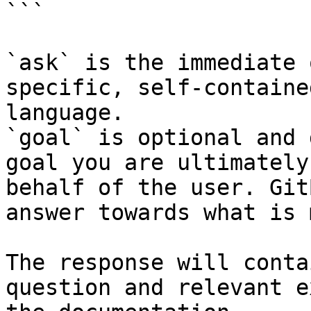
```

`ask` is the immediate 
specific, self-containe
language.

`goal` is optional and 
goal you are ultimately
behalf of the user. Git
answer towards what is 
The response will conta
question and relevant e