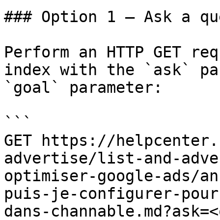
### Option 1 — Ask a qu
Perform an HTTP GET req
index with the `ask` pa
`goal` parameter:

```

GET https://helpcenter.
advertise/list-and-adve
optimiser-google-ads/an
puis-je-configurer-pour
dans-channable.md?ask=<