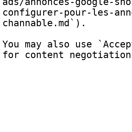
ads/annonces-google-sho
configurer-pour-les-ann
channable.md`).

You may also use `Accep