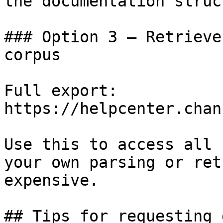
the documentation struc
### Option 3 — Retrieve
corpus

Full export: 
https://helpcenter.chan
Use this to access all 
your own parsing or ret
expensive.

## Tips for requesting 