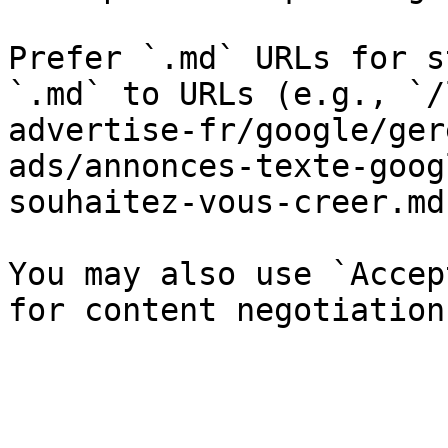
Prefer `.md` URLs for s
`.md` to URLs (e.g., `/
advertise-fr/google/ger
ads/annonces-texte-goog
souhaitez-vous-creer.md`
You may also use `Accep