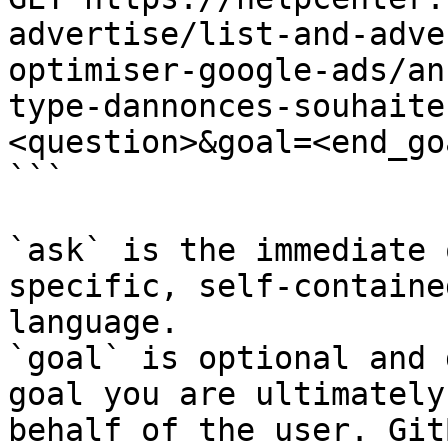
advertise/list-and-adve
optimiser-google-ads/an
type-dannonces-souhaite
<question>&goal=<end_goa
```

`ask` is the immediate 
specific, self-containe
language.

`goal` is optional and 
goal you are ultimately
behalf of the user. Git