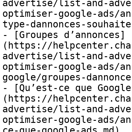
advertise/list-and-adve
optimiser-google-ads/an
type-dannonces-souhaite
- [Groupes d’annonces]
(https://helpcenter.cha
advertise/list-and-adve
optimiser-google-ads/an
google/groupes-dannonce
- [Qu’est-ce que Google
(https://helpcenter.cha
advertise/list-and-adve
optimiser-google-ads/an
ce-que-google-ads.md)
