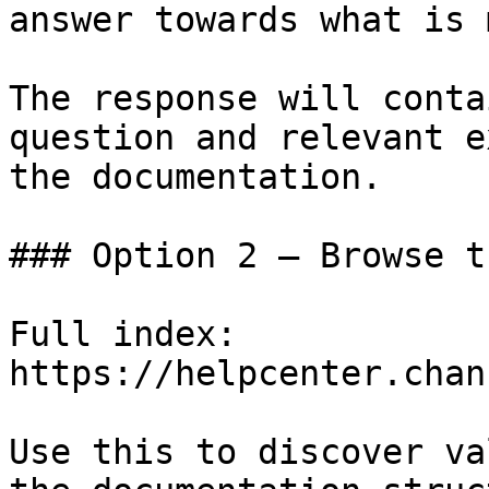
answer towards what is 
The response will conta
question and relevant e
the documentation.

### Option 2 — Browse t
Full index: 
https://helpcenter.chan
Use this to discover va