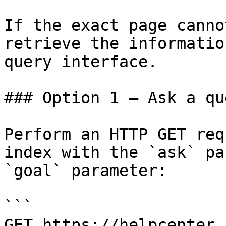
If the exact page canno
retrieve the informatio
query interface.

### Option 1 — Ask a qu
Perform an HTTP GET req
index with the `ask` pa
`goal` parameter:

```

GET https://helpcenter.