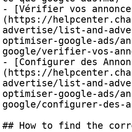
- [Vérifier vos annonce
(https://helpcenter.cha
advertise/list-and-adve
optimiser-google-ads/an
google/verifier-vos-ann
- [Configurer des Annon
(https://helpcenter.cha
advertise/list-and-adve
optimiser-google-ads/an
google/configurer-des-a
## How to find the corr