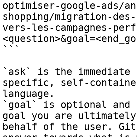
optimiser-google-ads/an
shopping/migration-des-
vers-les-campagnes-perf
<question>&goal=<end_goa
```

`ask` is the immediate 
specific, self-containe
language.

`goal` is optional and 
goal you are ultimately
behalf of the user. Git