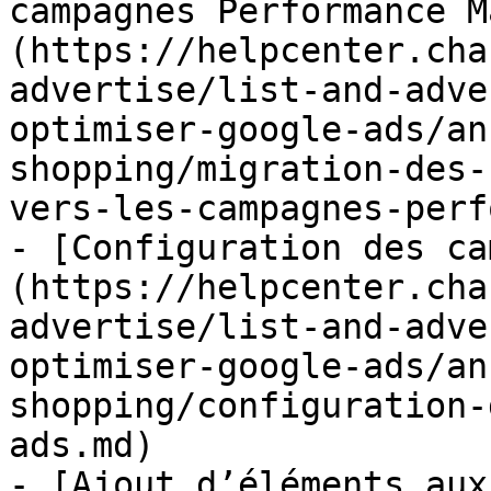
campagnes Performance M
(https://helpcenter.cha
advertise/list-and-adve
optimiser-google-ads/an
shopping/migration-des-
vers-les-campagnes-perf
- [Configuration des ca
(https://helpcenter.cha
advertise/list-and-adve
optimiser-google-ads/an
shopping/configuration-
ads.md)

- [Ajout d’éléments aux