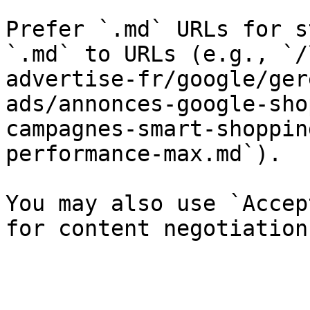
Prefer `.md` URLs for s
`.md` to URLs (e.g., `/
advertise-fr/google/ger
ads/annonces-google-sho
campagnes-smart-shoppin
performance-max.md`).

You may also use `Accep