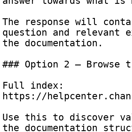
answer towards what is 
The response will conta
question and relevant e
the documentation.

### Option 2 — Browse t
Full index: 
https://helpcenter.chan
Use this to discover va
the documentation struc