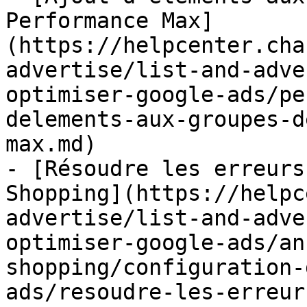
Performance Max]
(https://helpcenter.cha
advertise/list-and-adve
optimiser-google-ads/pe
delements-aux-groupes-d
max.md)

- [Résoudre les erreurs
Shopping](https://helpc
advertise/list-and-adve
optimiser-google-ads/an
shopping/configuration-
ads/resoudre-les-erreur