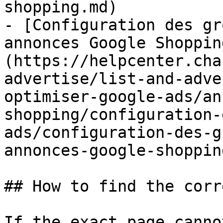
shopping.md)

- [Configuration des gr
annonces Google Shoppin
(https://helpcenter.cha
advertise/list-and-adve
optimiser-google-ads/an
shopping/configuration-
ads/configuration-des-g
annonces-google-shoppin
## How to find the corr
If the exact page canno