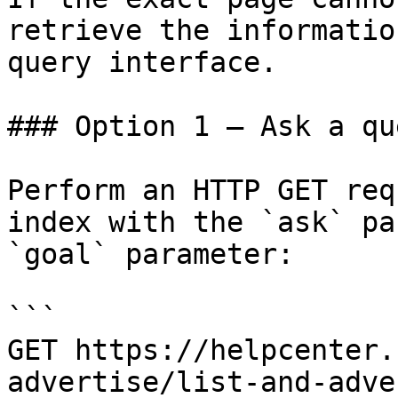
retrieve the informatio
query interface.

### Option 1 — Ask a qu
Perform an HTTP GET req
index with the `ask` pa
`goal` parameter:

```

GET https://helpcenter.
advertise/list-and-adve