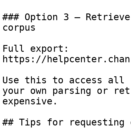
### Option 3 — Retrieve
corpus

Full export: 
https://helpcenter.chan
Use this to access all 
your own parsing or ret
expensive.

## Tips for requesting 