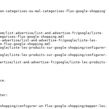
on-categorises-ou-mal-categorises-flux-google-shopping` 
om/list-advertise/list-and-advertise-fr/google/liste-
egorises-flux-google-shopping.md)

-advertise/list-and-advertise-fr/google/liste-les-
n-flux-google-shopping.md)

ogle/liste-les-produits-sur-google-shopping/configurer-
ogle/liste-les-produits-sur-google-shopping/configurer-
ertise/list-and-advertise-fr/google/liste-les-produits-
ce.

ter:

shopping/configurer-un-flux-google-shopping/mapper-les-