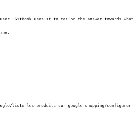
user. GitBook uses it to tailor the answer towards what 
ion.

ogle/liste-les-produits-sur-google-shopping/configurer-