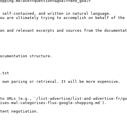
opping.md?ask=<question>&goal=<end_goal>

 self-contained, and written in natural language.

ou are ultimately trying to accomplish on behalf of the 
on and relevant excerpts and sources from the documentat
ocumentation structure.

.txt

 own parsing or retrieval. It will be more expensive.

to URLs (e.g., `/list-advertise/list-and-advertise-fr/go
ises-mal-categorises-flux-google-shopping.md`).
