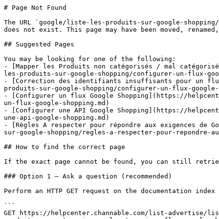
# Page Not Found

The URL `google/liste-les-produits-sur-google-shopping/
does not exist. This page may have been moved, renamed,
## Suggested Pages

You may be looking for one of the following:

- [Mapper les Produits non catégorisés / mal catégorisé
les-produits-sur-google-shopping/configurer-un-flux-goo
- [Correction des identifiants insuffisants pour un flu
produits-sur-google-shopping/configurer-un-flux-google-
- [Configurer un flux Google Shopping](https://helpcent
un-flux-google-shopping.md)

- [Configurer une API Google Shopping](https://helpcent
une-api-google-shopping.md)

- [Règles A respecter pour répondre aux exigences de Go
sur-google-shopping/regles-a-respecter-pour-repondre-au
## How to find the correct page

If the exact page cannot be found, you can still retrie
### Option 1 — Ask a question (recommended)

Perform an HTTP GET request on the documentation index 
```

GET https://helpcenter.channable.com/list-advertise/lis