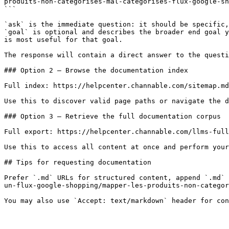
produits-non-categorises-mal-categorises-flux-google-sh
```

`ask` is the immediate question: it should be specific,
`goal` is optional and describes the broader end goal y
is most useful for that goal.

The response will contain a direct answer to the questi
### Option 2 — Browse the documentation index

Full index: https://helpcenter.channable.com/sitemap.md

Use this to discover valid page paths or navigate the d
### Option 3 — Retrieve the full documentation corpus

Full export: https://helpcenter.channable.com/llms-full
Use this to access all content at once and perform your
## Tips for requesting documentation

Prefer `.md` URLs for structured content, append `.md` 
un-flux-google-shopping/mapper-les-produits-non-categor