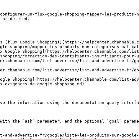
configurer-un-flux-google-shopping/mapper-les-produits-n
 or deleted.

s (flux Google Shopping)](https://helpcenter.channable.c
gle-shopping/mapper-les-produits-non-categorises-mal-cat
x Google Shopping](https://helpcenter.channable.com/list
shopping/correction-des-identifiants-insuffisants-pour-u
er.channable.com/list-advertise/list-and-advertise-fr/go
er.channable.com/list-advertise/list-and-advertise-fr/go
ogle Shopping](https://helpcenter.channable.com/list-adv
x-exigences-de-google-shopping.md)

ve the information using the documentation query interfa
with the `ask` parameter, and the optional `goal` parame
t-and-advertise-fr/google/liste-les-produits-sur-google-