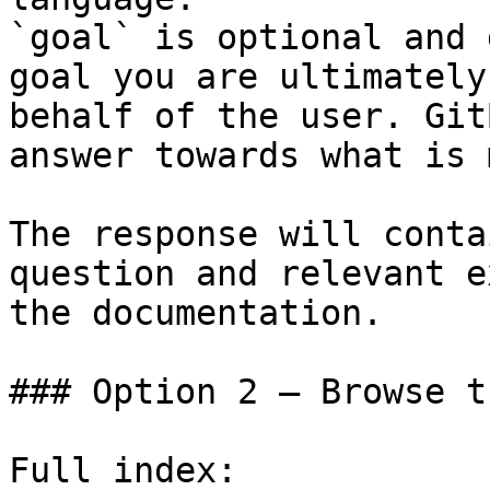
`goal` is optional and 
goal you are ultimately
behalf of the user. Git
answer towards what is 
The response will conta
question and relevant e
the documentation.

### Option 2 — Browse t
Full index: 