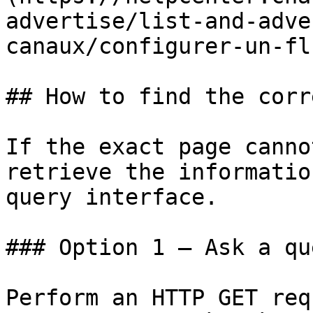
advertise/list-and-adve
canaux/configurer-un-fl
## How to find the corr
If the exact page canno
retrieve the informatio
query interface.

### Option 1 — Ask a qu
Perform an HTTP GET req