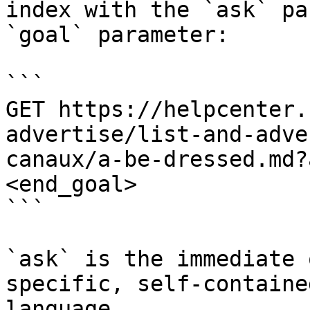
index with the `ask` pa
`goal` parameter:

```

GET https://helpcenter.
advertise/list-and-adve
canaux/a-be-dressed.md?
<end_goal>

```

`ask` is the immediate 
specific, self-containe
language.
