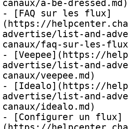
canaux/a-be-dressed.md)

- [FAQ sur les flux]
(https://helpcenter.cha
advertise/list-and-adve
canaux/faq-sur-les-flux.
- [Veepee](https://help
advertise/list-and-adve
canaux/veepee.md)

- [Idealo](https://help
advertise/list-and-adve
canaux/idealo.md)

- [Configurer un flux]
(https://helpcenter.cha