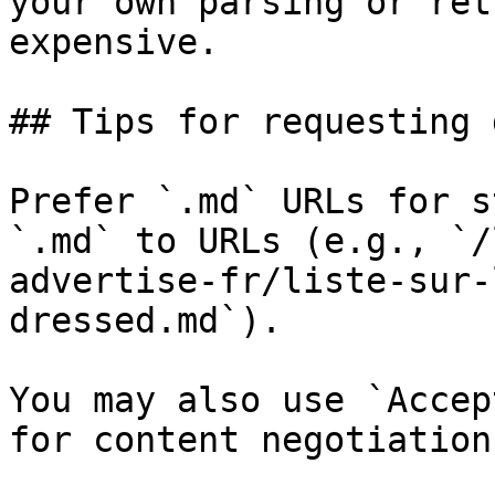
your own parsing or ret
expensive.

## Tips for requesting 
Prefer `.md` URLs for s
`.md` to URLs (e.g., `/
advertise-fr/liste-sur-
dressed.md`).

You may also use `Accep