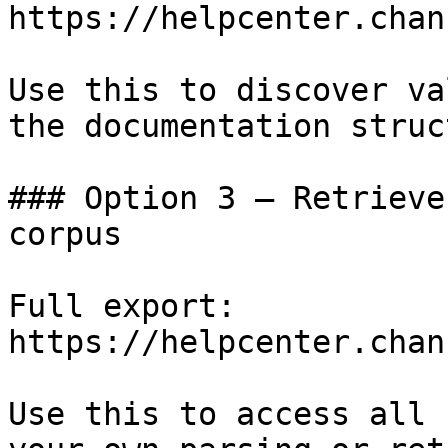
https://helpcenter.chan
Use this to discover va
the documentation struc
### Option 3 — Retrieve
corpus

Full export: 
https://helpcenter.chan
Use this to access all 