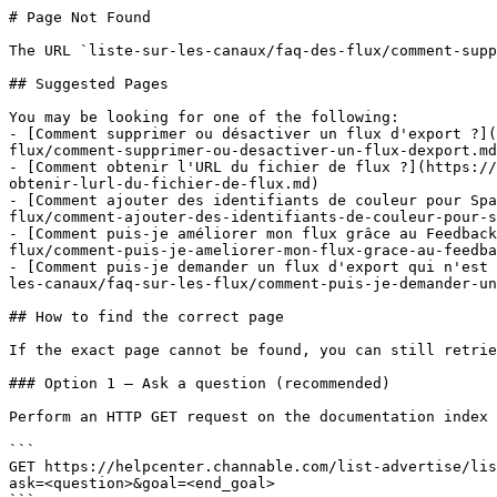
# Page Not Found

The URL `liste-sur-les-canaux/faq-des-flux/comment-supp
## Suggested Pages

You may be looking for one of the following:

- [Comment supprimer ou désactiver un flux d'export ?](
flux/comment-supprimer-ou-desactiver-un-flux-dexport.md
- [Comment obtenir l'URL du fichier de flux ?](https://
obtenir-lurl-du-fichier-de-flux.md)

- [Comment ajouter des identifiants de couleur pour Spa
flux/comment-ajouter-des-identifiants-de-couleur-pour-s
- [Comment puis-je améliorer mon flux grâce au Feedback
flux/comment-puis-je-ameliorer-mon-flux-grace-au-feedba
- [Comment puis-je demander un flux d'export qui n'est 
les-canaux/faq-sur-les-flux/comment-puis-je-demander-un
## How to find the correct page

If the exact page cannot be found, you can still retrie
### Option 1 — Ask a question (recommended)

Perform an HTTP GET request on the documentation index 
```

GET https://helpcenter.channable.com/list-advertise/lis
ask=<question>&goal=<end_goal>
