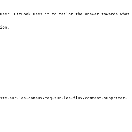
user. GitBook uses it to tailor the answer towards what 
ion.

ste-sur-les-canaux/faq-sur-les-flux/comment-supprimer-