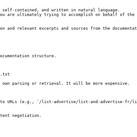
 self-contained, and written in natural language.

ou are ultimately trying to accomplish on behalf of the 
on and relevant excerpts and sources from the documentat
ocumentation structure.

.txt

 own parsing or retrieval. It will be more expensive.

to URLs (e.g., `/list-advertise/list-and-advertise-fr/li