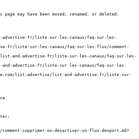
s page may have been moved, renamed, or deleted.

-advertise-fr/liste-sur-les-canaux/faq-sur-les-
ise-fr/liste-sur-les-canaux/faq-sur-les-flux/comment-
list-and-advertise-fr/liste-sur-les-canaux/faq-sur-les-
-and-advertise-fr/liste-sur-les-canaux/faq-sur-les-
e.com/list-advertise/list-and-advertise-fr/liste-sur-
ce.

ter:

x/comment-supprimer-ou-desactiver-un-flux-dexport.md?