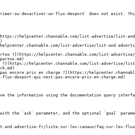
rimer-ou-desactiver-un-flux-dexport` does not exist. Thi
https://helpcenter.channable.com/list-advertise/list-and
)

helpcenter.channable.com/list-advertise/list-and-advert
rtoo ?](https://helpcenter.channable.com/list-advertise/
partoo.md)

 ?](https://helpcenter.channable.com/list-advertise/list
ck.md)

pas encore pris en charge ?](https://helpcenter.channabl
-flux-dexport-qui-nest-pas-encore-pris-en-charge.md)

ve the information using the documentation query interfa
with the `ask` parameter, and the optional `goal` parame
t-and-advertise-fr/liste-sur-les-canaux/faq-sur-les-flu