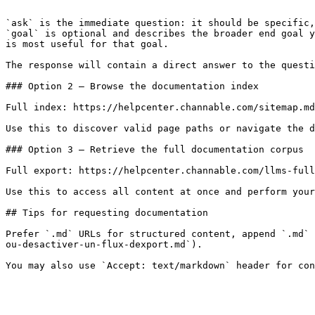
```

`ask` is the immediate question: it should be specific,
`goal` is optional and describes the broader end goal y
is most useful for that goal.

The response will contain a direct answer to the questi
### Option 2 — Browse the documentation index

Full index: https://helpcenter.channable.com/sitemap.md

Use this to discover valid page paths or navigate the d
### Option 3 — Retrieve the full documentation corpus

Full export: https://helpcenter.channable.com/llms-full
Use this to access all content at once and perform your
## Tips for requesting documentation

Prefer `.md` URLs for structured content, append `.md` 
ou-desactiver-un-flux-dexport.md`).
