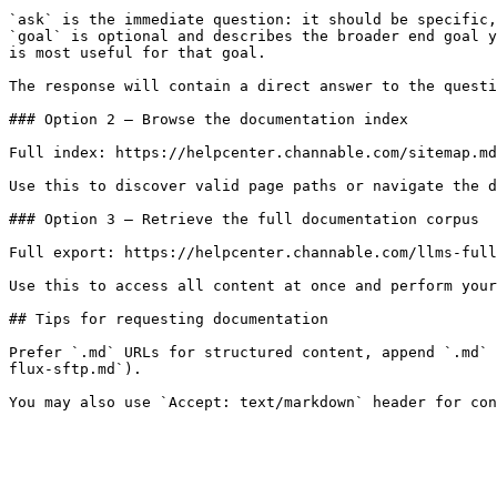
`ask` is the immediate question: it should be specific,
`goal` is optional and describes the broader end goal y
is most useful for that goal.

The response will contain a direct answer to the questi
### Option 2 — Browse the documentation index

Full index: https://helpcenter.channable.com/sitemap.md

Use this to discover valid page paths or navigate the d
### Option 3 — Retrieve the full documentation corpus

Full export: https://helpcenter.channable.com/llms-full
Use this to access all content at once and perform your
## Tips for requesting documentation

Prefer `.md` URLs for structured content, append `.md` 
flux-sftp.md`).
