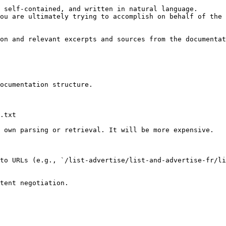
 self-contained, and written in natural language.

ou are ultimately trying to accomplish on behalf of the 
on and relevant excerpts and sources from the documentat
ocumentation structure.

.txt

 own parsing or retrieval. It will be more expensive.

to URLs (e.g., `/list-advertise/list-and-advertise-fr/li