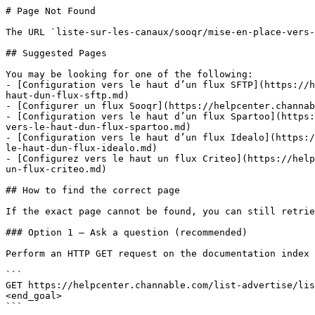
# Page Not Found

The URL `liste-sur-les-canaux/sooqr/mise-en-place-vers-
## Suggested Pages

You may be looking for one of the following:

- [Configuration vers le haut d’un flux SFTP](https://h
haut-dun-flux-sftp.md)

- [Configurer un flux Sooqr](https://helpcenter.channab
- [Configuration vers le haut d’un flux Spartoo](https:
vers-le-haut-dun-flux-spartoo.md)

- [Configuration vers le haut d’un flux Idealo](https:/
le-haut-dun-flux-idealo.md)

- [Configurez vers le haut un flux Criteo](https://help
un-flux-criteo.md)

## How to find the correct page

If the exact page cannot be found, you can still retrie
### Option 1 — Ask a question (recommended)

Perform an HTTP GET request on the documentation index 
```

GET https://helpcenter.channable.com/list-advertise/lis
<end_goal>

```
