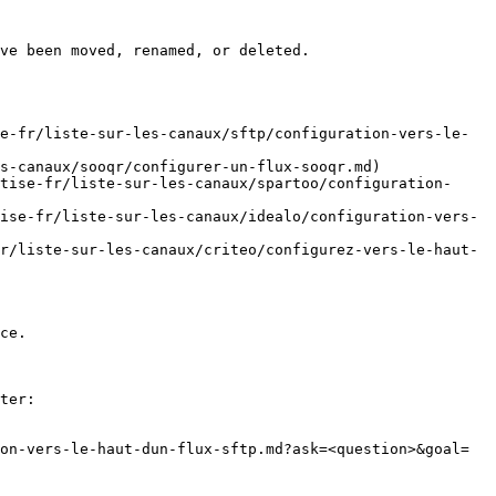
ve been moved, renamed, or deleted.

e-fr/liste-sur-les-canaux/sftp/configuration-vers-le-
s-canaux/sooqr/configurer-un-flux-sooqr.md)

tise-fr/liste-sur-les-canaux/spartoo/configuration-
ise-fr/liste-sur-les-canaux/idealo/configuration-vers-
r/liste-sur-les-canaux/criteo/configurez-vers-le-haut-
ce.

ter:

on-vers-le-haut-dun-flux-sftp.md?ask=<question>&goal=