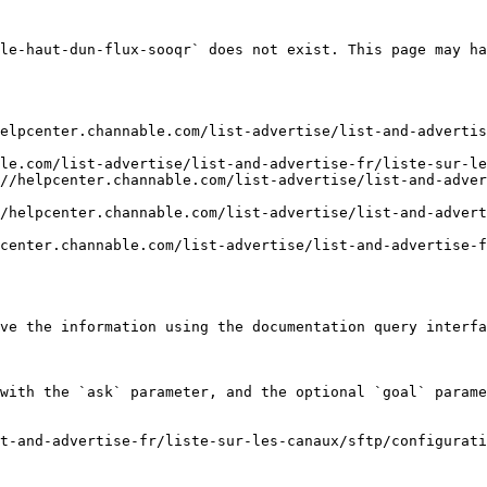
le-haut-dun-flux-sooqr` does not exist. This page may ha
elpcenter.channable.com/list-advertise/list-and-advertis
le.com/list-advertise/list-and-advertise-fr/liste-sur-le
//helpcenter.channable.com/list-advertise/list-and-adver
/helpcenter.channable.com/list-advertise/list-and-advert
center.channable.com/list-advertise/list-and-advertise-f
ve the information using the documentation query interfa
with the `ask` parameter, and the optional `goal` parame
t-and-advertise-fr/liste-sur-les-canaux/sftp/configurati