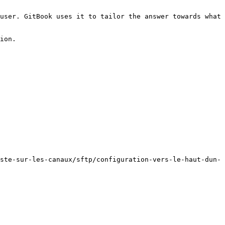
user. GitBook uses it to tailor the answer towards what 
ion.

ste-sur-les-canaux/sftp/configuration-vers-le-haut-dun-