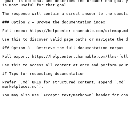
`goal` is optional and describes the broader end goal y
is most useful for that goal.

The response will contain a direct answer to the questi
### Option 2 — Browse the documentation index

Full index: https://helpcenter.channable.com/sitemap.md

Use this to discover valid page paths or navigate the d
### Option 3 — Retrieve the full documentation corpus

Full export: https://helpcenter.channable.com/llms-full
Use this to access all content at once and perform your
## Tips for requesting documentation

Prefer `.md` URLs for structured content, append `.md` 
marketplaces.md`).
