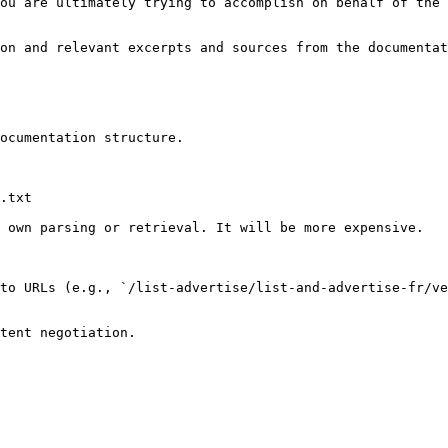
ou are ultimately trying to accomplish on behalf of the 
on and relevant excerpts and sources from the documentat
ocumentation structure.

.txt

 own parsing or retrieval. It will be more expensive.

to URLs (e.g., `/list-advertise/list-and-advertise-fr/ve