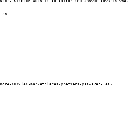
user. GitBook uses it to tailor the answer towards what 
ion.

ndre-sur-les-marketplaces/premiers-pas-avec-les-