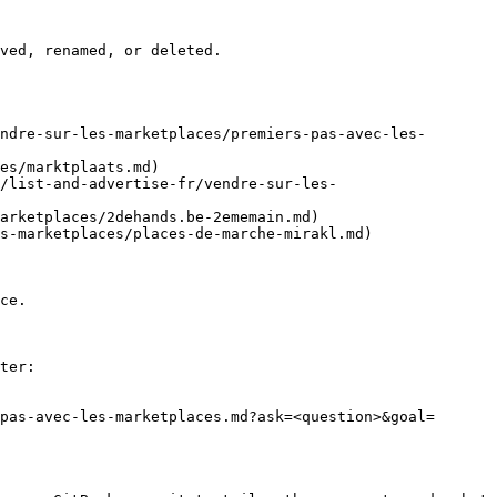
ved, renamed, or deleted.

ndre-sur-les-marketplaces/premiers-pas-avec-les-
es/marktplaats.md)

/list-and-advertise-fr/vendre-sur-les-
arketplaces/2dehands.be-2ememain.md)

s-marketplaces/places-de-marche-mirakl.md)

ce.

ter:

pas-avec-les-marketplaces.md?ask=<question>&goal=