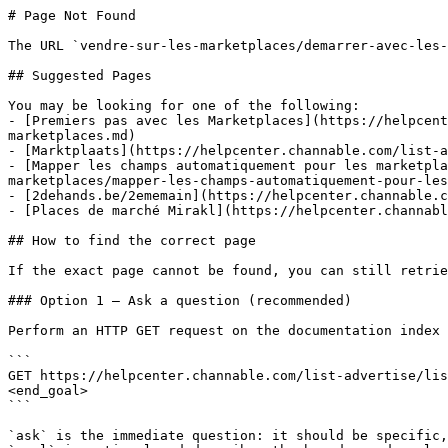
# Page Not Found

The URL `vendre-sur-les-marketplaces/demarrer-avec-les-
## Suggested Pages

You may be looking for one of the following:

- [Premiers pas avec les Marketplaces](https://helpcent
marketplaces.md)

- [Marktplaats](https://helpcenter.channable.com/list-a
- [Mapper les champs automatiquement pour les marketpla
marketplaces/mapper-les-champs-automatiquement-pour-les
- [2dehands.be/2ememain](https://helpcenter.channable.c
- [Places de marché Mirakl](https://helpcenter.channabl
## How to find the correct page

If the exact page cannot be found, you can still retrie
### Option 1 — Ask a question (recommended)

Perform an HTTP GET request on the documentation index 
```

GET https://helpcenter.channable.com/list-advertise/lis
<end_goal>

```

`ask` is the immediate question: it should be specific,