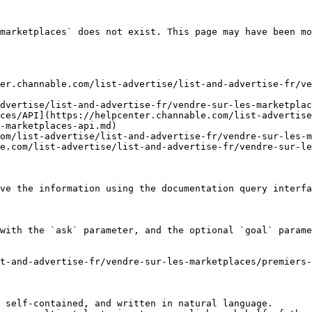
marketplaces` does not exist. This page may have been mo
er.channable.com/list-advertise/list-and-advertise-fr/ve
dvertise/list-and-advertise-fr/vendre-sur-les-marketplac
ces/API](https://helpcenter.channable.com/list-advertise
-marketplaces-api.md)

om/list-advertise/list-and-advertise-fr/vendre-sur-les-m
e.com/list-advertise/list-and-advertise-fr/vendre-sur-le
ve the information using the documentation query interfa
with the `ask` parameter, and the optional `goal` parame
t-and-advertise-fr/vendre-sur-les-marketplaces/premiers-
 self-contained, and written in natural language.
