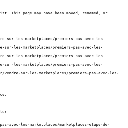
ist. This page may have been moved, renamed, or 
dre-sur-les-marketplaces/premiers-pas-avec-les-
e-sur-les-marketplaces/premiers-pas-avec-les-
dre-sur-les-marketplaces/premiers-pas-avec-les-
e-sur-les-marketplaces/premiers-pas-avec-les-
fr/vendre-sur-les-marketplaces/premiers-pas-avec-les-
ce.

ter:

pas-avec-les-marketplaces/marketplaces-etape-de-