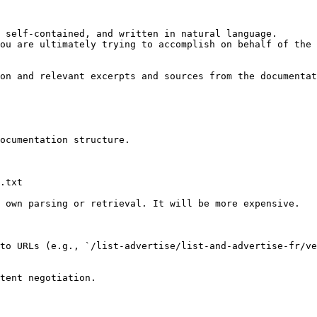
 self-contained, and written in natural language.

ou are ultimately trying to accomplish on behalf of the 
on and relevant excerpts and sources from the documentat
ocumentation structure.

.txt

 own parsing or retrieval. It will be more expensive.

to URLs (e.g., `/list-advertise/list-and-advertise-fr/ve