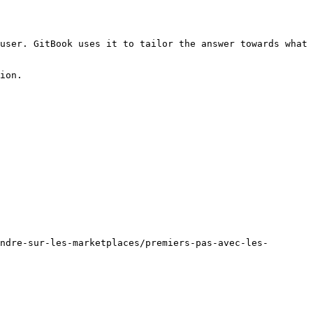
user. GitBook uses it to tailor the answer towards what 
ion.

ndre-sur-les-marketplaces/premiers-pas-avec-les-