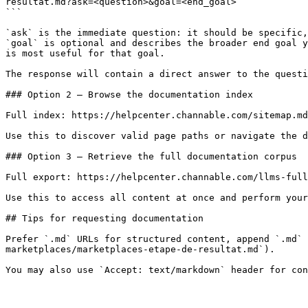
resultat.md?ask=<question>&goal=<end_goal>

```

`ask` is the immediate question: it should be specific,
`goal` is optional and describes the broader end goal y
is most useful for that goal.

The response will contain a direct answer to the questi
### Option 2 — Browse the documentation index

Full index: https://helpcenter.channable.com/sitemap.md

Use this to discover valid page paths or navigate the d
### Option 3 — Retrieve the full documentation corpus

Full export: https://helpcenter.channable.com/llms-full
Use this to access all content at once and perform your
## Tips for requesting documentation

Prefer `.md` URLs for structured content, append `.md` 
marketplaces/marketplaces-etape-de-resultat.md`).
