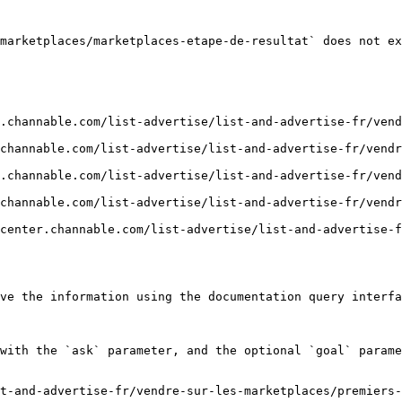
marketplaces/marketplaces-etape-de-resultat` does not ex
.channable.com/list-advertise/list-and-advertise-fr/ven
channable.com/list-advertise/list-and-advertise-fr/vendr
.channable.com/list-advertise/list-and-advertise-fr/ven
channable.com/list-advertise/list-and-advertise-fr/vendr
center.channable.com/list-advertise/list-and-advertise-
ve the information using the documentation query interfa
with the `ask` parameter, and the optional `goal` parame
t-and-advertise-fr/vendre-sur-les-marketplaces/premiers-