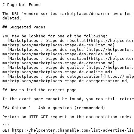
# Page Not Found

The URL `vendre-sur-les-marketplaces/demarrer-avec-les-
deleted.

## Suggested Pages

You may be looking for one of the following:

- [Marketplaces : étape de résultat](https://helpcenter
marketplaces/marketplaces-etape-de-resultat.md)

- [Marketplaces : étape des règles](https://helpcenter.
marketplaces/marketplaces-etape-des-regles.md)

- [Marketplaces : étape de création](https://helpcenter
marketplaces/marketplaces-etape-de-creation.md)

- [Marketplaces : étape de qualité](https://helpcenter.
marketplaces/marketplaces-etape-de-qualite.md)

- [Marketplaces : étape de catégorisation](https://help
marketplaces/marketplaces-etape-de-categorisation.md)

## How to find the correct page

If the exact page cannot be found, you can still retrie
### Option 1 — Ask a question (recommended)

Perform an HTTP GET request on the documentation index 
```

GET https://helpcenter.channable.com/list-advertise/lis