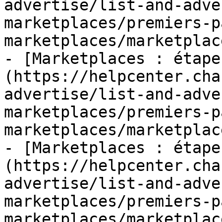
advertise/list-and-adve
marketplaces/premiers-p
marketplaces/marketplac
- [Marketplaces : étape
(https://helpcenter.cha
advertise/list-and-adve
marketplaces/premiers-p
marketplaces/marketplac
- [Marketplaces : étape
(https://helpcenter.cha
advertise/list-and-adve
marketplaces/premiers-p
marketplaces/marketplac