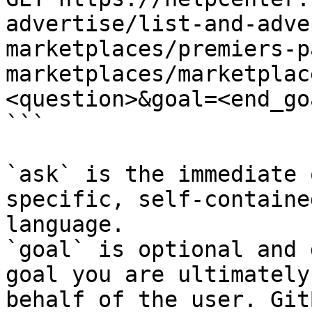
advertise/list-and-adve
marketplaces/premiers-p
marketplaces/marketplac
<question>&goal=<end_goa
```

`ask` is the immediate 
specific, self-containe
language.

`goal` is optional and 
goal you are ultimately
behalf of the user. Git