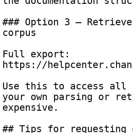
the documentation struc
### Option 3 — Retrieve
corpus

Full export: 
https://helpcenter.chan
Use this to access all 
your own parsing or ret
expensive.

## Tips for requesting 