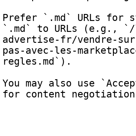
Prefer `.md` URLs for s
`.md` to URLs (e.g., `/
advertise-fr/vendre-sur
pas-avec-les-marketplac
regles.md`).

You may also use `Accep