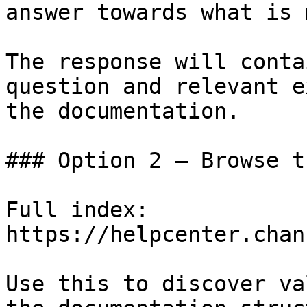
answer towards what is 
The response will conta
question and relevant e
the documentation.

### Option 2 — Browse t
Full index: 
https://helpcenter.chan
Use this to discover va