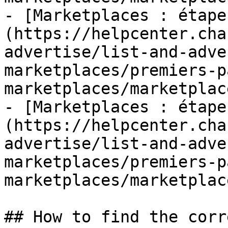
- [Marketplaces : étape
(https://helpcenter.cha
advertise/list-and-adve
marketplaces/premiers-p
marketplaces/marketplac
- [Marketplaces : étape
(https://helpcenter.cha
advertise/list-and-adve
marketplaces/premiers-p
marketplaces/marketplac
## How to find the corr