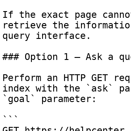
If the exact page canno
retrieve the informatio
query interface.

### Option 1 — Ask a qu
Perform an HTTP GET req
index with the `ask` pa
`goal` parameter:

```

GET https://helpcenter.