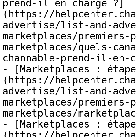
prend-il en charge ?]
(https://helpcenter.cha
advertise/list-and-adve
marketplaces/premiers-p
marketplaces/quels-cana
channable-prend-il-en-c
- [Marketplaces : étape
(https://helpcenter.cha
advertise/list-and-adve
marketplaces/premiers-p
marketplaces/marketplac
- [Marketplaces : étape
(https://helpcenter.cha