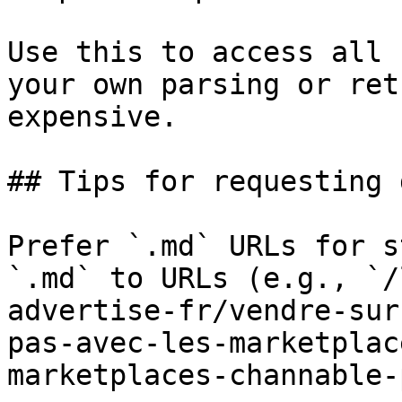
Use this to access all 
your own parsing or ret
expensive.

## Tips for requesting 
Prefer `.md` URLs for s
`.md` to URLs (e.g., `/
advertise-fr/vendre-sur
pas-avec-les-marketplac
marketplaces-channable-