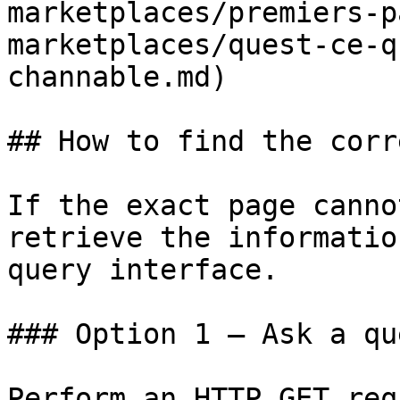
marketplaces/premiers-p
marketplaces/quest-ce-q
channable.md)

## How to find the corr
If the exact page canno
retrieve the informatio
query interface.

### Option 1 — Ask a qu
Perform an HTTP GET req