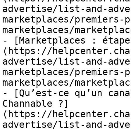
advertise/list-and-adve
marketplaces/premiers-p
marketplaces/marketplac
- [Marketplaces : étape
(https://helpcenter.cha
advertise/list-and-adve
marketplaces/premiers-p
marketplaces/marketplac
- [Qu’est-ce qu’un cana
Channable ?]
(https://helpcenter.cha
advertise/list-and-adve