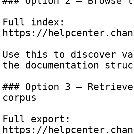
### Option 2 — Browse t
Full index: 
https://helpcenter.chan
Use this to discover va
the documentation struc
### Option 3 — Retrieve
corpus

Full export: 
https://helpcenter.chan