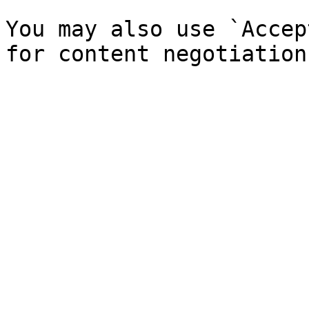
You may also use `Accep