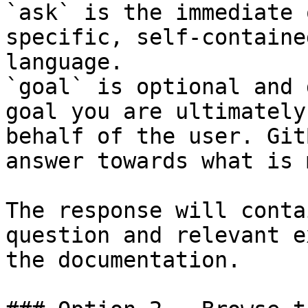
`ask` is the immediate 
specific, self-containe
language.

`goal` is optional and 
goal you are ultimately
behalf of the user. Git
answer towards what is 
The response will conta
question and relevant e
the documentation.
