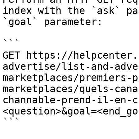
index with the `ask` pa
`goal` parameter:

```

GET https://helpcenter.
advertise/list-and-adve
marketplaces/premiers-p
marketplaces/quels-cana
channable-prend-il-en-c
<question>&goal=<end_goa
```
