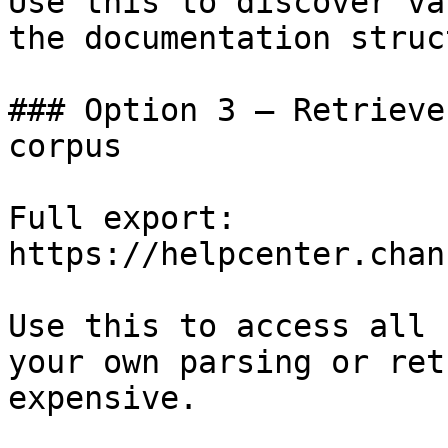
Use this to discover va
the documentation struc
### Option 3 — Retrieve
corpus

Full export: 
https://helpcenter.chan
Use this to access all 
your own parsing or ret
expensive.
