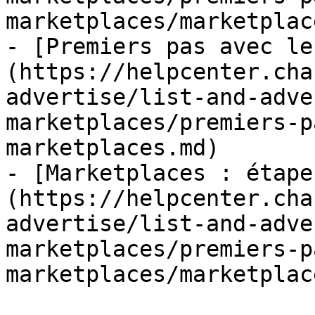
marketplaces/marketplac
- [Premiers pas avec le
(https://helpcenter.cha
advertise/list-and-adve
marketplaces/premiers-p
marketplaces.md)

- [Marketplaces : étape
(https://helpcenter.cha
advertise/list-and-adve
marketplaces/premiers-p
marketplaces/marketplac