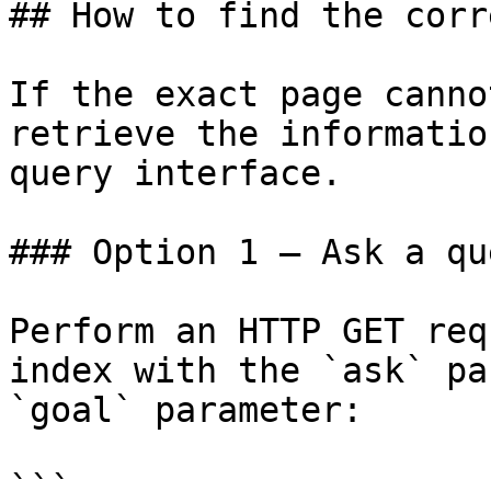
## How to find the corr
If the exact page canno
retrieve the informatio
query interface.

### Option 1 — Ask a qu
Perform an HTTP GET req
index with the `ask` pa
`goal` parameter:

```
