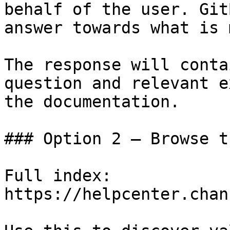
behalf of the user. Git
answer towards what is 
The response will conta
question and relevant e
the documentation.

### Option 2 — Browse t
Full index: 
https://helpcenter.chan