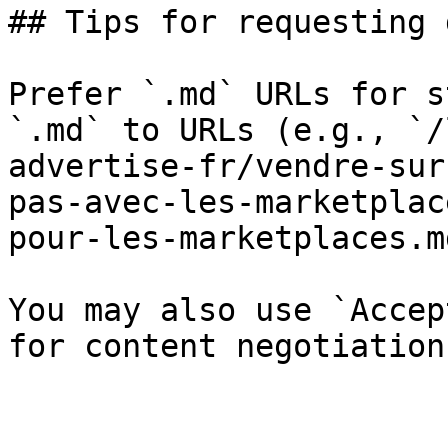
## Tips for requesting 
Prefer `.md` URLs for s
`.md` to URLs (e.g., `/
advertise-fr/vendre-sur
pas-avec-les-marketplac
pour-les-marketplaces.md
You may also use `Accep