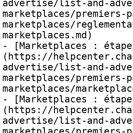
advertise/list-and-adve
marketplaces/premiers-p
marketplaces/reglementa
marketplaces.md)

- [Marketplaces : étape
(https://helpcenter.cha
advertise/list-and-adve
marketplaces/premiers-p
marketplaces/marketplac
- [Marketplaces : étape
(https://helpcenter.cha
advertise/list-and-adve
marketplaces/premiers-p