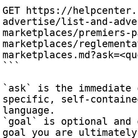
GET https://helpcenter.
advertise/list-and-adve
marketplaces/premiers-p
marketplaces/reglementa
marketplaces.md?ask=<qu
```

`ask` is the immediate 
specific, self-containe
language.

`goal` is optional and 
goal you are ultimately