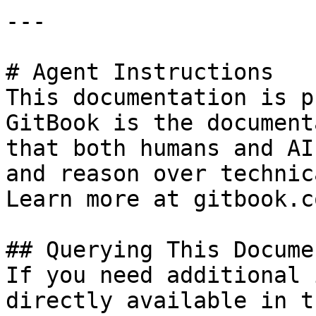
---

# Agent Instructions

This documentation is p
GitBook is the document
that both humans and AI
and reason over technic
Learn more at gitbook.co
## Querying This Docume
If you need additional 
directly available in t