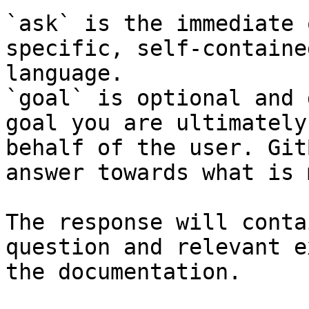
`ask` is the immediate 
specific, self-containe
language.

`goal` is optional and 
goal you are ultimately
behalf of the user. Git
answer towards what is 
The response will conta
question and relevant e
the documentation.
