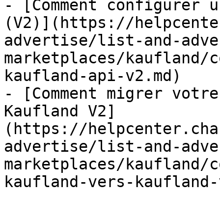
- [Comment configurer u
(V2)](https://helpcente
advertise/list-and-adve
marketplaces/kaufland/c
kaufland-api-v2.md)

- [Comment migrer votre
Kaufland V2]
(https://helpcenter.cha
advertise/list-and-adve
marketplaces/kaufland/c
kaufland-vers-kaufland-