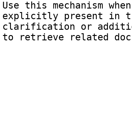
Use this mechanism when
explicitly present in t
clarification or additi