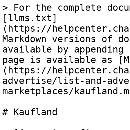
> For the complete docu
[llms.txt]
(https://helpcenter.cha
Markdown versions of do
available by appending 
page is available as [M
(https://helpcenter.cha
advertise/list-and-adve
marketplaces/kaufland.md
# Kaufland
