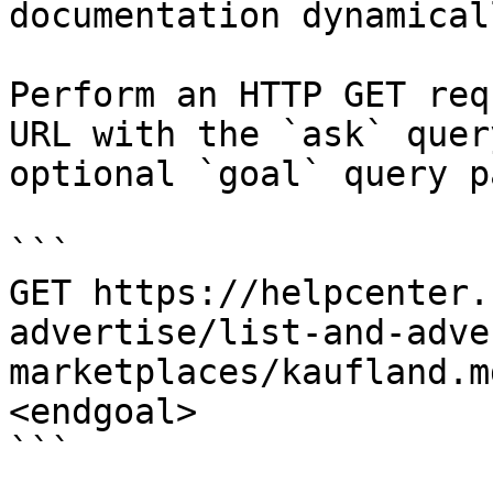
documentation dynamical
Perform an HTTP GET req
URL with the `ask` quer
optional `goal` query p
```

GET https://helpcenter.
advertise/list-and-adve
marketplaces/kaufland.m
<endgoal>

```
