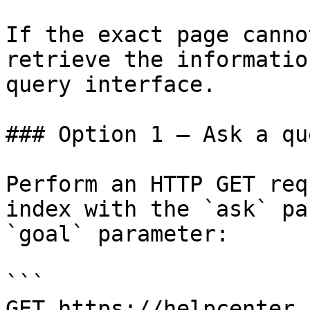
If the exact page canno
retrieve the informatio
query interface.

### Option 1 — Ask a qu
Perform an HTTP GET req
index with the `ask` pa
`goal` parameter:

```

GET https://helpcenter.