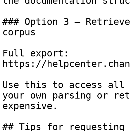
the documentation struc
### Option 3 — Retrieve
corpus

Full export: 
https://helpcenter.chan
Use this to access all 
your own parsing or ret
expensive.

## Tips for requesting 