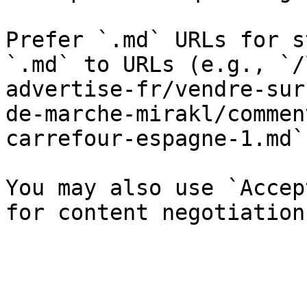
Prefer `.md` URLs for s
`.md` to URLs (e.g., `/
advertise-fr/vendre-sur
de-marche-mirakl/commen
carrefour-espagne-1.md`)
You may also use `Accep