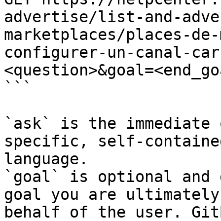
advertise/list-and-adve
marketplaces/places-de-
configurer-un-canal-car
<question>&goal=<end_goa
```

`ask` is the immediate 
specific, self-containe
language.

`goal` is optional and 
goal you are ultimately
behalf of the user. Git