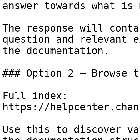
answer towards what is 
The response will conta
question and relevant e
the documentation.

### Option 2 — Browse t
Full index: 
https://helpcenter.chan
Use this to discover va