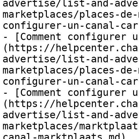
advertise/list-and-adve
marketplaces/places-de-
configurer-un-canal-car
- [Comment configurer u
(https://helpcenter.cha
advertise/list-and-adve
marketplaces/places-de-
configurer-un-canal-car
- [Comment configurer u
(https://helpcenter.cha
advertise/list-and-adve
marketplaces/marktplaat
canal-marktplaats.md)
