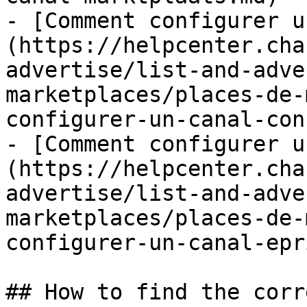
- [Comment configurer u
(https://helpcenter.cha
advertise/list-and-adve
marketplaces/places-de-
configurer-un-canal-con
- [Comment configurer u
(https://helpcenter.cha
advertise/list-and-adve
marketplaces/places-de-
configurer-un-canal-epr
## How to find the corr