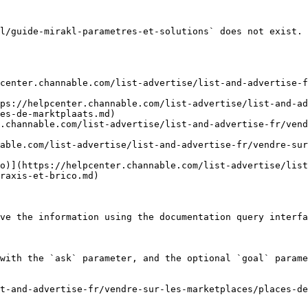
l/guide-mirakl-parametres-et-solutions` does not exist. 
center.channable.com/list-advertise/list-and-advertise-f
ps://helpcenter.channable.com/list-advertise/list-and-ad
es-de-marktplaats.md)

.channable.com/list-advertise/list-and-advertise-fr/ven
able.com/list-advertise/list-and-advertise-fr/vendre-sur
o)](https://helpcenter.channable.com/list-advertise/list
raxis-et-brico.md)

ve the information using the documentation query interfa
with the `ask` parameter, and the optional `goal` parame
t-and-advertise-fr/vendre-sur-les-marketplaces/places-de