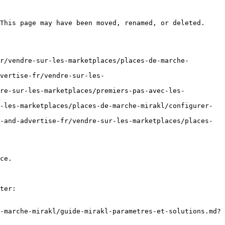
This page may have been moved, renamed, or deleted.

r/vendre-sur-les-marketplaces/places-de-marche-
vertise-fr/vendre-sur-les-
dre-sur-les-marketplaces/premiers-pas-avec-les-
-les-marketplaces/places-de-marche-mirakl/configurer-
-and-advertise-fr/vendre-sur-les-marketplaces/places-
ce.

ter:

-marche-mirakl/guide-mirakl-parametres-et-solutions.md?