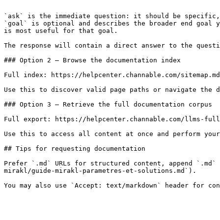
```

`ask` is the immediate question: it should be specific,
`goal` is optional and describes the broader end goal y
is most useful for that goal.

The response will contain a direct answer to the questi
### Option 2 — Browse the documentation index

Full index: https://helpcenter.channable.com/sitemap.md

Use this to discover valid page paths or navigate the d
### Option 3 — Retrieve the full documentation corpus

Full export: https://helpcenter.channable.com/llms-full
Use this to access all content at once and perform your
## Tips for requesting documentation

Prefer `.md` URLs for structured content, append `.md` 
mirakl/guide-mirakl-parametres-et-solutions.md`).
