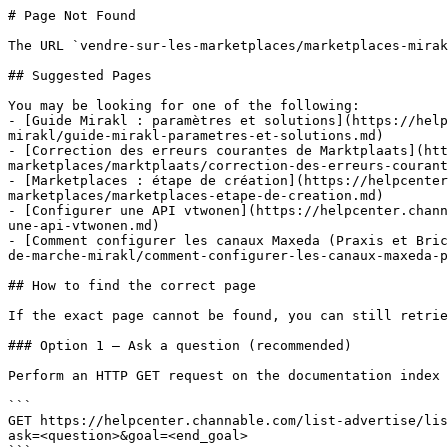
# Page Not Found

The URL `vendre-sur-les-marketplaces/marketplaces-mirak
## Suggested Pages

You may be looking for one of the following:

- [Guide Mirakl : paramètres et solutions](https://help
mirakl/guide-mirakl-parametres-et-solutions.md)

- [Correction des erreurs courantes de Marktplaats](htt
marketplaces/marktplaats/correction-des-erreurs-courant
- [Marketplaces : étape de création](https://helpcenter
marketplaces/marketplaces-etape-de-creation.md)

- [Configurer une API vtwonen](https://helpcenter.chann
une-api-vtwonen.md)

- [Comment configurer les canaux Maxeda (Praxis et Bric
de-marche-mirakl/comment-configurer-les-canaux-maxeda-p
## How to find the correct page

If the exact page cannot be found, you can still retrie
### Option 1 — Ask a question (recommended)

Perform an HTTP GET request on the documentation index 
```

GET https://helpcenter.channable.com/list-advertise/lis
ask=<question>&goal=<end_goal>
