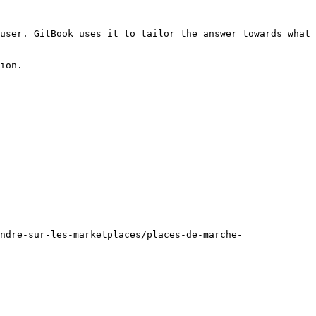
user. GitBook uses it to tailor the answer towards what 
ion.

ndre-sur-les-marketplaces/places-de-marche-