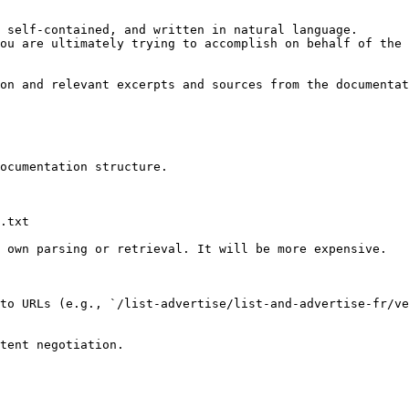
 self-contained, and written in natural language.

ou are ultimately trying to accomplish on behalf of the 
on and relevant excerpts and sources from the documentat
ocumentation structure.

.txt

 own parsing or retrieval. It will be more expensive.

to URLs (e.g., `/list-advertise/list-and-advertise-fr/ve