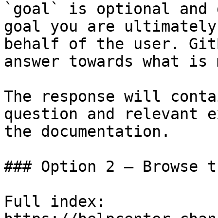
`goal` is optional and 
goal you are ultimately
behalf of the user. Git
answer towards what is 
The response will conta
question and relevant e
the documentation.

### Option 2 — Browse t
Full index: 