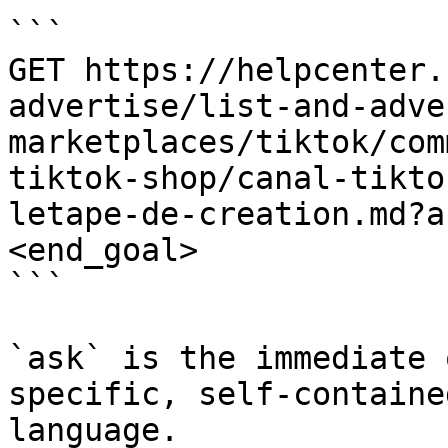
```

GET https://helpcenter.
advertise/list-and-adve
marketplaces/tiktok/com
tiktok-shop/canal-tikto
letape-de-creation.md?a
<end_goal>

```

`ask` is the immediate 
specific, self-containe
language.
