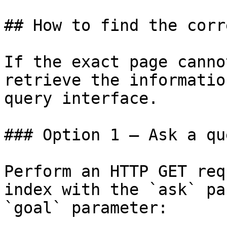
## How to find the corr
If the exact page canno
retrieve the informatio
query interface.

### Option 1 — Ask a qu
Perform an HTTP GET req
index with the `ask` pa
`goal` parameter:
