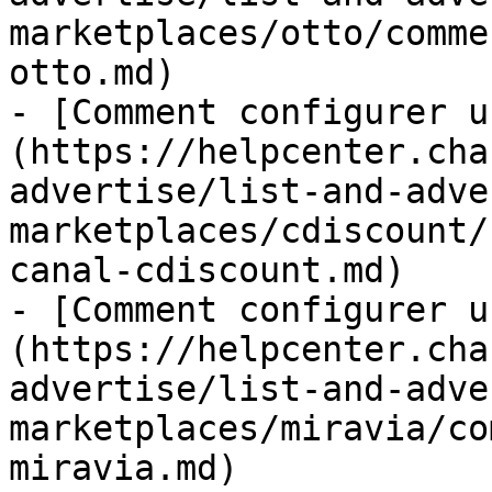
marketplaces/otto/comme
otto.md)

- [Comment configurer u
(https://helpcenter.cha
advertise/list-and-adve
marketplaces/cdiscount/
canal-cdiscount.md)

- [Comment configurer u
(https://helpcenter.cha
advertise/list-and-adve
marketplaces/miravia/co
miravia.md)
