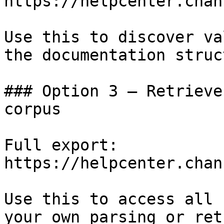
https://helpcenter.chan
Use this to discover va
the documentation struc
### Option 3 — Retrieve
corpus

Full export: 
https://helpcenter.chan
Use this to access all 
your own parsing or ret