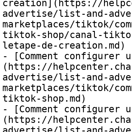
création](https://helpc
advertise/list-and-adve
marketplaces/tiktok/com
tiktok-shop/canal-tikto
letape-de-creation.md)

- [Comment configurer u
(https://helpcenter.cha
advertise/list-and-adve
marketplaces/tiktok/com
tiktok-shop.md)

- [Comment configurer u
(https://helpcenter.cha
advertise/list-and-adve