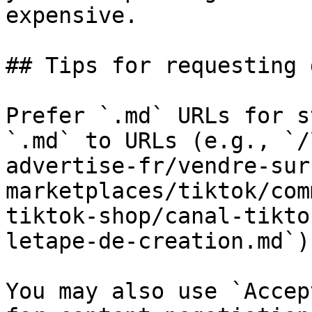
expensive.

## Tips for requesting 
Prefer `.md` URLs for s
`.md` to URLs (e.g., `/
advertise-fr/vendre-sur
marketplaces/tiktok/com
tiktok-shop/canal-tikto
letape-de-creation.md`).
You may also use `Accep