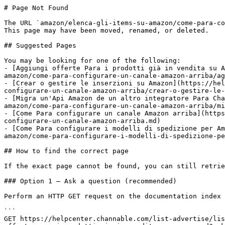
# Page Not Found

The URL `amazon/elenca-gli-items-su-amazon/come-para-co
This page may have been moved, renamed, or deleted.

## Suggested Pages

You may be looking for one of the following:

- [Aggiungi offerte Para i prodotti già in vendita su A
amazon/come-para-configurare-un-canale-amazon-arriba/ag
- [Crear o gestire le inserzioni su Amazon](https://hel
configurare-un-canale-amazon-arriba/crear-o-gestire-le-
- [Migra un'Api Amazon de un altro integratore Para Cha
amazon/come-para-configurare-un-canale-amazon-arriba/mi
- [Come Para configurare un canale Amazon arriba](https
configurare-un-canale-amazon-arriba.md)

- [Come Para configurare i modelli di spedizione per Am
amazon/come-para-configurare-i-modelli-di-spedizione-pe
## How to find the correct page

If the exact page cannot be found, you can still retrie
### Option 1 — Ask a question (recommended)

Perform an HTTP GET request on the documentation index 
```

GET https://helpcenter.channable.com/list-advertise/lis