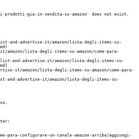
i-prodotti-gia-in-vendita-su-amazon` does not exist. 
ist-and-advertise-it/amazon/lista-degli-items-su-
md)

it/amazon/lista-degli-items-su-amazon/come-para-
list-and-advertise-it/amazon/lista-degli-items-su-
md)

rtise-it/amazon/lista-degli-items-su-amazon/come-para-
st-and-advertise-it/amazon/lista-degli-items-su-
ce.

ter:

me-para-configurare-un-canale-amazon-arriba/aggiungi-