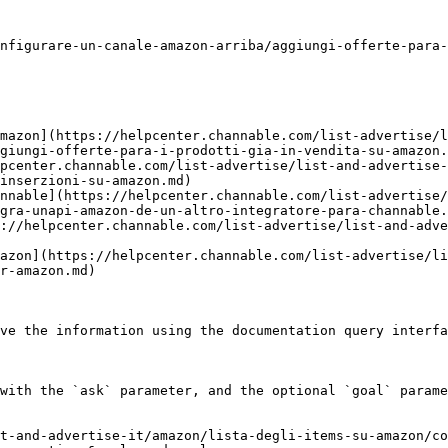
nfigurare-un-canale-amazon-arriba/aggiungi-offerte-para-
mazon](https://helpcenter.channable.com/list-advertise/l
giungi-offerte-para-i-prodotti-gia-in-vendita-su-amazon.
pcenter.channable.com/list-advertise/list-and-advertise-
inserzioni-su-amazon.md)

nnable](https://helpcenter.channable.com/list-advertise/
gra-unapi-amazon-de-un-altro-integratore-para-channable.
://helpcenter.channable.com/list-advertise/list-and-adve
azon](https://helpcenter.channable.com/list-advertise/li
r-amazon.md)

ve the information using the documentation query interfa
with the `ask` parameter, and the optional `goal` parame
t-and-advertise-it/amazon/lista-degli-items-su-amazon/co