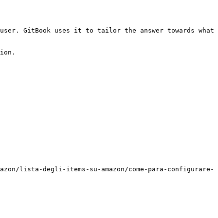
user. GitBook uses it to tailor the answer towards what 
ion.

azon/lista-degli-items-su-amazon/come-para-configurare-