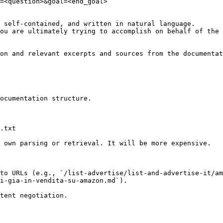
=<question>&goal=<end_goal>

 self-contained, and written in natural language.

ou are ultimately trying to accomplish on behalf of the 
on and relevant excerpts and sources from the documentat
ocumentation structure.

.txt

 own parsing or retrieval. It will be more expensive.

to URLs (e.g., `/list-advertise/list-and-advertise-it/am
i-gia-in-vendita-su-amazon.md`).
