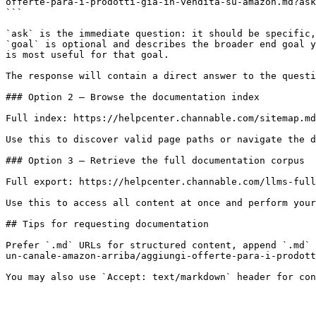
offerte-para-i-prodotti-gia-in-vendita-su-amazon.md?ask
```

`ask` is the immediate question: it should be specific,
`goal` is optional and describes the broader end goal y
is most useful for that goal.

The response will contain a direct answer to the questi
### Option 2 — Browse the documentation index

Full index: https://helpcenter.channable.com/sitemap.md

Use this to discover valid page paths or navigate the d
### Option 3 — Retrieve the full documentation corpus

Full export: https://helpcenter.channable.com/llms-full
Use this to access all content at once and perform your
## Tips for requesting documentation

Prefer `.md` URLs for structured content, append `.md` 
un-canale-amazon-arriba/aggiungi-offerte-para-i-prodott