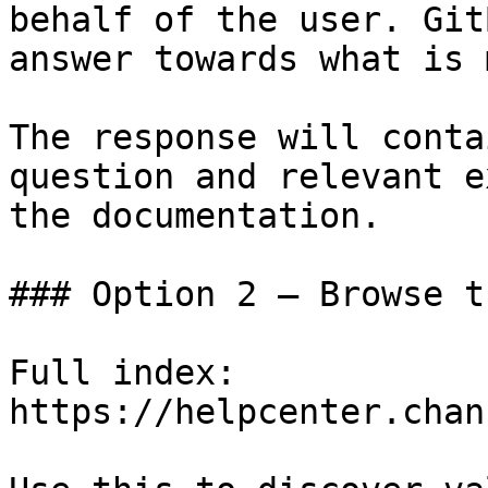
behalf of the user. Git
answer towards what is 
The response will conta
question and relevant e
the documentation.

### Option 2 — Browse t
Full index: 
https://helpcenter.chan