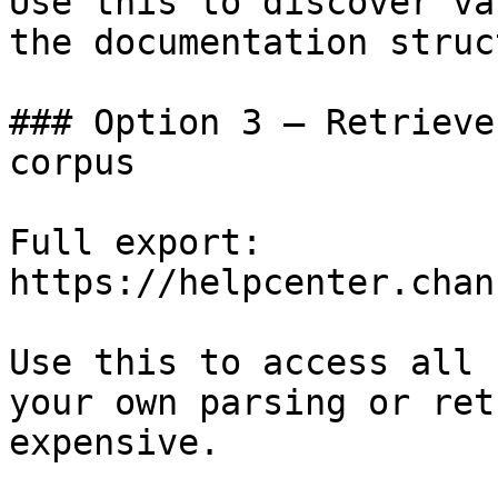
Use this to discover va
the documentation struc
### Option 3 — Retrieve
corpus

Full export: 
https://helpcenter.chan
Use this to access all 
your own parsing or ret
expensive.
