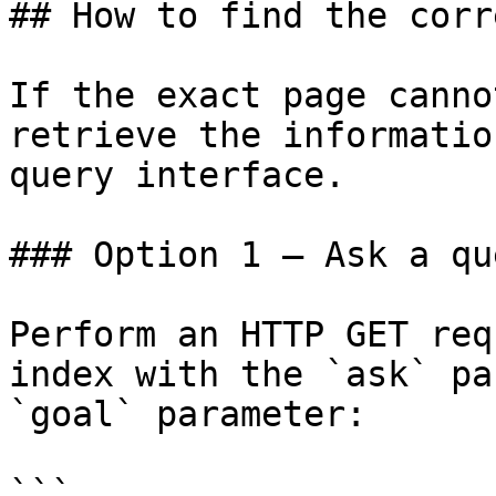
## How to find the corr
If the exact page canno
retrieve the informatio
query interface.

### Option 1 — Ask a qu
Perform an HTTP GET req
index with the `ask` pa
`goal` parameter:

```
