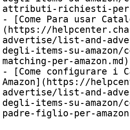
attributi-richiesti-per
- [Come Para usar Catal
(https://helpcenter.cha
advertise/list-and-adve
degli-items-su-amazon/c
matching-per-amazon.md)

- [Come configurare i C
Amazon](https://helpcen
advertise/list-and-adve
degli-items-su-amazon/c
padre-figlio-per-amazon.