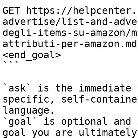
GET https://helpcenter.
advertise/list-and-adve
degli-items-su-amazon/m
attributi-per-amazon.md
<end_goal>

```

`ask` is the immediate 
specific, self-containe
language.

`goal` is optional and 
goal you are ultimately