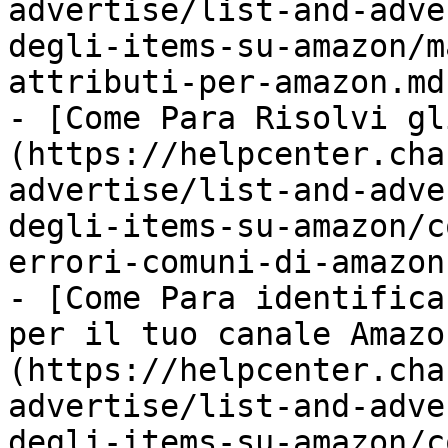
advertise/list-and-adve
degli-items-su-amazon/m
attributi-per-amazon.md)
- [Come Para Risolvi gl
(https://helpcenter.cha
advertise/list-and-adve
degli-items-su-amazon/c
errori-comuni-di-amazon.
- [Come Para identifica
per il tuo canale Amazo
(https://helpcenter.cha
advertise/list-and-adve
degli-items-su-amazon/c