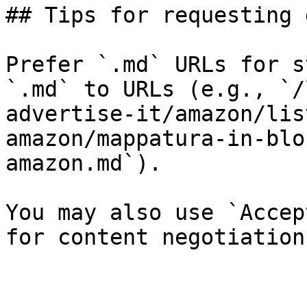
## Tips for requesting 
Prefer `.md` URLs for s
`.md` to URLs (e.g., `/
advertise-it/amazon/lis
amazon/mappatura-in-blo
amazon.md`).

You may also use `Accep