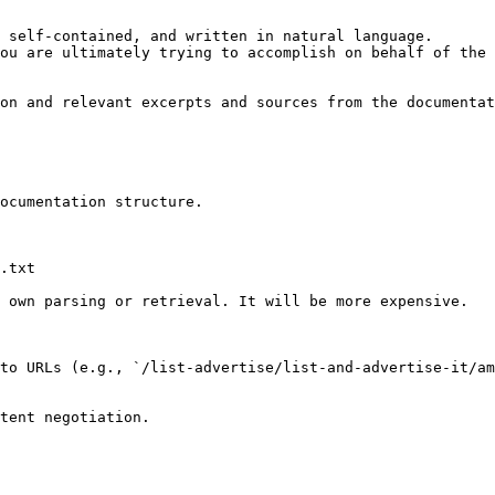
 self-contained, and written in natural language.

ou are ultimately trying to accomplish on behalf of the 
on and relevant excerpts and sources from the documentat
ocumentation structure.

.txt

 own parsing or retrieval. It will be more expensive.

to URLs (e.g., `/list-advertise/list-and-advertise-it/am