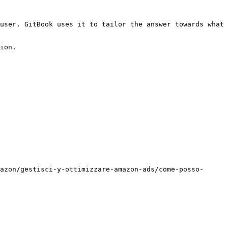
user. GitBook uses it to tailor the answer towards what 
ion.

azon/gestisci-y-ottimizzare-amazon-ads/come-posso-