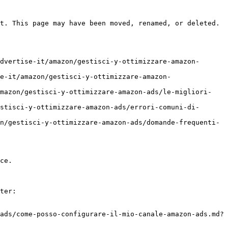
t. This page may have been moved, renamed, or deleted.

dvertise-it/amazon/gestisci-y-ottimizzare-amazon-
e-it/amazon/gestisci-y-ottimizzare-amazon-
amazon/gestisci-y-ottimizzare-amazon-ads/le-migliori-
stisci-y-ottimizzare-amazon-ads/errori-comuni-di-
n/gestisci-y-ottimizzare-amazon-ads/domande-frequenti-
ce.

ter:

ads/come-posso-configurare-il-mio-canale-amazon-ads.md?