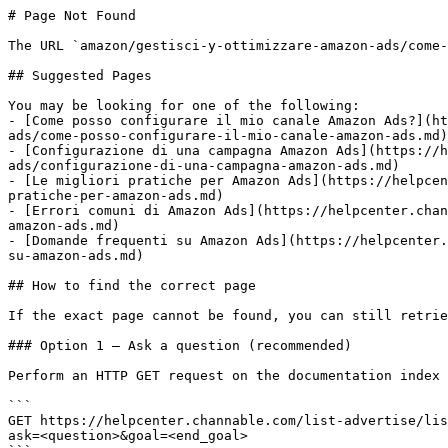
# Page Not Found

The URL `amazon/gestisci-y-ottimizzare-amazon-ads/come-
## Suggested Pages

You may be looking for one of the following:

- [Come posso configurare il mio canale Amazon Ads?](ht
ads/come-posso-configurare-il-mio-canale-amazon-ads.md)

- [Configurazione di una campagna Amazon Ads](https://h
ads/configurazione-di-una-campagna-amazon-ads.md)

- [Le migliori pratiche per Amazon Ads](https://helpcen
pratiche-per-amazon-ads.md)

- [Errori comuni di Amazon Ads](https://helpcenter.chan
amazon-ads.md)

- [Domande frequenti su Amazon Ads](https://helpcenter.
su-amazon-ads.md)

## How to find the correct page

If the exact page cannot be found, you can still retrie
### Option 1 — Ask a question (recommended)

Perform an HTTP GET request on the documentation index 
```

GET https://helpcenter.channable.com/list-advertise/lis
ask=<question>&goal=<end_goal>
