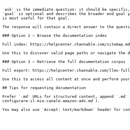
```

`ask` is the immediate question: it should be specific,
`goal` is optional and describes the broader end goal y
is most useful for that goal.

The response will contain a direct answer to the questi
### Option 2 — Browse the documentation index

Full index: https://helpcenter.channable.com/sitemap.md

Use this to discover valid page paths or navigate the d
### Option 3 — Retrieve the full documentation corpus

Full export: https://helpcenter.channable.com/llms-full
Use this to access all content at once and perform your
## Tips for requesting documentation

Prefer `.md` URLs for structured content, append `.md` 
configurare-il-mio-canale-amazon-ads.md`).
