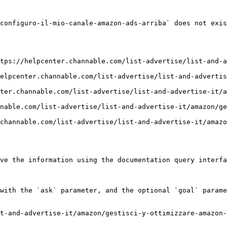
configuro-il-mio-canale-amazon-ads-arriba` does not exis
tps://helpcenter.channable.com/list-advertise/list-and-a
elpcenter.channable.com/list-advertise/list-and-advertis
ter.channable.com/list-advertise/list-and-advertise-it/
nable.com/list-advertise/list-and-advertise-it/amazon/ge
channable.com/list-advertise/list-and-advertise-it/amazo
ve the information using the documentation query interfa
with the `ask` parameter, and the optional `goal` parame
t-and-advertise-it/amazon/gestisci-y-ottimizzare-amazon-