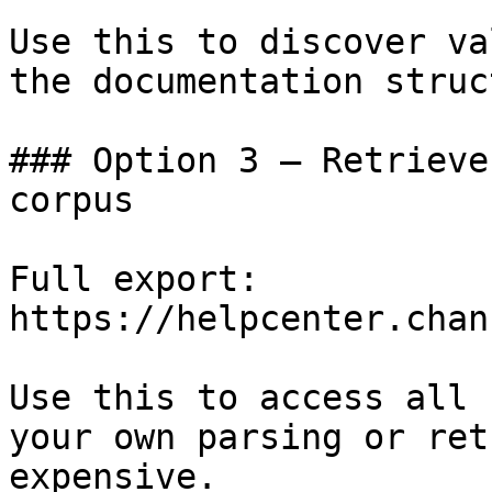
Use this to discover va
the documentation struc
### Option 3 — Retrieve
corpus

Full export: 
https://helpcenter.chan
Use this to access all 
your own parsing or ret
expensive.
