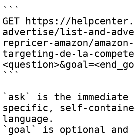
```

GET https://helpcenter.
advertise/list-and-adve
repricer-amazon/amazon-
targeting-de-la-compete
<question>&goal=<end_goa
```

`ask` is the immediate 
specific, self-containe
language.

`goal` is optional and 