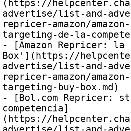
(https://helpcenter.cha
advertise/list-and-adve
repricer-amazon/amazon-
targeting-de-la-compete
- [Amazon Repricer: la 
Box'](https://helpcente
advertise/list-and-adve
repricer-amazon/amazon-
targeting-buy-box.md)

- [Bol.com Repricer: st
competencia]
(https://helpcenter.cha
advertise/list-and-adve