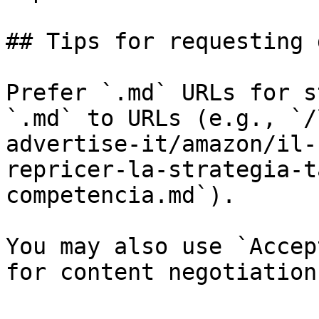
## Tips for requesting 
Prefer `.md` URLs for s
`.md` to URLs (e.g., `/
advertise-it/amazon/il-
repricer-la-strategia-t
competencia.md`).

You may also use `Accep