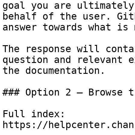
goal you are ultimately
behalf of the user. Git
answer towards what is 
The response will conta
question and relevant e
the documentation.

### Option 2 — Browse t
Full index: 
https://helpcenter.chan