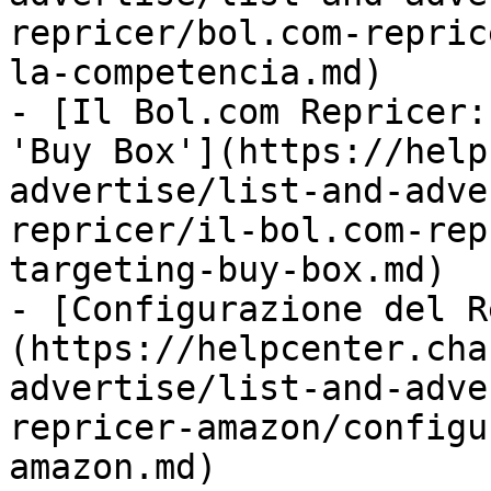
repricer/bol.com-repric
la-competencia.md)

- [Il Bol.com Repricer:
'Buy Box'](https://help
advertise/list-and-adve
repricer/il-bol.com-rep
targeting-buy-box.md)

- [Configurazione del R
(https://helpcenter.cha
advertise/list-and-adve
repricer-amazon/configu
amazon.md)
