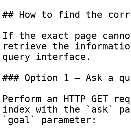
## How to find the corr
If the exact page canno
retrieve the informatio
query interface.

### Option 1 — Ask a qu
Perform an HTTP GET req
index with the `ask` pa
`goal` parameter:
