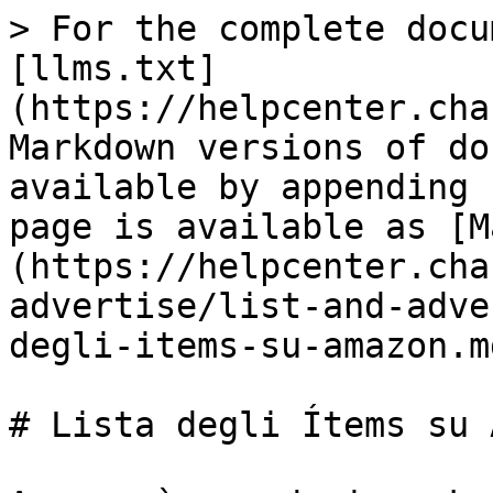
> For the complete docu
[llms.txt]
(https://helpcenter.cha
Markdown versions of do
available by appending 
page is available as [M
(https://helpcenter.cha
advertise/list-and-adve
degli-items-su-amazon.md
# Lista degli Ítems su 