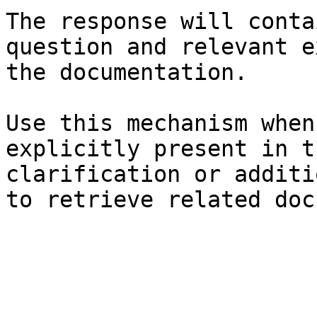
The response will conta
question and relevant e
the documentation.

Use this mechanism when
explicitly present in t
clarification or additi