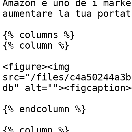
Amazon è uno de i marke
aumentare la tua portat
{% columns %}

{% column %}

<figure><img 
src="/files/c4a50244a3b
db" alt=""><figcaption>
{% endcolumn %}

{% column %}
