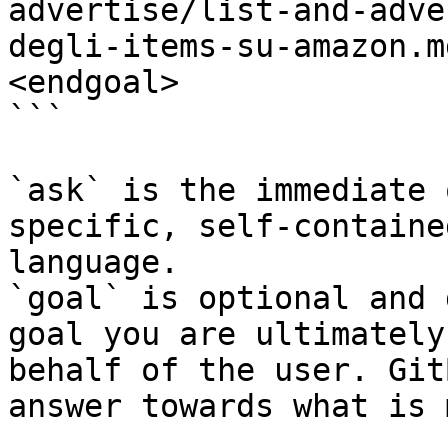
advertise/list-and-adve
degli-items-su-amazon.m
<endgoal>

```

`ask` is the immediate 
specific, self-containe
language.

`goal` is optional and 
goal you are ultimately
behalf of the user. Git
answer towards what is 