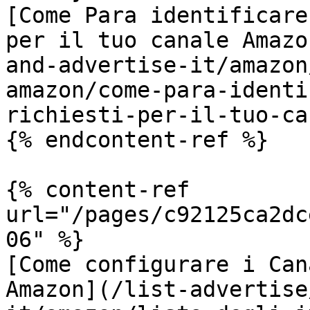
[Come Para identificare
per il tuo canale Amazo
and-advertise-it/amazon
amazon/come-para-identi
richiesti-per-il-tuo-ca
{% endcontent-ref %}

{% content-ref 
url="/pages/c92125ca2dc
06" %}

[Come configurare i Can
Amazon](/list-advertise