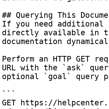
## Querying This Docume
If you need additional 
directly available in t
documentation dynamical
Perform an HTTP GET req
URL with the `ask` quer
optional `goal` query p
```

GET https://helpcenter.