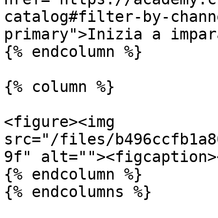
catalog#filter-by-chann
primary">Inizia a impar
{% endcolumn %}

{% column %}

<figure><img 
src="/files/b496ccfb1a8
9f" alt=""><figcaption>
{% endcolumn %}

{% endcolumns %}
