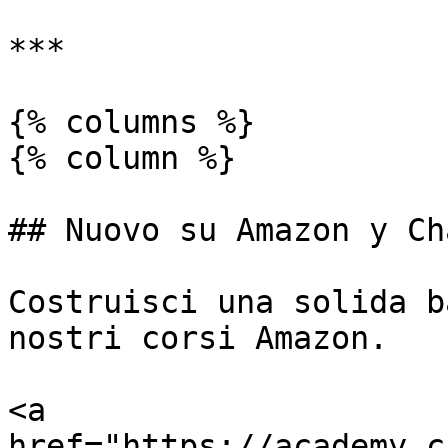
***

{% columns %}

{% column %}

## Nuovo su Amazon y Ch
Costruisci una solida b
nostri corsi Amazon.

<a 
href="https://academy.c