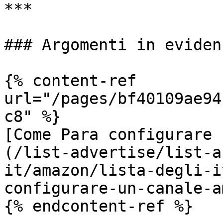
***

### Argomenti in evidenz
{% content-ref 
url="/pages/bf40109ae94
c8" %}

[Come Para configurare 
(/list-advertise/list-a
it/amazon/lista-degli-i
configurare-un-canale-a
{% endcontent-ref %}
