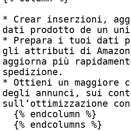
* Crear inserzioni, agg
dati prodotto de un uni
* Prepara i tuoi dati p
gli attributi di Amazon
aggiorna più rapidament
spedizione.

* Ottieni un maggiore c
degli annunci, sui cont
sull’ottimizzazione con
  {% endcolumn %}

  {% endcolumns %}
