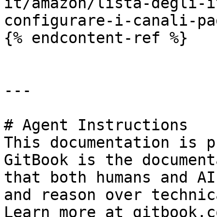
it/amazon/lista-degli-i
configurare-i-canali-pa
{% endcontent-ref %}

---

# Agent Instructions

This documentation is p
GitBook is the document
that both humans and AI
and reason over technic
Learn more at gitbook.co