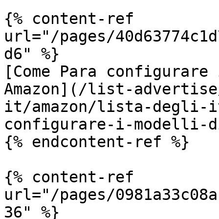
{% content-ref 
url="/pages/40d63774c1d
d6" %}

[Come Para configurare 
Amazon](/list-advertise
it/amazon/lista-degli-i
configurare-i-modelli-d
{% endcontent-ref %}

{% content-ref 
url="/pages/0981a33c08a
36" %}
