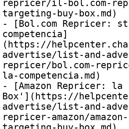
repricer/il-bol.com-rep
targeting-buy-box.md)

- [Bol.com Repricer: st
competencia]
(https://helpcenter.cha
advertise/list-and-adve
repricer/bol.com-repric
la-competencia.md)

- [Amazon Repricer: la 
Box'](https://helpcente
advertise/list-and-adve
repricer-amazon/amazon-
targeting-buy-box.md)
