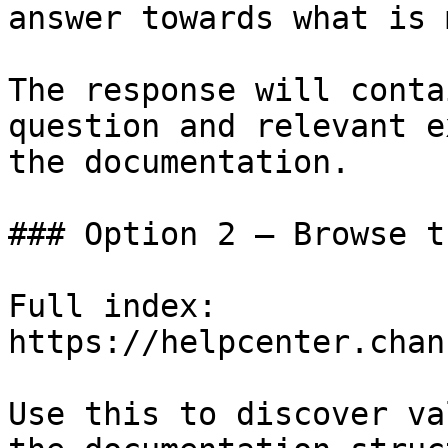
answer towards what is 
The response will conta
question and relevant e
the documentation.

### Option 2 — Browse t
Full index: 
https://helpcenter.chan
Use this to discover va