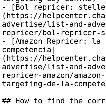
- [Bol repricer: stelle
(https://helpcenter.cha
advertise/list-and-adve
repricer/bol-repricer-s
- [Amazon Repricer: la 
competencia]
(https://helpcenter.cha
advertise/list-and-adve
repricer-amazon/amazon-
targeting-de-la-compete
## How to find the corr