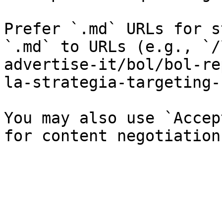
Prefer `.md` URLs for s
`.md` to URLs (e.g., `/
advertise-it/bol/bol-re
la-strategia-targeting-
You may also use `Accep