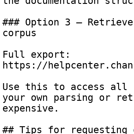
the documentation struc
### Option 3 — Retrieve
corpus

Full export: 
https://helpcenter.chan
Use this to access all 
your own parsing or ret
expensive.

## Tips for requesting 