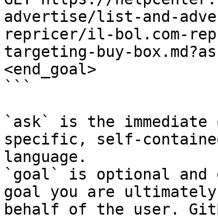
advertise/list-and-adve
repricer/il-bol.com-rep
targeting-buy-box.md?as
<end_goal>

```

`ask` is the immediate 
specific, self-containe
language.

`goal` is optional and 
goal you are ultimately
behalf of the user. Git