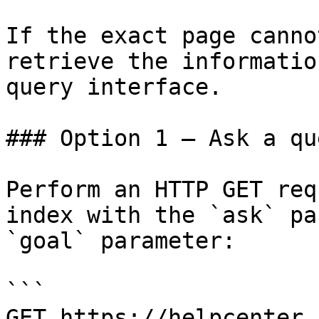
If the exact page canno
retrieve the informatio
query interface.

### Option 1 — Ask a qu
Perform an HTTP GET req
index with the `ask` pa
`goal` parameter:

```

GET https://helpcenter.