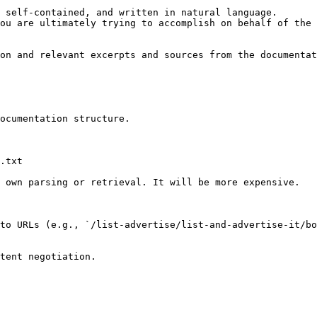
 self-contained, and written in natural language.

ou are ultimately trying to accomplish on behalf of the 
on and relevant excerpts and sources from the documentat
ocumentation structure.

.txt

 own parsing or retrieval. It will be more expensive.

to URLs (e.g., `/list-advertise/list-and-advertise-it/b