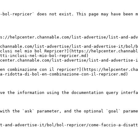
-bol-repricer` does not exist. This page may have been m
s://helpcenter.channable.com/list-advertise/list-and-adv
channable.com/list-advertise/list-and-advertise-it/bol/b
clusi nel mio bol Repricer?](https://helpcenter.channabl
tti-inclusi-nel-mio-bol-repricer.md)

center.channable.com/list-advertise/list-and-advertise-i
en combinazione con il repricer?](https://helpcenter.cha
a-ridotta-di-bol-en-combinazione-con-il-repricer.md)

ve the information using the documentation query interfa
with the `ask` parameter, and the optional `goal` parame
t-and-advertise-it/bol/bol-repricer/come-faccio-a-disatt