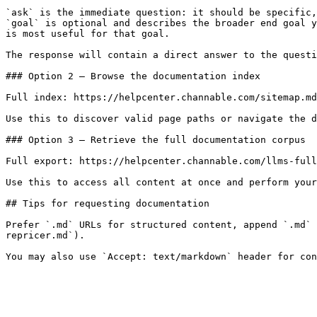
`ask` is the immediate question: it should be specific,
`goal` is optional and describes the broader end goal y
is most useful for that goal.

The response will contain a direct answer to the questi
### Option 2 — Browse the documentation index

Full index: https://helpcenter.channable.com/sitemap.md

Use this to discover valid page paths or navigate the d
### Option 3 — Retrieve the full documentation corpus

Full export: https://helpcenter.channable.com/llms-full
Use this to access all content at once and perform your
## Tips for requesting documentation

Prefer `.md` URLs for structured content, append `.md` 
repricer.md`).
