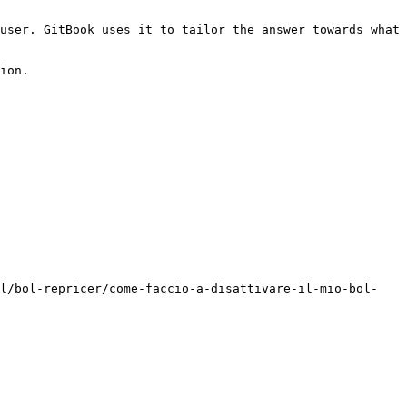
user. GitBook uses it to tailor the answer towards what 
ion.

ol/bol-repricer/come-faccio-a-disattivare-il-mio-bol-