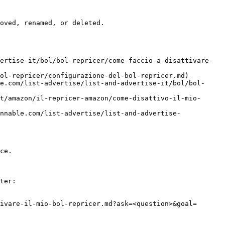
oved, renamed, or deleted.

ertise-it/bol/bol-repricer/come-faccio-a-disattivare-
ol-repricer/configurazione-del-bol-repricer.md)

e.com/list-advertise/list-and-advertise-it/bol/bol-
t/amazon/il-repricer-amazon/come-disattivo-il-mio-
nnable.com/list-advertise/list-and-advertise-
ce.

ter:

ivare-il-mio-bol-repricer.md?ask=<question>&goal=