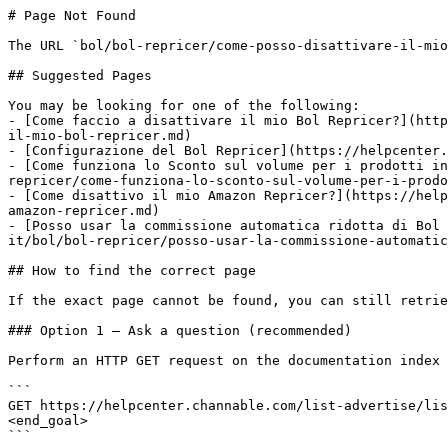
# Page Not Found

The URL `bol/bol-repricer/come-posso-disattivare-il-mio
## Suggested Pages

You may be looking for one of the following:

- [Come faccio a disattivare il mio Bol Repricer?](http
il-mio-bol-repricer.md)

- [Configurazione del Bol Repricer](https://helpcenter.
- [Come funziona lo Sconto sul volume per i prodotti in
repricer/come-funziona-lo-sconto-sul-volume-per-i-prodo
- [Come disattivo il mio Amazon Repricer?](https://help
amazon-repricer.md)

- [Posso usar la commissione automatica ridotta di Bol 
it/bol/bol-repricer/posso-usar-la-commissione-automatic
## How to find the correct page

If the exact page cannot be found, you can still retrie
### Option 1 — Ask a question (recommended)

Perform an HTTP GET request on the documentation index 
```

GET https://helpcenter.channable.com/list-advertise/lis
<end_goal>

```
