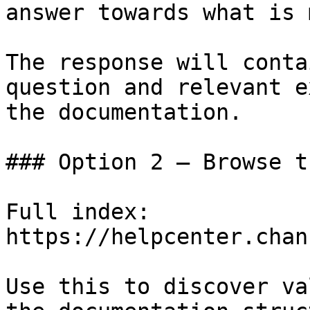
answer towards what is 
The response will conta
question and relevant e
the documentation.

### Option 2 — Browse t
Full index: 
https://helpcenter.chan
Use this to discover va