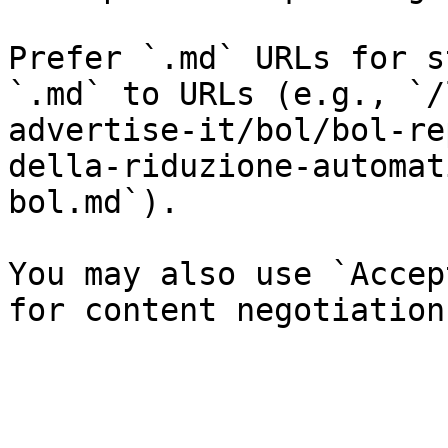
Prefer `.md` URLs for s
`.md` to URLs (e.g., `/
advertise-it/bol/bol-re
della-riduzione-automat
bol.md`).

You may also use `Accep