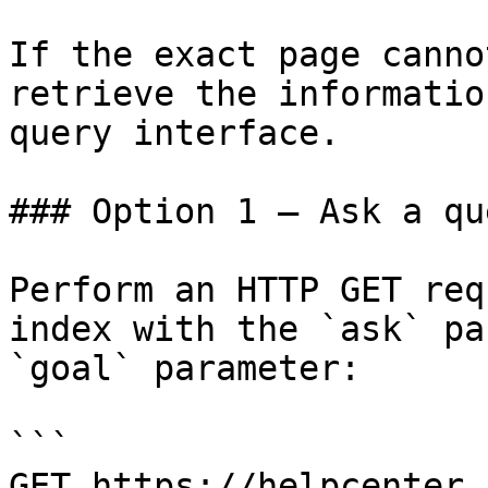
If the exact page canno
retrieve the informatio
query interface.

### Option 1 — Ask a qu
Perform an HTTP GET req
index with the `ask` pa
`goal` parameter:

```

GET https://helpcenter.