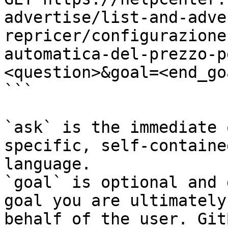
advertise/list-and-adve
repricer/configurazione
automatica-del-prezzo-p
<question>&goal=<end_goa
```

`ask` is the immediate 
specific, self-containe
language.

`goal` is optional and 
goal you are ultimately
behalf of the user. Git