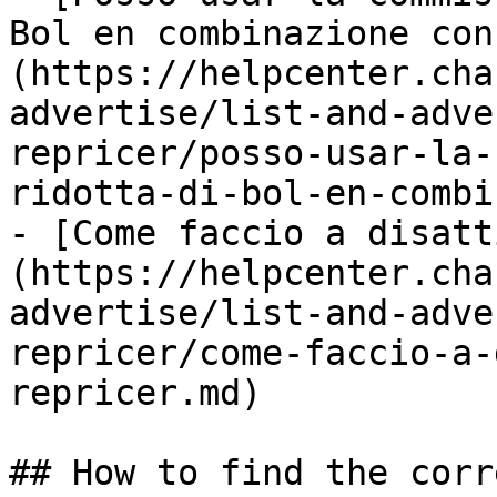
Bol en combinazione con
(https://helpcenter.cha
advertise/list-and-adve
repricer/posso-usar-la-
ridotta-di-bol-en-combi
- [Come faccio a disatt
(https://helpcenter.cha
advertise/list-and-adve
repricer/come-faccio-a-
repricer.md)

## How to find the corr