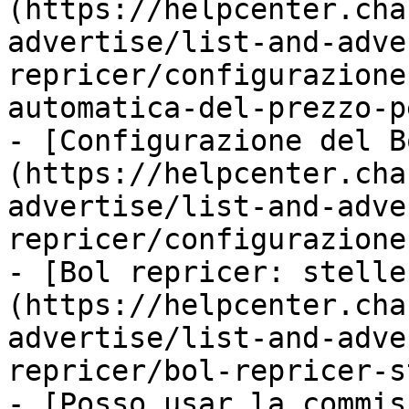
(https://helpcenter.cha
advertise/list-and-adve
repricer/configurazione
automatica-del-prezzo-p
- [Configurazione del B
(https://helpcenter.cha
advertise/list-and-adve
repricer/configurazione
- [Bol repricer: stelle
(https://helpcenter.cha
advertise/list-and-adve
repricer/bol-repricer-s
- [Posso usar la commis