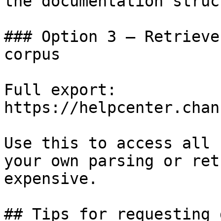
the documentation struc
### Option 3 — Retrieve
corpus

Full export: 
https://helpcenter.chan
Use this to access all 
your own parsing or ret
expensive.

## Tips for requesting 