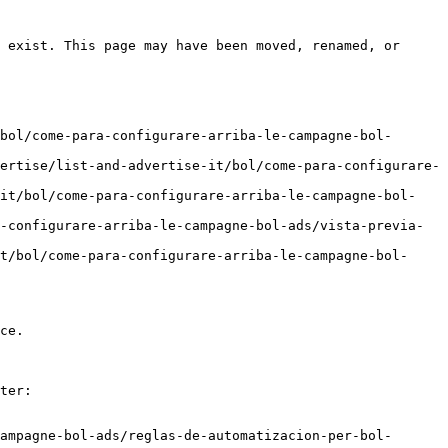
 exist. This page may have been moved, renamed, or 
bol/come-para-configurare-arriba-le-campagne-bol-
ertise/list-and-advertise-it/bol/come-para-configurare-
-it/bol/come-para-configurare-arriba-le-campagne-bol-
-configurare-arriba-le-campagne-bol-ads/vista-previa-
t/bol/come-para-configurare-arriba-le-campagne-bol-
ce.

ter:

ampagne-bol-ads/reglas-de-automatizacion-per-bol-