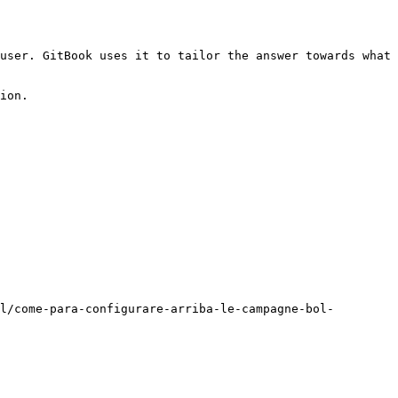
user. GitBook uses it to tailor the answer towards what 
ion.

l/come-para-configurare-arriba-le-campagne-bol-