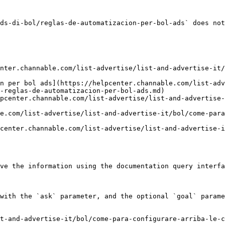
ds-di-bol/reglas-de-automatizacion-per-bol-ads` does not
nter.channable.com/list-advertise/list-and-advertise-it/
n per bol ads](https://helpcenter.channable.com/list-adv
-reglas-de-automatizacion-per-bol-ads.md)

pcenter.channable.com/list-advertise/list-and-advertise
e.com/list-advertise/list-and-advertise-it/bol/come-para
center.channable.com/list-advertise/list-and-advertise-i
ve the information using the documentation query interfa
with the `ask` parameter, and the optional `goal` parame
t-and-advertise-it/bol/come-para-configurare-arriba-le-c