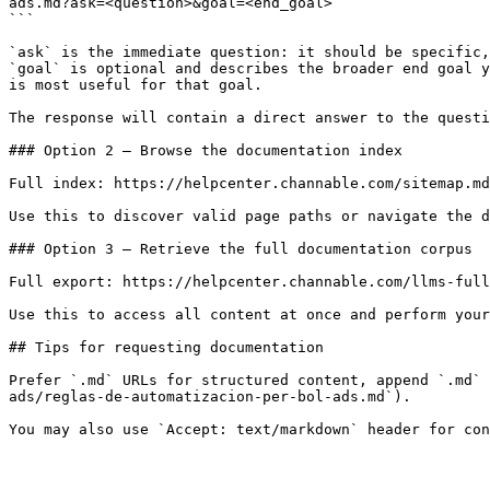
ads.md?ask=<question>&goal=<end_goal>

```

`ask` is the immediate question: it should be specific,
`goal` is optional and describes the broader end goal y
is most useful for that goal.

The response will contain a direct answer to the questi
### Option 2 — Browse the documentation index

Full index: https://helpcenter.channable.com/sitemap.md

Use this to discover valid page paths or navigate the d
### Option 3 — Retrieve the full documentation corpus

Full export: https://helpcenter.channable.com/llms-full
Use this to access all content at once and perform your
## Tips for requesting documentation

Prefer `.md` URLs for structured content, append `.md` 
ads/reglas-de-automatizacion-per-bol-ads.md`).
