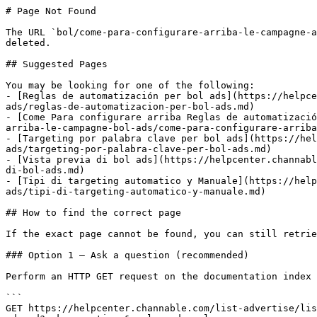
# Page Not Found

The URL `bol/come-para-configurare-arriba-le-campagne-a
deleted.

## Suggested Pages

You may be looking for one of the following:

- [Reglas de automatización per bol ads](https://helpce
ads/reglas-de-automatizacion-per-bol-ads.md)

- [Come Para configurare arriba Reglas de automatizació
arriba-le-campagne-bol-ads/come-para-configurare-arriba
- [Targeting por palabra clave per bol ads](https://hel
ads/targeting-por-palabra-clave-per-bol-ads.md)

- [Vista previa di bol ads](https://helpcenter.channabl
di-bol-ads.md)

- [Tipi di targeting automatico y Manuale](https://help
ads/tipi-di-targeting-automatico-y-manuale.md)

## How to find the correct page

If the exact page cannot be found, you can still retrie
### Option 1 — Ask a question (recommended)

Perform an HTTP GET request on the documentation index 
```

GET https://helpcenter.channable.com/list-advertise/lis