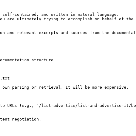
 self-contained, and written in natural language.

ou are ultimately trying to accomplish on behalf of the 
on and relevant excerpts and sources from the documentat
ocumentation structure.

.txt

 own parsing or retrieval. It will be more expensive.

to URLs (e.g., `/list-advertise/list-and-advertise-it/bo