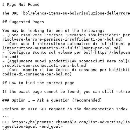
# Page Not Found

The URL `bol/elenca-items-su-bol/risoluzione-dellerrore
## Suggested Pages

You may be looking for one of the following:

- [Come risolvere l'errore 'Permisos insufficienti' per
risolvere-lerrore-permisos-insufficienti-per-bol.md)

- [Come usar l'interruttore automatico di fulfillment p
linterruttore-automatico-di-fulfillment-per-bol.md)

- [Configura Sconto sul volume per bol](https://helpcen
bol.md)

- [Aggiungere nuovi prodotti/EAN sconosciuti Para bol](
prodotti-ean-sconosciuti-para-bol.md)

- [Come imposto il tuo Codice di consegna per bol?](htt
codice-di-consegna-per-bol.md)

## How to find the correct page

If the exact page cannot be found, you can still retrie
### Option 1 — Ask a question (recommended)

Perform an HTTP GET request on the documentation index 
```

GET https://helpcenter.channable.com/list-advertise/lis
<question>&goal=<end_goal>
