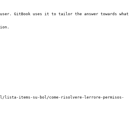
user. GitBook uses it to tailor the answer towards what 
ion.

l/lista-items-su-bol/come-risolvere-lerrore-permisos-