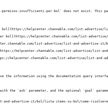
-permisos-insufficienti-per-bol` does not exist. This pa
 bol](https://helpcenter.channable.com/list-advertise/li
er bol](https://helpcenter.channable.com/list-advertise/
ter.channable.com/list-advertise/list-and-advertise-it/b
https://helpcenter.channable.com/list-advertise/list-and
ps://helpcenter.channable.com/list-advertise/list-and-ad
ve the information using the documentation query interfa
with the `ask` parameter, and the optional `goal` parame
t-and-advertise-it/bol/lista-items-su-bol/come-risolvere