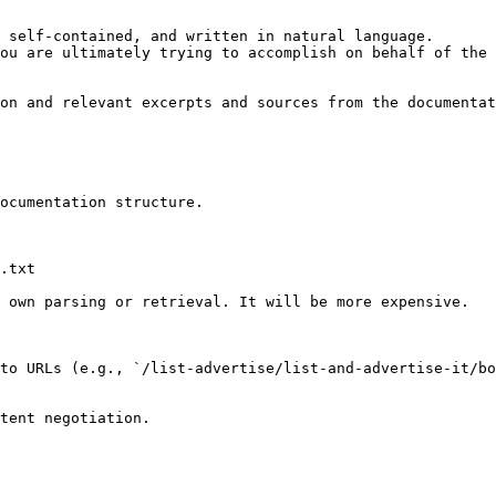
 self-contained, and written in natural language.

ou are ultimately trying to accomplish on behalf of the 
on and relevant excerpts and sources from the documentat
ocumentation structure.

.txt

 own parsing or retrieval. It will be more expensive.

to URLs (e.g., `/list-advertise/list-and-advertise-it/bo