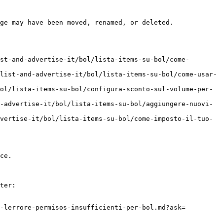
ge may have been moved, renamed, or deleted.

st-and-advertise-it/bol/lista-items-su-bol/come-
list-and-advertise-it/bol/lista-items-su-bol/come-usar-
ol/lista-items-su-bol/configura-sconto-sul-volume-per-
-advertise-it/bol/lista-items-su-bol/aggiungere-nuovi-
vertise-it/bol/lista-items-su-bol/come-imposto-il-tuo-
ce.

ter:

-lerrore-permisos-insufficienti-per-bol.md?ask=