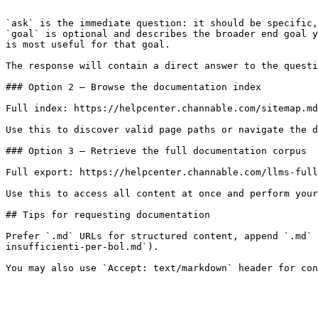
```

`ask` is the immediate question: it should be specific,
`goal` is optional and describes the broader end goal y
is most useful for that goal.

The response will contain a direct answer to the questi
### Option 2 — Browse the documentation index

Full index: https://helpcenter.channable.com/sitemap.md

Use this to discover valid page paths or navigate the d
### Option 3 — Retrieve the full documentation corpus

Full export: https://helpcenter.channable.com/llms-full
Use this to access all content at once and perform your
## Tips for requesting documentation

Prefer `.md` URLs for structured content, append `.md` 
insufficienti-per-bol.md`).
