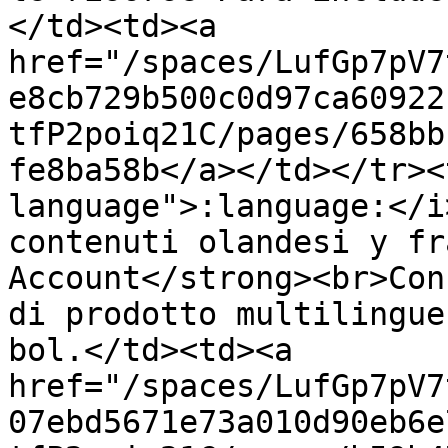
</td><td><a 
href="/spaces/LufGp7pV7
e8cb729b500c0d97ca60922
tfP2poiq21C/pages/658bb
fe8ba58b</a></td></tr><
language">:language:</i
contenuti olandesi y fr
Account</strong><br>Con
di prodotto multilingue
bol.</td><td><a 
href="/spaces/LufGp7pV7
07ebd5671e73a010d90eb6e