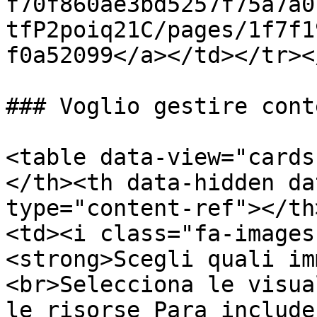
f70f860ae3bd5257f75a7a0
tfP2poiq21C/pages/1f7f1
f0a52099</a></td></tr><
### Voglio gestire cont
<table data-view="cards
</th><th data-hidden da
type="content-ref"></th
<td><i class="fa-images
<strong>Scegli quali im
<br>Selecciona le visua
le risorse Para include