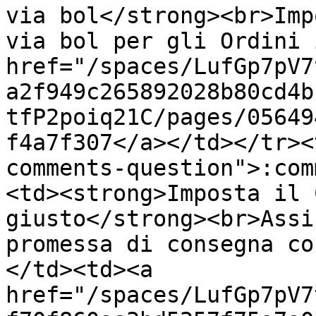
via bol</strong><br>Imp
via bol per gli Ordini 
href="/spaces/LufGp7pV7
a2f949c265892028b80cd4b
tfP2poiq21C/pages/05649
f4a7f307</a></td></tr><
comments-question">:com
<td><strong>Imposta il 
giusto</strong><br>Assi
promessa di consegna co
</td><td><a 
href="/spaces/LufGp7pV7