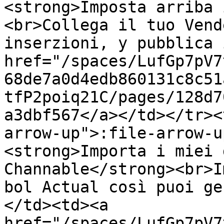
<strong>Imposta arriba 
<br>Collega il tuo Vend
inserzioni, y pubblica 
href="/spaces/LufGp7pV7
68de7a0d4edb860131c8c51
tfP2poiq21C/pages/128d7
a3dbf567</a></td></tr><
arrow-up">:file-arrow-u
<strong>Importa i miei 
Channable</strong><br>I
bol Actual così puoi ge
</td><td><a 
href="/spaces/LufGp7pV7