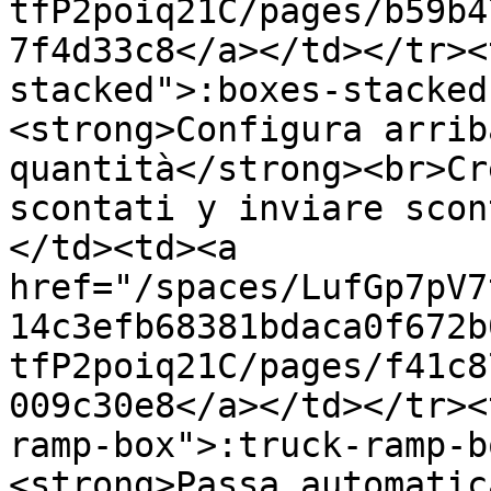
tfP2poiq21C/pages/b59b4
7f4d33c8</a></td></tr><
stacked">:boxes-stacked
<strong>Configura arrib
quantità</strong><br>Cr
scontati y inviare scon
</td><td><a 
href="/spaces/LufGp7pV7
14c3efb68381bdaca0f672b
tfP2poiq21C/pages/f41c8
009c30e8</a></td></tr><
ramp-box">:truck-ramp-b
<strong>Passa automatic