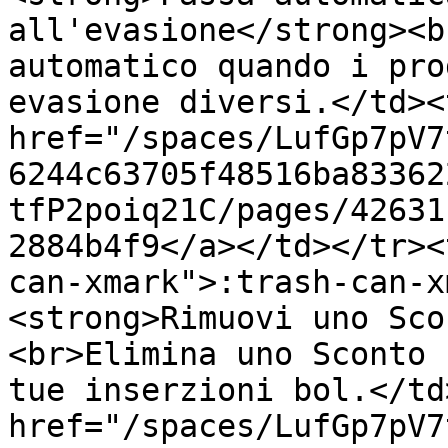
all'evasione</strong><b
automatico quando i pro
evasione diversi.</td><
href="/spaces/LufGp7pV7
6244c63705f48516ba83362
tfP2poiq21C/pages/42631
2884b4f9</a></td></tr><
can-xmark">:trash-can-x
<strong>Rimuovi uno Sco
<br>Elimina uno Sconto 
tue inserzioni bol.</td
href="/spaces/LufGp7pV7