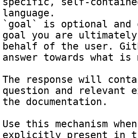
specific, self-containe
language.

`goal` is optional and 
goal you are ultimately
behalf of the user. Git
answer towards what is 
The response will conta
question and relevant e
the documentation.

Use this mechanism when
explicitly present in t