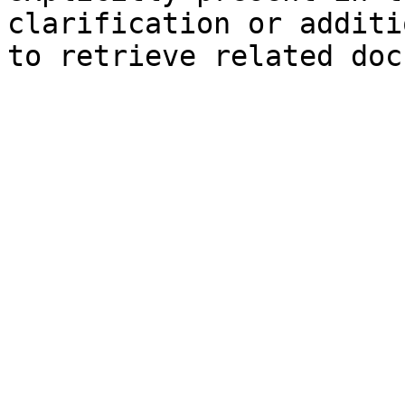
clarification or additi