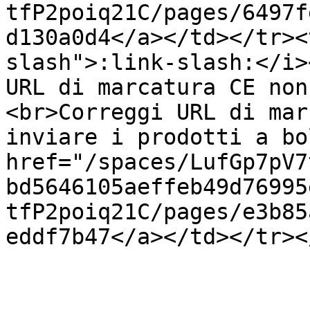
tfP2poiq21C/pages/6497f
d130a0d4</a></td></tr><
slash">:link-slash:</i>
URL di marcatura CE non
<br>Correggi URL di mar
inviare i prodotti a bo
href="/spaces/LufGp7pV7
bd5646105aeffeb49d76995
tfP2poiq21C/pages/e3b85
eddf7b47</a></td></tr><