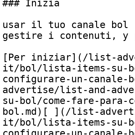
### Inizia

usar il tuo canale bol 
gestire i contenuti, y 
[Per iniziar](/list-adv
it/bol/lista-items-su-b
configurare-un-canale-b
advertise/list-and-adve
su-bol/come-fare-para-c
bol.md)[ ](/list-advert
it/bol/lista-items-su-b
configurare-un-canale-b