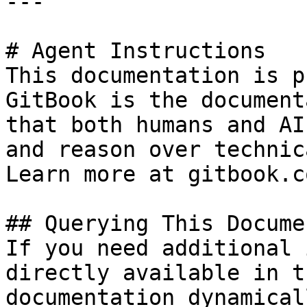
---

# Agent Instructions

This documentation is p
GitBook is the document
that both humans and AI
and reason over technic
Learn more at gitbook.co
## Querying This Docume
If you need additional 
directly available in t
documentation dynamical