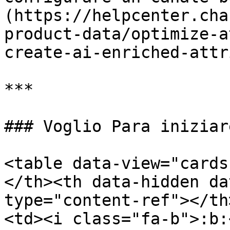
(https://helpcenter.cha
product-data/optimize-a
create-ai-enriched-attr
***

### Voglio Para iniziar
<table data-view="cards
</th><th data-hidden da
type="content-ref"></th
<td><i class="fa-b">:b: