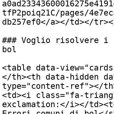
a0ad23343600016275e4191
tfP2poiq21C/pages/4e7ec
db257ef0</a></td></tr><
### Voglio risolvere i 
bol

<table data-view="cards
</th><th data-hidden da
type="content-ref"></th
<td><i class="fa-triang
exclamation:</i></td><t
Errori comuni di bol</s