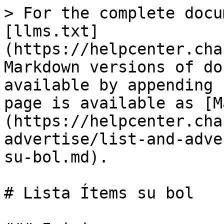
> For the complete docu
[llms.txt]
(https://helpcenter.cha
Markdown versions of do
available by appending 
page is available as [M
(https://helpcenter.cha
advertise/list-and-adve
su-bol.md).

# Lista Ítems su bol
