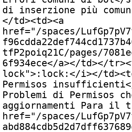
di inserzione più comun
</td><td><a 
href="/spaces/LufGp7pV7
f96cdda22def744cd1737b4
tfP2poiq21C/pages/7081e
6f934ece</a></td></tr><
lock">:lock:</i></td><t
Permisos insufficienti<
Problemi di Permisos ch
aggiornamenti Para il t
href="/spaces/LufGp7pV7
abd884cdb5d2d7dff637689