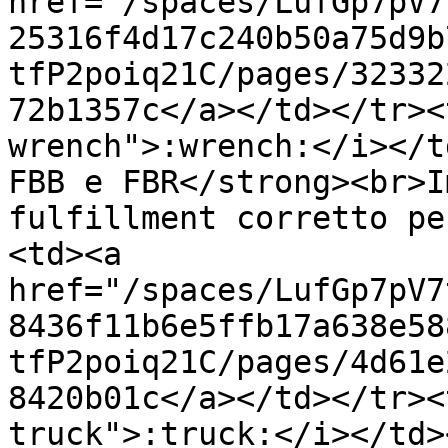
href="/spaces/LufGp7pV7
25316f4d17c240b50a75d9b
tfP2poiq21C/pages/32332
72b1357c</a></td></tr><
wrench">:wrench:</i></t
FBB e FBR</strong><br>I
fulfillment corretto pe
<td><a 
href="/spaces/LufGp7pV7
8436f11b6e5ffb17a638e58
tfP2poiq21C/pages/4d61e
8420b01c</a></td></tr><
truck">:truck:</i></td>