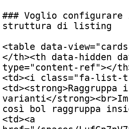
### Voglio configurare 
struttura di listing

<table data-view="cards
</th><th data-hidden da
type="content-ref"></th
<td><i class="fa-list-t
<td><strong>Raggruppa i
varianti</strong><br>Im
così bol raggruppa insi
<td><a 