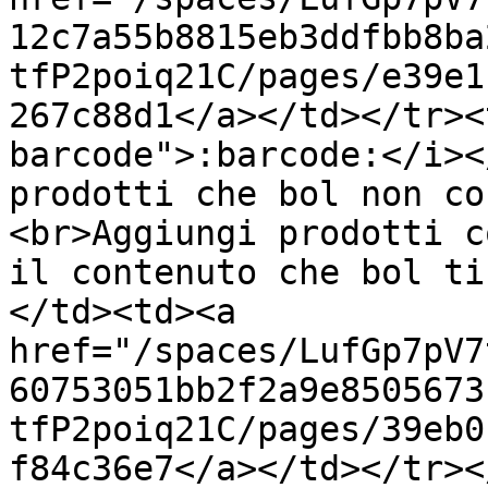
12c7a55b8815eb3ddfbb8ba
tfP2poiq21C/pages/e39e1
267c88d1</a></td></tr><
barcode">:barcode:</i><
prodotti che bol non co
<br>Aggiungi prodotti c
il contenuto che bol ti
</td><td><a 
href="/spaces/LufGp7pV7
60753051bb2f2a9e8505673
tfP2poiq21C/pages/39eb0
f84c36e7</a></td></tr><