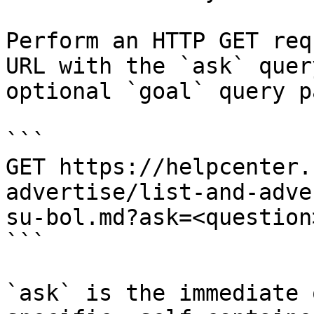
Perform an HTTP GET req
URL with the `ask` quer
optional `goal` query p
```

GET https://helpcenter.
advertise/list-and-adve
su-bol.md?ask=<question
```

`ask` is the immediate 