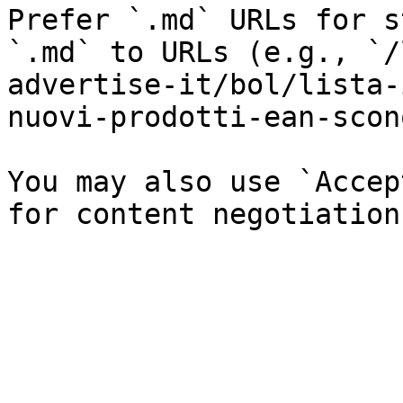
Prefer `.md` URLs for s
`.md` to URLs (e.g., `/
advertise-it/bol/lista-
nuovi-prodotti-ean-scon
You may also use `Accep