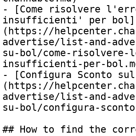
- [Come risolvere l'err
insufficienti' per bol]
(https://helpcenter.cha
advertise/list-and-adve
su-bol/come-risolvere-l
insufficienti-per-bol.md
- [Configura Sconto sul
(https://helpcenter.cha
advertise/list-and-adve
su-bol/configura-sconto
## How to find the corr