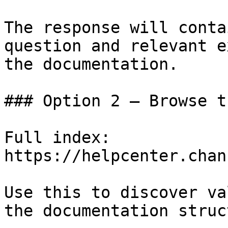
The response will conta
question and relevant e
the documentation.

### Option 2 — Browse t
Full index: 
https://helpcenter.chan
Use this to discover va
the documentation struc