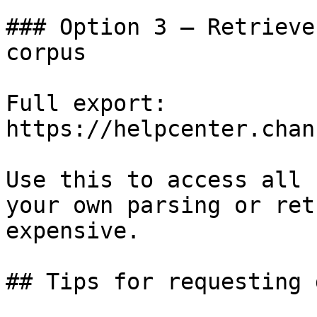
### Option 3 — Retrieve
corpus

Full export: 
https://helpcenter.chan
Use this to access all 
your own parsing or ret
expensive.

## Tips for requesting 