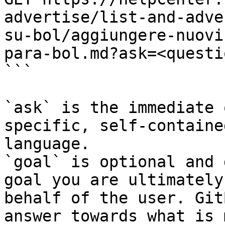
advertise/list-and-adve
su-bol/aggiungere-nuovi
para-bol.md?ask=<questi
```

`ask` is the immediate 
specific, self-containe
language.

`goal` is optional and 
goal you are ultimately
behalf of the user. Git
answer towards what is 