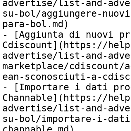
advertise/list-and-adve
su-bol/aggiungere-nuovi
para-bol.md)

- [Aggiunta di nuovi pr
Cdiscount](https://help
advertise/list-and-adve
marketplace/cdiscount/a
ean-sconosciuti-a-cdisc
- [Importare i dati pro
Channable](https://help
advertise/list-and-adve
su-bol/importare-i-dati
channable.md)
