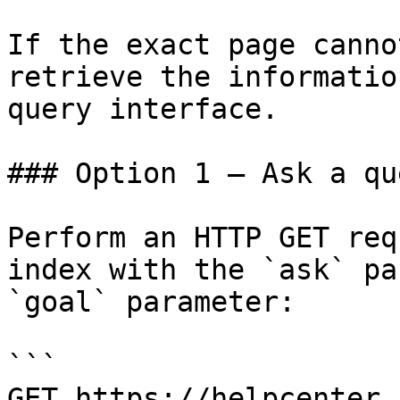
If the exact page canno
retrieve the informatio
query interface.

### Option 1 — Ask a qu
Perform an HTTP GET req
index with the `ask` pa
`goal` parameter:

```

GET https://helpcenter.