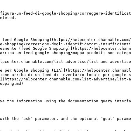
figura-un-feed-di-google-shopping/correggere-identificat
eleted.

 feed Google Shopping](https://helpcenter.channable.com/
e-shopping/correzione-degli-identificatori-insufficienti
eamente (feed Google Shopping)](https://helpcenter.chann
arriba-un-feed-google-shopping/mappa-prodotti-non-catego
lpcenter.channable.com/list-advertise/list-and-advertise
le per Google Shopping (LIA)](https://helpcenter.channabl
ione-arriba-di-un-feed-di-inventario-locale-per-google-s
](https://helpcenter.channable.com/list-advertise/list-a
opping.md)

ve the information using the documentation query interfa
with the `ask` parameter, and the optional `goal` parame