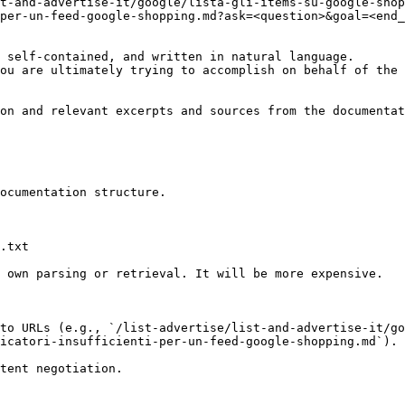
t-and-advertise-it/google/lista-gli-items-su-google-shop
per-un-feed-google-shopping.md?ask=<question>&goal=<end_
 self-contained, and written in natural language.

ou are ultimately trying to accomplish on behalf of the 
on and relevant excerpts and sources from the documentat
ocumentation structure.

.txt

 own parsing or retrieval. It will be more expensive.

to URLs (e.g., `/list-advertise/list-and-advertise-it/go
icatori-insufficienti-per-un-feed-google-shopping.md`).
