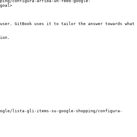
ping/configura-arriba-un-feed-google-
goal>

user. GitBook uses it to tailor the answer towards what 
ion.

ogle/lista-gli-items-su-google-shopping/configura-