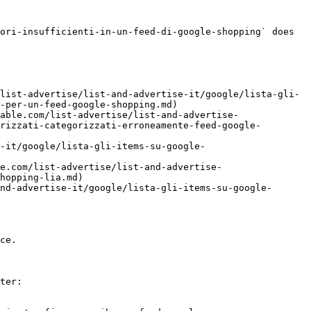
ori-insufficienti-in-un-feed-di-google-shopping` does 
list-advertise/list-and-advertise-it/google/lista-gli-
-per-un-feed-google-shopping.md)

able.com/list-advertise/list-and-advertise-
rizzati-categorizzati-erroneamente-feed-google-
-it/google/lista-gli-items-su-google-
e.com/list-advertise/list-and-advertise-
hopping-lia.md)

nd-advertise-it/google/lista-gli-items-su-google-
ce.

ter:
