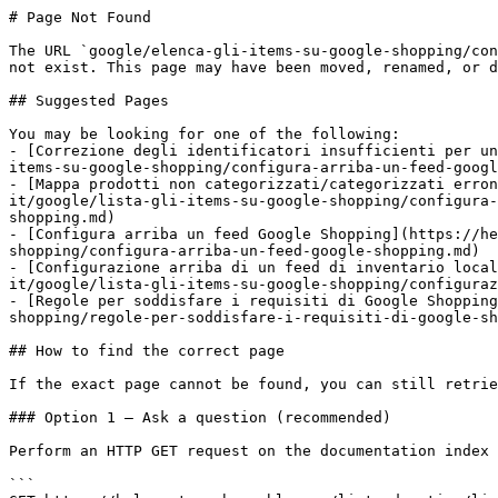
# Page Not Found

The URL `google/elenca-gli-items-su-google-shopping/con
not exist. This page may have been moved, renamed, or d
## Suggested Pages

You may be looking for one of the following:

- [Correzione degli identificatori insufficienti per un
items-su-google-shopping/configura-arriba-un-feed-googl
- [Mappa prodotti non categorizzati/categorizzati erron
it/google/lista-gli-items-su-google-shopping/configura-
shopping.md)

- [Configura arriba un feed Google Shopping](https://he
shopping/configura-arriba-un-feed-google-shopping.md)

- [Configurazione arriba di un feed di inventario loca
it/google/lista-gli-items-su-google-shopping/configuraz
- [Regole per soddisfare i requisiti di Google Shopping
shopping/regole-per-soddisfare-i-requisiti-di-google-sh
## How to find the correct page

If the exact page cannot be found, you can still retrie
### Option 1 — Ask a question (recommended)

Perform an HTTP GET request on the documentation index 
```
