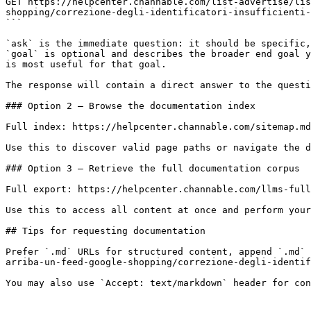
GET https://helpcenter.channable.com/list-advertise/lis
shopping/correzione-degli-identificatori-insufficienti-
```

`ask` is the immediate question: it should be specific,
`goal` is optional and describes the broader end goal y
is most useful for that goal.

The response will contain a direct answer to the questi
### Option 2 — Browse the documentation index

Full index: https://helpcenter.channable.com/sitemap.md

Use this to discover valid page paths or navigate the d
### Option 3 — Retrieve the full documentation corpus

Full export: https://helpcenter.channable.com/llms-full
Use this to access all content at once and perform your
## Tips for requesting documentation

Prefer `.md` URLs for structured content, append `.md` 
arriba-un-feed-google-shopping/correzione-degli-identif