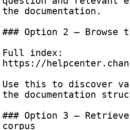
question and relevant e
the documentation.

### Option 2 — Browse t
Full index: 
https://helpcenter.chan
Use this to discover va
the documentation struc
### Option 3 — Retrieve
corpus
