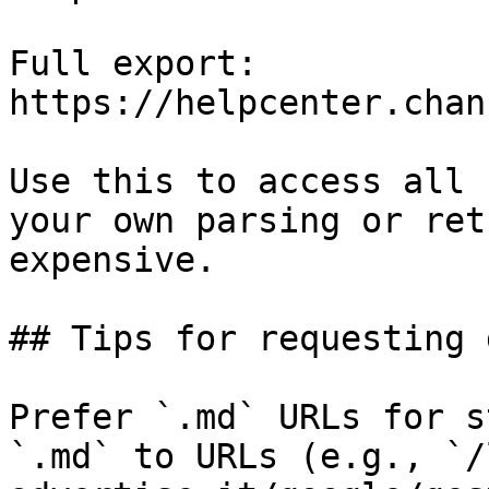
Full export: 
https://helpcenter.chan
Use this to access all 
your own parsing or ret
expensive.

## Tips for requesting 
Prefer `.md` URLs for s
`.md` to URLs (e.g., `/