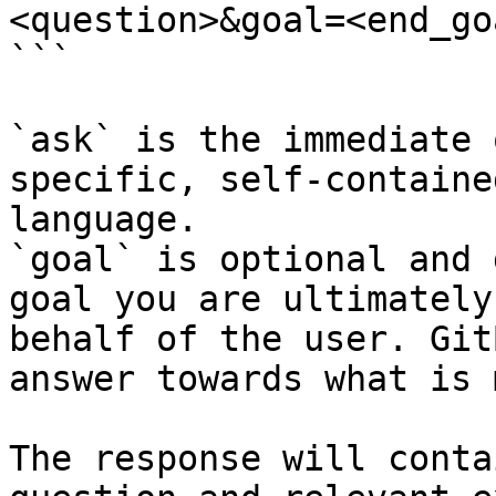
<question>&goal=<end_goa
```

`ask` is the immediate 
specific, self-containe
language.

`goal` is optional and 
goal you are ultimately
behalf of the user. Git
answer towards what is 
The response will conta