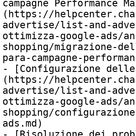
campagne Performance Ma
(https://helpcenter.cha
advertise/list-and-adve
ottimizza-google-ads/an
shopping/migrazione-del
para-campagne-performan
- [Configurazione delle
(https://helpcenter.cha
advertise/list-and-adve
ottimizza-google-ads/an
shopping/configurazione
ads.md)

- [Risoluzione dei prob