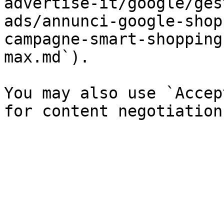
advertise-it/google/ges
ads/annunci-google-shop
campagne-smart-shopping
max.md`).

You may also use `Accep