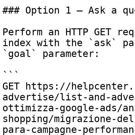
### Option 1 — Ask a qu
Perform an HTTP GET req
index with the `ask` pa
`goal` parameter:

```

GET https://helpcenter.
advertise/list-and-adve
ottimizza-google-ads/an
shopping/migrazione-del
para-campagne-performan