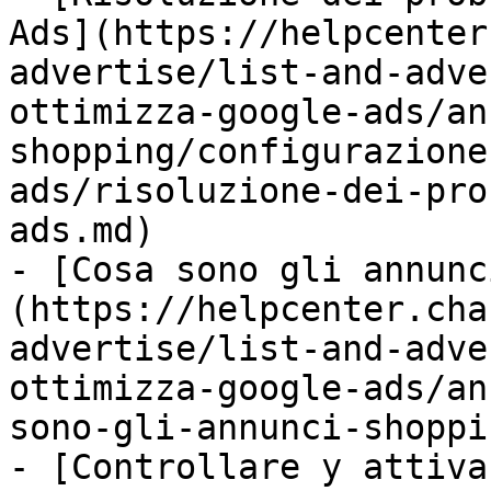
Ads](https://helpcenter
advertise/list-and-adve
ottimizza-google-ads/an
shopping/configurazione
ads/risoluzione-dei-pro
ads.md)

- [Cosa sono gli annunc
(https://helpcenter.cha
advertise/list-and-adve
ottimizza-google-ads/an
sono-gli-annunci-shoppi
- [Controllare y attiva