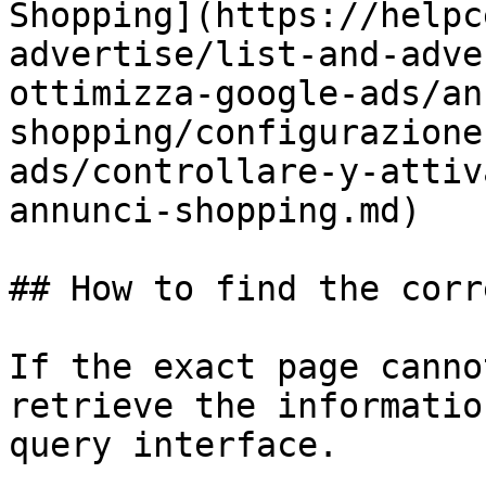
Shopping](https://helpc
advertise/list-and-adve
ottimizza-google-ads/an
shopping/configurazione
ads/controllare-y-attiv
annunci-shopping.md)

## How to find the corr
If the exact page canno
retrieve the informatio
query interface.
